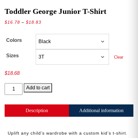
Toddler George Junior T-Shirt
Price
$
16.78
–
$
18.83
range:
$16.78
Colors
through
$18.83
Sizes
Clear
$
18.68
Toddler
Add to cart
George
Junior
T-
Description
Additional information
Shirt
quantity
Uplift any child’s wardrobe with a custom kid’s t-shirt.