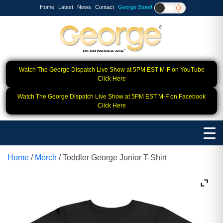
Home
Latest
News
Contact
George Store!
Watch The George Dispatch Live Show at 5PM EST M-F on YouTube
Click Here
Watch The George Dispatch Live Show at 5PM EST M-F on Facebook
Click Here
Home
/
Merch
/ Toddler George Junior T-Shirt