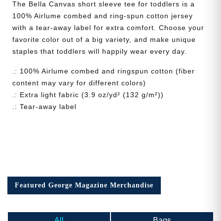
The Bella Canvas short sleeve tee for toddlers is a
100% Airlume combed and ring-spun cotton jersey
with a tear-away label for extra comfort. Choose your
favorite color out of a big variety, and make unique
staples that toddlers will happily wear every day.
.: 100% Airlume combed and ringspun cotton (fiber
content may vary for different colors)
.: Extra light fabric (3.9 oz/yd² (132 g/m²))
.: Tear-away label
Featured George Magazine Merchandise
All
Bags