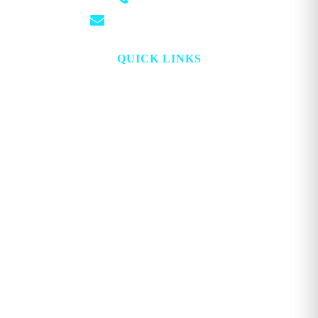
(501) 881-4337
info@georgemagazine.com
QUICK LINKS
HOME
ABOUT
TOPICS
WATCH
DIGITAL
PROJECT LOOKING GLASS
STORE
ADVERTISE
CONTACT
ACCOUNT