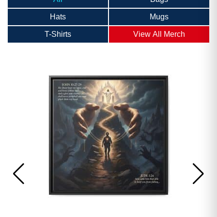
Hats
Mugs
T-Shirts
View All Merch