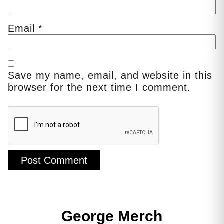
Email
*
Save my name, email, and website in this
browser for the next time I comment.
George Merch