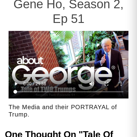
Gene Ho, Season 2,
Ep 51
The Media and their PORTRAYAL of
Trump.
One Thought On "
Tale Of