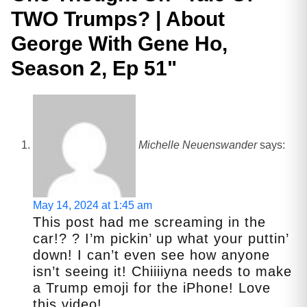
TWO Trumps? | About
George With Gene Ho,
Season 2, Ep 51
"
Michelle Neuenswander
says:
May 14, 2024 at 1:45 am
This post had me screaming in the
car!? ? I’m pickin’ up what your puttin’
down! I can’t even see how anyone
isn’t seeing it! Chiiiiyna needs to make
a Trump emoji for the iPhone! Love
this video!