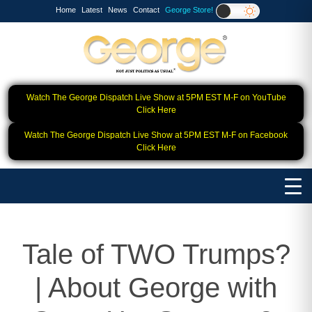
Home
Latest
News
Contact
George Store!
Watch The George Dispatch Live Show at 5PM EST M-F on YouTube
Click Here
Watch The George Dispatch Live Show at 5PM EST M-F on Facebook
Click Here
Tale of TWO Trumps?
| About George with