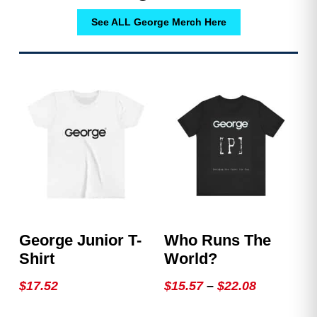
See ALL George Merch Here
George Junior T-
Who Runs The
Shirt
World?
Price
$
17.52
$
15.57
–
$
22.08
range:
This
This