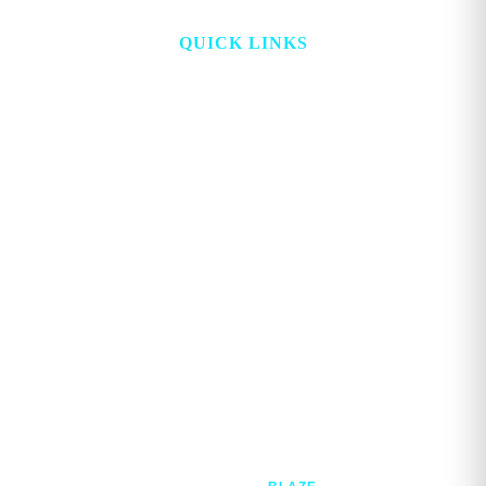
QUICK LINKS
HOME
ABOUT
TOPICS
WATCH
DIGITAL
PROJECT LOOKING GLASS
STORE
ADVERTISE
CONTACT
ACCOUNT
Copyright © 2026. GEORGE MAGAZINE All Rights Reserved.