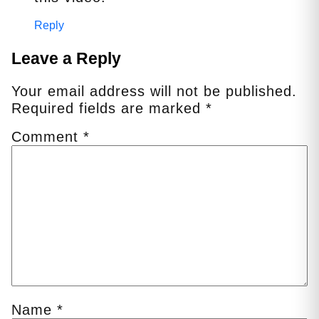
Reply
Leave a Reply
Your email address will not be published.
Required fields are marked
*
Comment
*
Name
*