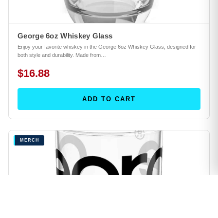
George 6oz Whiskey Glass
Enjoy your favorite whiskey in the George 6oz Whiskey Glass, designed for
both style and durability. Made from…
$16.88
ADD TO CART
MERCH