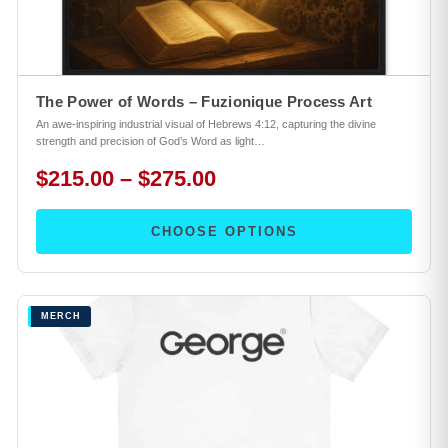
The Power of Words – Fuzionique Process Art
An awe-inspiring industrial visual of Hebrews 4:12, capturing the divine
strength and precision of God’s Word as light…
$215.00 – $275.00
CHOOSE OPTIONS
MERCH