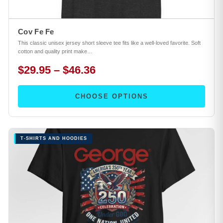
Cov Fe Fe
This classic unisex jersey short sleeve tee fits like a well-loved favorite. Soft
cotton and quality print make…
$29.95 – $46.36
CHOOSE OPTIONS
T-SHIRTS AND HOODIES