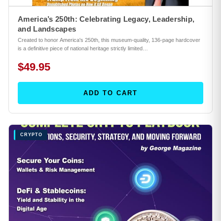
America’s 250th: Celebrating Legacy, Leadership,
and Landscapes
Created to honor America's 250th, this museum-quality, 136-page hardcover
is a definitive piece of national heritage strictly limited…
$49.95
ADD TO CART
CRYPTO