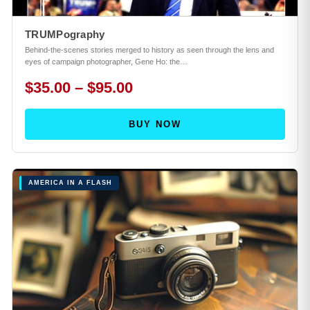
TRUMPography
Behind-the-scenes stories merged to history as seen through the lens and
eyes of campaign photographer, Gene Ho: the…
$35.00 – $95.00
BUY NOW
AMERICA IN A FLASH