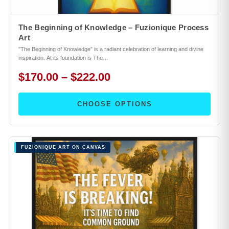
The Beginning of Knowledge – Fuzionique Process
Art
"The Beginning of Knowledge" is a radiant celebration of learning and divine
inspiration. At its foundation is The…
$170.00 – $222.00
CHOOSE OPTIONS
FUZIONIQUE ART ON CANVAS