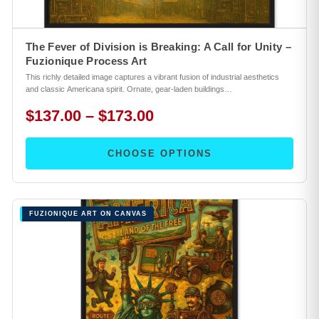
The Fever of Division is Breaking: A Call for Unity –
Fuzionique Process Art
This richly detailed image captures a vibrant fusion of industrial aesthetics
and classic Americana spirit. Ornate, gear-laden buildings…
$137.00 – $173.00
CHOOSE OPTIONS
FUZIONIQUE ART ON CANVAS