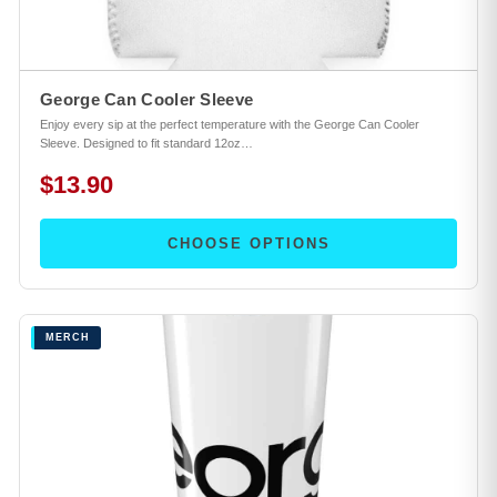
George Can Cooler Sleeve
Enjoy every sip at the perfect temperature with the George Can Cooler
Sleeve. Designed to fit standard 12oz…
$13.90
CHOOSE OPTIONS
MERCH