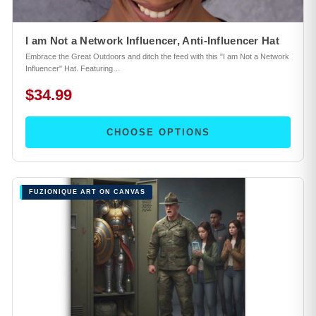
I am Not a Network Influencer, Anti-Influencer Hat
Embrace the Great Outdoors and ditch the feed with this "I am Not a Network
Influencer" Hat. Featuring…
$34.99
CHOOSE OPTIONS
FUZIONIQUE ART ON CANVAS