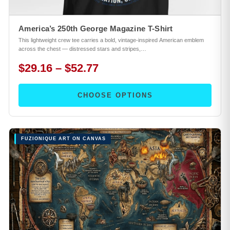
America’s 250th George Magazine T-Shirt
This lightweight crew tee carries a bold, vintage-inspired American emblem
across the chest — distressed stars and stripes,…
$29.16 – $52.77
CHOOSE OPTIONS
FUZIONIQUE ART ON CANVAS