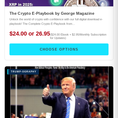
The Crypto E-Playbook by George Magazine
Unlock the world of crypto with confidence with our full digital download e-
playbook! The Complete Crypto E-Playbook from…
$24.00 or 26.95
($24.00 Ebook + $2.95/Monthly Subscription
for Updates)
CHOOSE OPTIONS
TRUMP-OGRAPHY