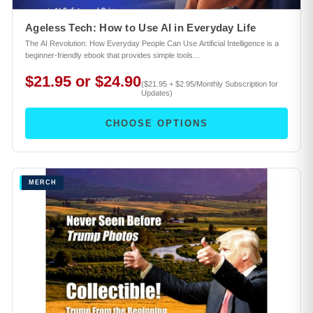
Ageless Tech: How to Use AI in Everyday Life
The AI Revolution: How Everyday People Can Use Artificial Intelligence is a
beginner-friendly ebook that provides simple tools…
$21.95 or $24.90
($21.95 + $2.95/Monthly Subscription for
Updates)
CHOOSE OPTIONS
MERCH