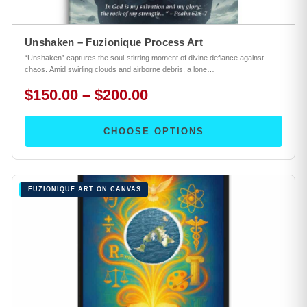
Unshaken – Fuzionique Process Art
“Unshaken” captures the soul-stirring moment of divine defiance against
chaos. Amid swirling clouds and airborne debris, a lone…
$150.00 – $200.00
CHOOSE OPTIONS
FUZIONIQUE ART ON CANVAS