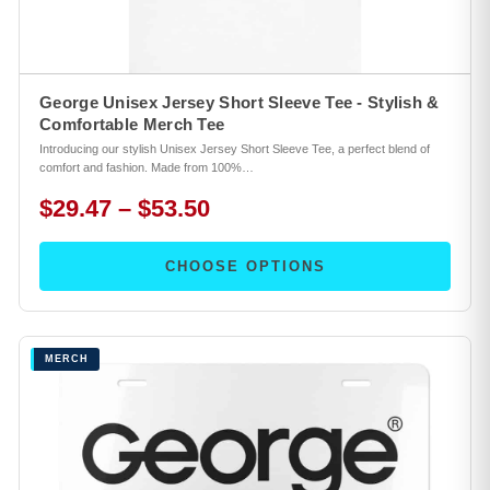
George Unisex Jersey Short Sleeve Tee - Stylish &
Comfortable Merch Tee
Introducing our stylish Unisex Jersey Short Sleeve Tee, a perfect blend of
comfort and fashion. Made from 100%…
$29.47 – $53.50
CHOOSE OPTIONS
MERCH