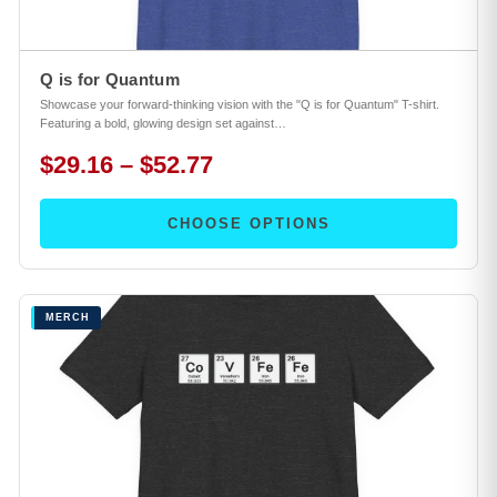
Q is for Quantum
Showcase your forward-thinking vision with the "Q is for Quantum" T-shirt.
Featuring a bold, glowing design set against…
$29.16 – $52.77
CHOOSE OPTIONS
MERCH