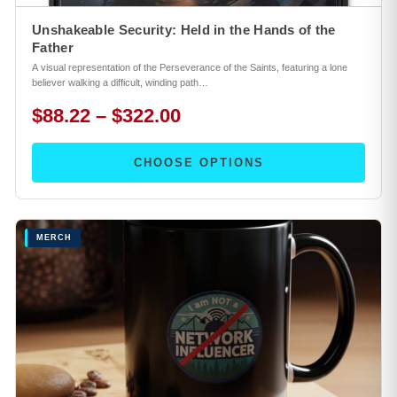
Unshakeable Security: Held in the Hands of the
Father
A visual representation of the Perseverance of the Saints, featuring a lone
believer walking a difficult, winding path…
$88.22 – $322.00
CHOOSE OPTIONS
MERCH