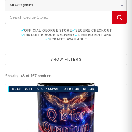
OFFICIAL GEORGE STORE
SECURE CHECKOUT
INSTANT E-BOOK DELIVERY
LIMITED EDITIONS
UPDATES AVAILABLE
SHOW FILTERS
Showing 48 of 167 products
MUGS, BOTTLES, GLASSWARE, AND HOME DECOR