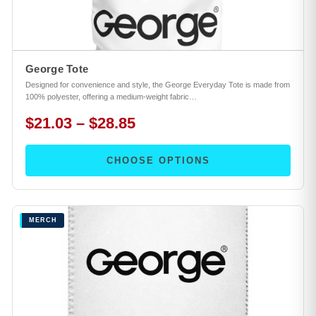
George Tote
Designed for convenience and style, the George Everyday Tote is made from
100% polyester, offering a medium-weight fabric…
$21.03 – $28.85
CHOOSE OPTIONS
MERCH