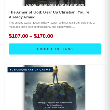
The Armor of God: Gear Up Christian. You’re
Already Armed.
This striking wall art fuses military realism with spiritual truth, delivering a
message that’s both confrontational and empowering:…
$107.00 – $170.00
CHOOSE OPTIONS
FUZIONIQUE ART ON CANVAS