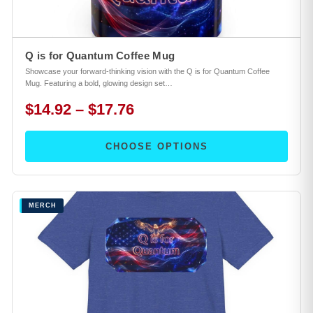
Q is for Quantum Coffee Mug
Showcase your forward-thinking vision with the Q is for Quantum Coffee
Mug. Featuring a bold, glowing design set…
$14.92 – $17.76
CHOOSE OPTIONS
MERCH