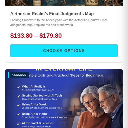
Aetherian Realm’s Final Judgments Map
Looking Frontward to the Apocalypse with the Aetherian Realm's Final
Judgments Map! Explore the end of the world…
$133.80 – $179.80
CHOOSE OPTIONS
AGELESS