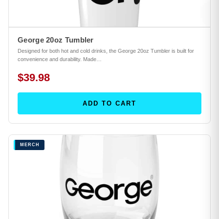
George 20oz Tumbler
Designed for both hot and cold drinks, the George 20oz Tumbler is built for
convenience and durability. Made…
$39.98
ADD TO CART
MERCH