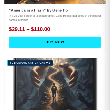
“America in a Flash” by Gene Ho
In a 25-year career as a photographer, Gene Ho has met some of the biggest
names in politics,…
$29.11 – $110.00
BUY NOW
FUZIONIQUE ART ON CANVAS