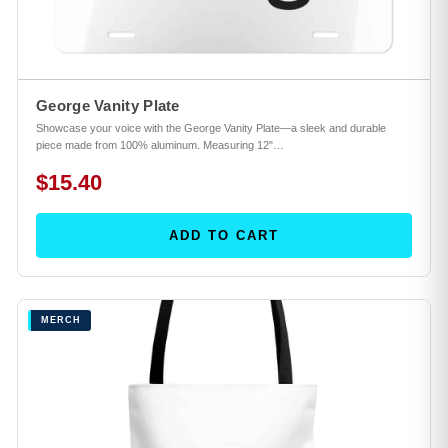
George Vanity Plate
Showcase your voice with the George Vanity Plate—a sleek and durable
piece made from 100% aluminum. Measuring 12"…
$15.40
ADD TO CART
MERCH