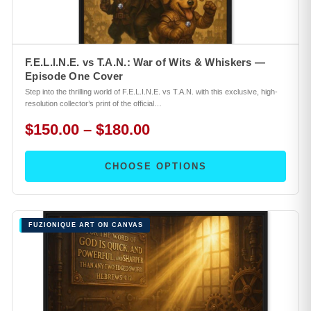
F.E.L.I.N.E. vs T.A.N.: War of Wits & Whiskers —
Episode One Cover
Step into the thrilling world of F.E.L.I.N.E. vs T.A.N. with this exclusive, high-
resolution collector’s print of the official…
$150.00 – $180.00
CHOOSE OPTIONS
FUZIONIQUE ART ON CANVAS