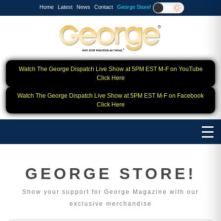
Home
Latest
News
Contact
George Store!
Watch The George Dispatch Live Show at 5PM EST M-F on YouTube
Click Here
Watch The George Dispatch Live Show at 5PM EST M-F on Facebook
Click Here
GEORGE STORE!
Show your support for George Magazine with our
exclusive merchandise