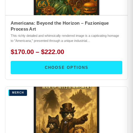
Americana: Beyond the Horizon – Fuzionique
Process Art
This richly detailed and whimsically rendered image is a captivating homage
to "Americana," presented through a unique industrial…
$170.00 – $222.00
CHOOSE OPTIONS
MERCH