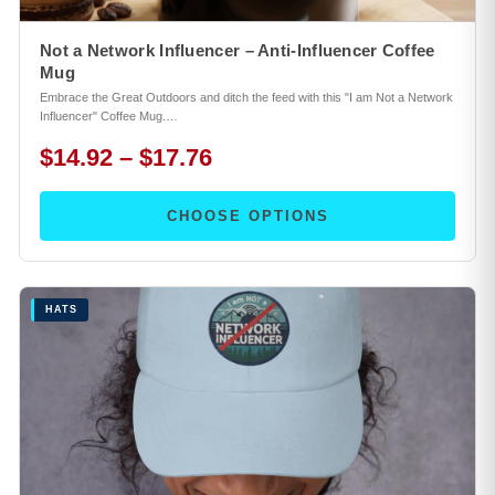
Not a Network Influencer – Anti-Influencer Coffee
Mug
Embrace the Great Outdoors and ditch the feed with this "I am Not a Network
Influencer" Coffee Mug.…
$14.92 – $17.76
CHOOSE OPTIONS
HATS