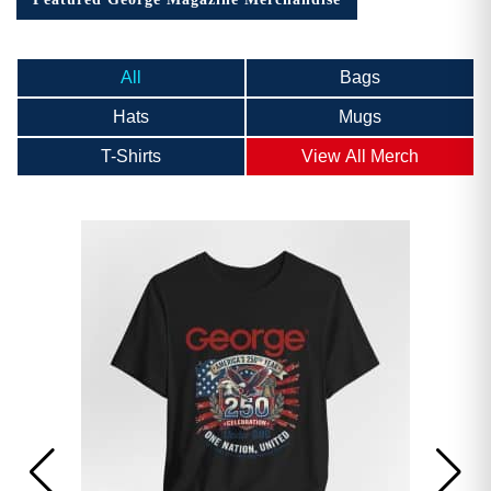
All
Bags
Hats
Mugs
T-Shirts
View All Merch