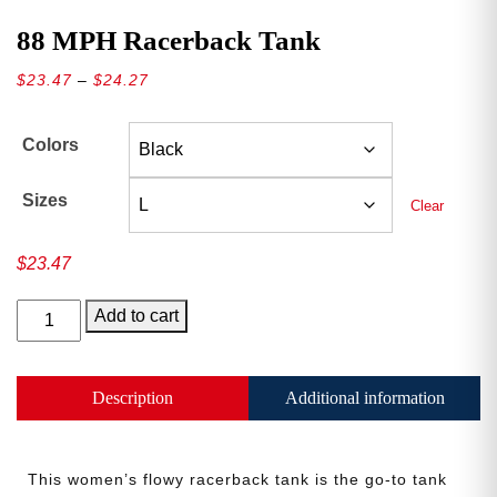
88 MPH Racerback Tank
Price
$
23.47
–
$
24.27
range:
$23.47
Colors
through
$24.27
Sizes
Clear
$
23.47
88
Add to cart
MPH
Racerback
Tank
Description
Additional information
quantity
This women’s flowy racerback tank is the go-to tank