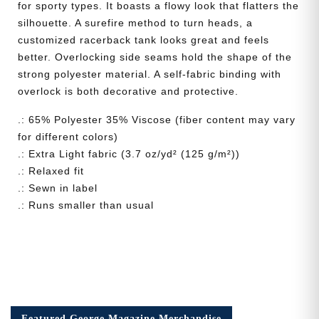
for sporty types. It boasts a flowy look that flatters the
silhouette. A surefire method to turn heads, a
customized racerback tank looks great and feels
better. Overlocking side seams hold the shape of the
strong polyester material. A self-fabric binding with
overlock is both decorative and protective.
.: 65% Polyester 35% Viscose (fiber content may vary
for different colors)
.: Extra Light fabric (3.7 oz/yd² (125 g/m²))
.: Relaxed fit
.: Sewn in label
.: Runs smaller than usual
Featured George Magazine Merchandise