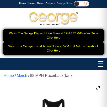
Home
Latest
News
Contact
George Store!
Watch The George Dispatch Live Show at 5PM EST M-F on YouTube
Click Here
Watch The George Dispatch Live Show at 5PM EST M-F on Facebook
Click Here
Home
/
Merch
/ 88 MPH Racerback Tank