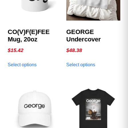
CO(v)F(e)FEE
GEORGE
Mug, 20oz
Undercover
$
15.42
$
48.38
This
This
Select options
Select options
product
product
has
has
multiple
multiple
variants.
variants.
The
The
options
options
may
may
be
be
chosen
chosen