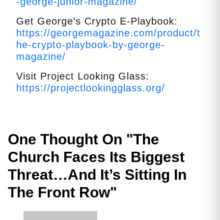
-george-junior-magazine/
Get George’s Crypto E-Playbook:
https://georgemagazine.com/product/t
he-crypto-playbook-by-george-
magazine/
Visit Project Looking Glass:
https://projectlookingglass.org/
One Thought On "
The
Church Faces Its Biggest
Threat…And It’s Sitting In
The Front Row
"