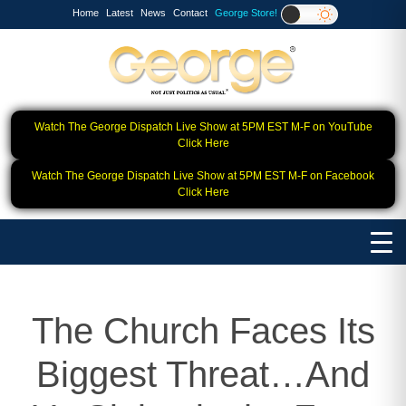
Home
Latest
News
Contact
George Store!
Watch The George Dispatch Live Show at 5PM EST M-F on YouTube
Click Here
Watch The George Dispatch Live Show at 5PM EST M-F on Facebook
Click Here
The Church Faces Its
Biggest Threat…And