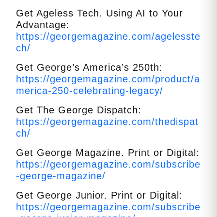
Get Ageless Tech. Using AI to Your
Advantage:
https://georgemagazine.com/agelesste
ch/
Get George’s America’s 250th:
https://georgemagazine.com/product/a
merica-250-celebrating-legacy/
Get The George Dispatch:
https://georgemagazine.com/thedispat
ch/
Get George Magazine. Print or Digital:
https://georgemagazine.com/subscribe
-george-magazine/
Get George Junior. Print or Digital:
https://georgemagazine.com/subscribe