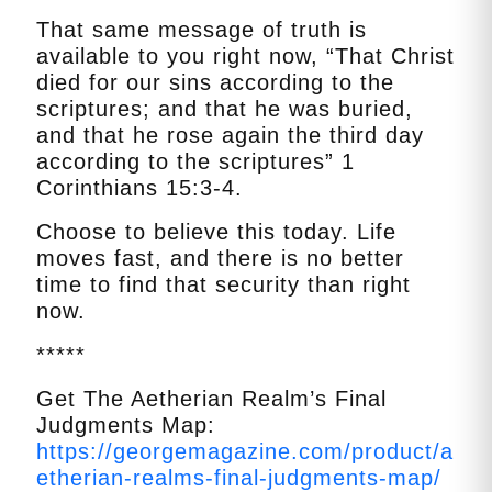
That same message of truth is
available to you right now, “That Christ
died for our sins according to the
scriptures; and that he was buried,
and that he rose again the third day
according to the scriptures” 1
Corinthians 15:3-4.
Choose to believe this today. Life
moves fast, and there is no better
time to find that security than right
now.
*****
Get The Aetherian Realm’s Final
Judgments Map:
https://georgemagazine.com/product/a
etherian-realms-final-judgments-map/