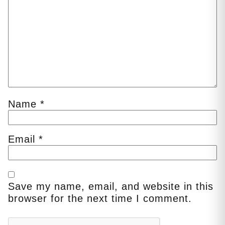
Name
*
Email
*
Save my name, email, and website in this
browser for the next time I comment.