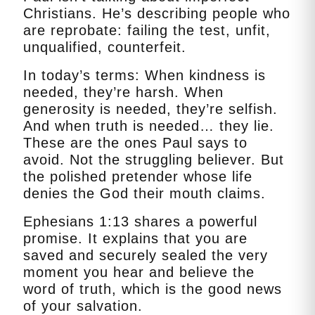
Christians. He’s describing people who
are reprobate: failing the test, unfit,
unqualified, counterfeit.
In today’s terms: When kindness is
needed, they’re harsh. When
generosity is needed, they’re selfish.
And when truth is needed… they lie.
These are the ones Paul says to
avoid. Not the struggling believer. But
the polished pretender whose life
denies the God their mouth claims.
Ephesians 1:13 shares a powerful
promise. It explains that you are
saved and securely sealed the very
moment you hear and believe the
word of truth, which is the good news
of your salvation.