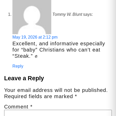
Tommy W. Blunt
says:
May 19, 2026 at 2:12 pm
Excellent, and informative especially
for “baby” Christians who can’t eat
“Steak.” ✊
Reply
Leave a Reply
Your email address will not be published.
Required fields are marked
*
Comment
*