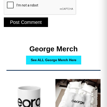
George Merch
See ALL George Merch Here