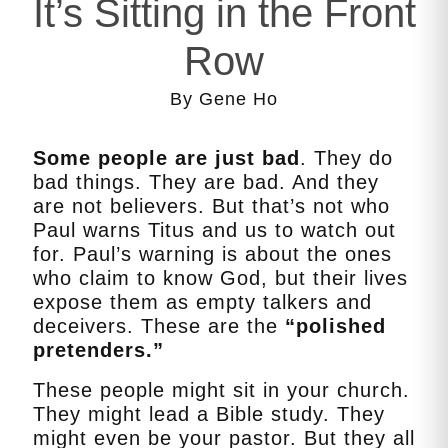
It’s Sitting in the Front
Row
By Gene Ho
Some people are just bad
. They do
bad things. They are bad. And they
are not believers. But that’s not who
Paul warns Titus and us to watch out
for. Paul’s warning is about the ones
who claim to know God, but their lives
expose them as empty talkers and
deceivers. These are the
“polished
pretenders.”
These people might sit in your church.
They might lead a Bible study. They
might even be your pastor. But they all