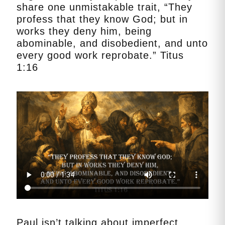
share one unmistakable trait, “They
profess that they know God; but in
works they deny him, being
abominable, and disobedient, and unto
every good work reprobate.” Titus
1:16
Paul isn’t talking about imperfect