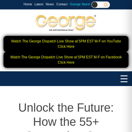
Home
Latest
News
Contact
George Store!
Watch The George Dispatch Live Show at 5PM EST M-F on YouTube
Click Here
Watch The George Dispatch Live Show at 5PM EST M-F on Facebook
Click Here
Unlock the Future:
How the 55+