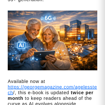
Available now at
https://georgemagazine.com/agelesste
ch
/, this e‑book is updated
twice per
month
to keep readers ahead of the
curve as AI evolves alongside