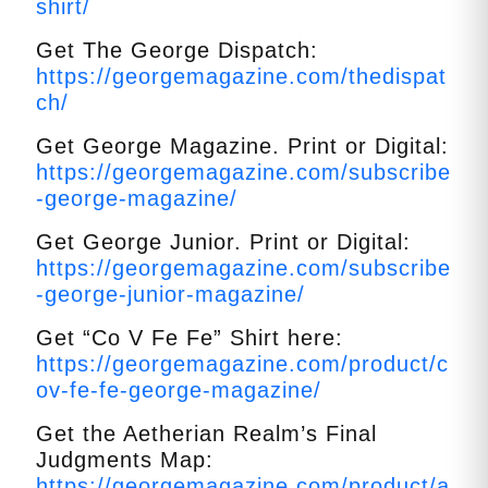
shirt/
Get The George Dispatch:
https://georgemagazine.com/thedispat
ch/
Get George Magazine. Print or Digital:
https://georgemagazine.com/subscribe
-george-magazine/
Get George Junior. Print or Digital:
https://georgemagazine.com/subscribe
-george-junior-magazine/
Get “Co V Fe Fe” Shirt here:
https://georgemagazine.com/product/c
ov-fe-fe-george-magazine/
Get the Aetherian Realm’s Final
Judgments Map:
https://georgemagazine.com/product/a