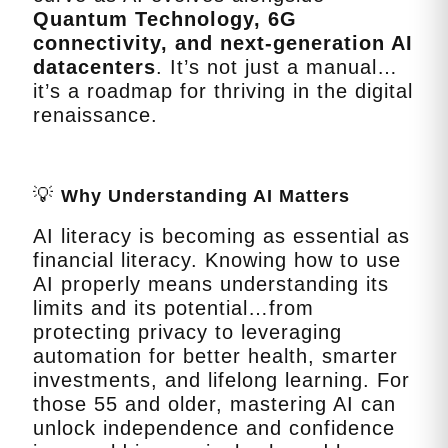
Quantum Technology, 6G
connectivity, and next‑generation AI
datacenters
. It’s not just a manual…
it’s a roadmap for thriving in the digital
renaissance.
💡
Why Understanding AI Matters
AI literacy is becoming as essential as
financial literacy. Knowing how to use
AI properly means understanding its
limits and its potential…from
protecting privacy to leveraging
automation for better health, smarter
investments, and lifelong learning. For
those 55 and older, mastering AI can
unlock independence and confidence