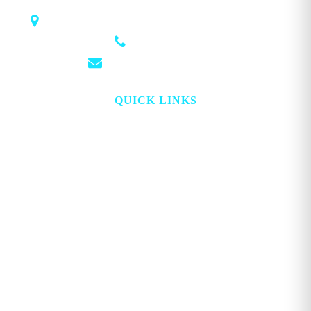
1018 Airport Rd STE 106 #173, Hot Springs, AR 71913
(501) 881-4337
info@georgemagazine.com
QUICK LINKS
HOME
ABOUT
TOPICS
WATCH
DIGITAL
PROJECT LOOKING GLASS
STORE
ADVERTISE
CONTACT