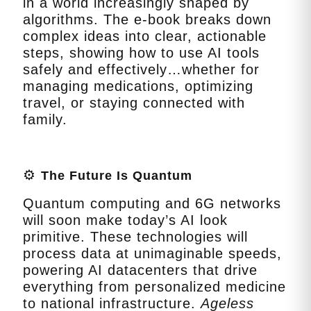
in a world increasingly shaped by
algorithms. The e‑book breaks down
complex ideas into clear, actionable
steps, showing how to use AI tools
safely and effectively…whether for
managing medications, optimizing
travel, or staying connected with
family.
⚙️
The Future Is Quantum
Quantum computing and 6G networks
will soon make today’s AI look
primitive. These technologies will
process data at unimaginable speeds,
powering AI datacenters that drive
everything from personalized medicine
to national infrastructure.
Ageless