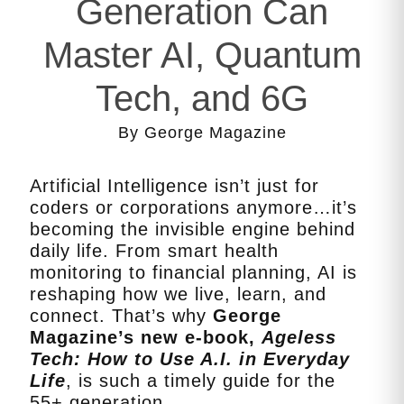
Generation Can
Master AI, Quantum
Tech, and 6G
By George Magazine
Artificial Intelligence isn’t just for
coders or corporations anymore…it’s
becoming the invisible engine behind
daily life. From smart health
monitoring to financial planning, AI is
reshaping how we live, learn, and
connect. That’s why
George
Magazine’s new e‑book,
Ageless
Tech: How to Use A.I. in Everyday
Life
, is such a timely guide for the
55+ generation.