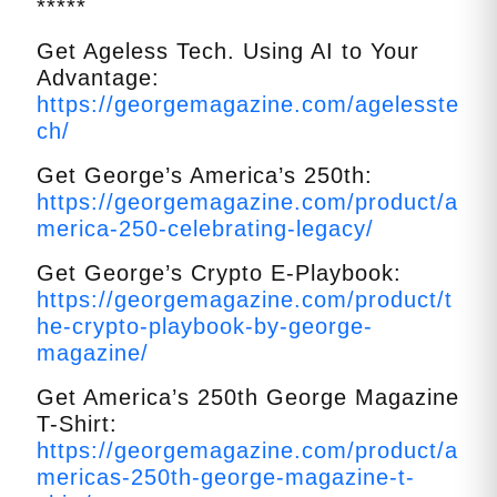
*****
Get Ageless Tech. Using AI to Your
Advantage:
https://georgemagazine.com/agelesste
ch/
Get George’s America’s 250th:
https://georgemagazine.com/product/a
merica-250-celebrating-legacy/
Get George’s Crypto E-Playbook:
https://georgemagazine.com/product/t
he-crypto-playbook-by-george-
magazine/
Get America’s 250th George Magazine
T-Shirt:
https://georgemagazine.com/product/a
mericas-250th-george-magazine-t-