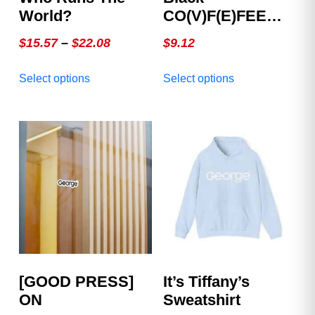
World?
CO(V)F(E)FEE
Mug
Price
$
15.57
–
$
22.08
$
9.12
range:
This
This
Select options
Select options
$15.57
product
product
through
has
has
multiple
$22.08
multiple
variants.
variants.
The
The
options
options
may
may
be
be
chosen
chosen
on
on
the
the
product
product
[GOOD PRESS]
It’s Tiffany’s
page
page
ON
Sweatshirt