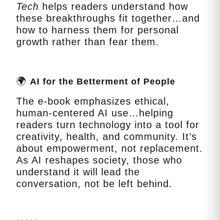
Tech
helps readers understand how
these breakthroughs fit together…and
how to harness them for personal
growth rather than fear them.
🌍
AI for the Betterment of People
The e‑book emphasizes ethical,
human‑centered AI use…helping
readers turn technology into a tool for
creativity, health, and community. It’s
about empowerment, not replacement.
As AI reshapes society, those who
understand it will lead the
conversation, not be left behind.