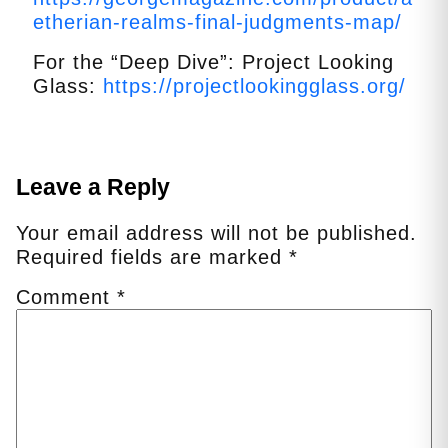
etherian-realms-final-judgments-map/
For the “Deep Dive”: Project Looking
Glass:
https://projectlookingglass.org/
Leave a Reply
Your email address will not be published.
Required fields are marked
*
Comment
*