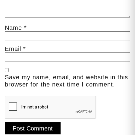
Name
*
Email
*
Save my name, email, and website in this
browser for the next time I comment.