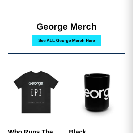
George Merch
See ALL George Merch Here
Who Runs The
Black