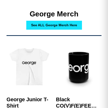
George Merch
See ALL George Merch Here
George Junior T-
Black
Shirt
CO(V)F(E)FEE