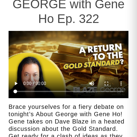
GEORGE with Gene
Ho Ep. 322
Brace yourselves for a fiery debate on
tonight’s About George with Gene Ho!
Gene takes on Dave Blaze in a heated
discussion about the Gold Standard.
Get ready for a clash of ideas as they