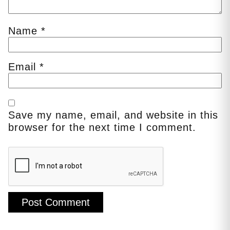
Name
*
Email
*
Save my name, email, and website in this
browser for the next time I comment.