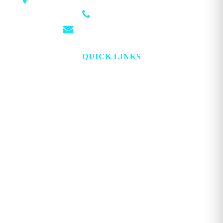
1018 Airport Rd STE 106 #173, Hot Springs, AR 71913
(501) 881-4337
info@georgemagazine.com
QUICK LINKS
HOME
ABOUT
TOPICS
WATCH
DIGITAL
PROJECT LOOKING GLASS
STORE
ADVERTISE
CONTACT