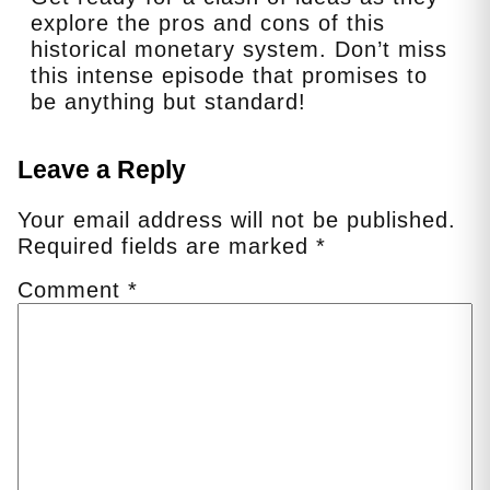
explore the pros and cons of this
historical monetary system. Don’t miss
this intense episode that promises to
be anything but standard!
Leave a Reply
Your email address will not be published.
Required fields are marked
*
Comment
*