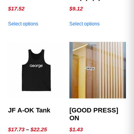
Mug
$
17.52
$
9.12
This
This
Select options
Select options
product
product
has
has
multiple
multiple
variants.
variants.
The
The
options
options
may
may
be
be
chosen
chosen
on
on
the
the
product
product
JF A-OK Tank
[GOOD PRESS]
page
page
ON
Price
$
17.73
–
$
22.25
$
1.43