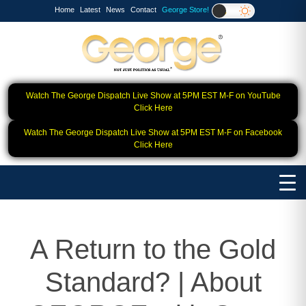
Home
Latest
News
Contact
George Store!
Watch The George Dispatch Live Show at 5PM EST M-F on YouTube
Click Here
Watch The George Dispatch Live Show at 5PM EST M-F on Facebook
Click Here
A Return to the Gold
Standard? | About