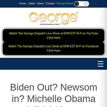
Home
Latest
News
Contact
George Store!
Watch The George Dispatch Live Show at 5PM EST M-F on YouTube
Click Here
Watch The George Dispatch Live Show at 5PM EST M-F on Facebook
Click Here
Biden Out? Newsom
in? Michelle Obama