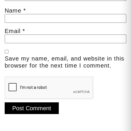
Name
*
Email
*
Save my name, email, and website in this
browser for the next time I comment.