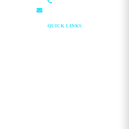
(501) 881-4337
info@georgemagazine.com
QUICK LINKS
HOME
ABOUT
TOPICS
WATCH
DIGITAL
PROJECT LOOKING GLASS
STORE
ADVERTISE
CONTACT
ACCOUNT