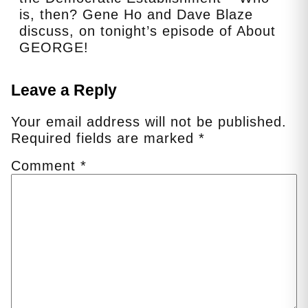
is, then? Gene Ho and Dave Blaze
discuss, on tonight’s episode of About
GEORGE!
Leave a Reply
Your email address will not be published.
Required fields are marked
*
Comment
*