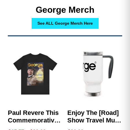
George Merch
See ALL George Merch Here
Paul Revere This
Enjoy The [Road]
Commemorative
Show Travel Mug
Shirt – GEORGE
With Handle, 14oz