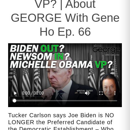
VP? | About
GEORGE With Gene
Ho Ep. 66
Tucker Carlson says Joe Biden is NO
LONGER the Preferred Candidate of
the Democratic Establishment – Who