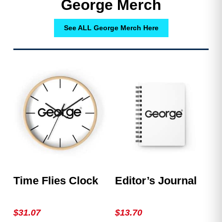
George Merch
See ALL George Merch Here
Time Flies Clock
Editor’s Journal
$
31.07
$
13.70