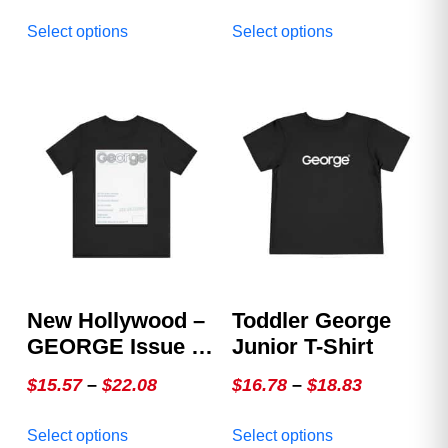
This
This
Select options
Select options
product
product
has
has
multiple
multiple
variants.
variants.
The
The
options
options
may
may
be
be
chosen
chosen
on
on
the
the
product
product
New Hollywood –
Toddler George
page
page
GEORGE Issue 4,
Junior T-Shirt
The White Cover
Price
Price
$
15.57
–
$
22.08
$
16.78
–
$
18.83
range:
range:
This
This
Select options
Select options
$15.57
$16.78
product
product