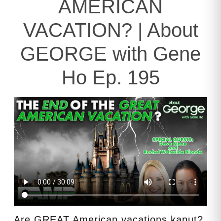
AMERICAN
VACATION? | About
GEORGE with Gene
Ho Ep. 195
Are GREAT American vacations kaput?