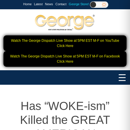
Home
Latest
News
Contact
George Store!
Watch The George Dispatch Live Show at 5PM EST M-F on YouTube
Click Here
Watch The George Dispatch Live Show at 5PM EST M-F on Facebook
Click Here
Has “WOKE-ism”
Killed the GREAT