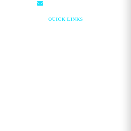
info@georgemagazine.com
QUICK LINKS
HOME
ABOUT
TOPICS
WATCH
DIGITAL
PROJECT LOOKING GLASS
STORE
ADVERTISE
CONTACT
ACCOUNT