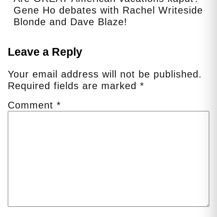
Gene Ho debates with Rachel Writeside
Blonde and Dave Blaze!
Leave a Reply
Your email address will not be published.
Required fields are marked
*
Comment
*