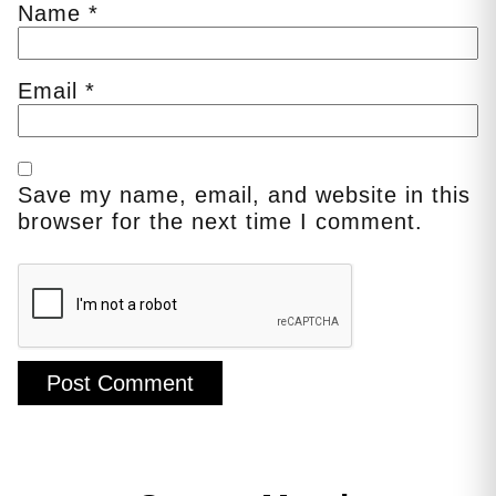
Name
*
Email
*
Save my name, email, and website in this
browser for the next time I comment.