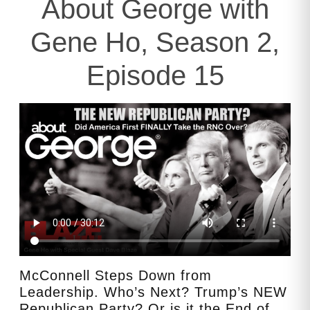
About George with
Gene Ho, Season 2,
Episode 15
McConnell Steps Down from
Leadership. Who’s Next? Trump’s NEW
Republican Party? Or is it the End of