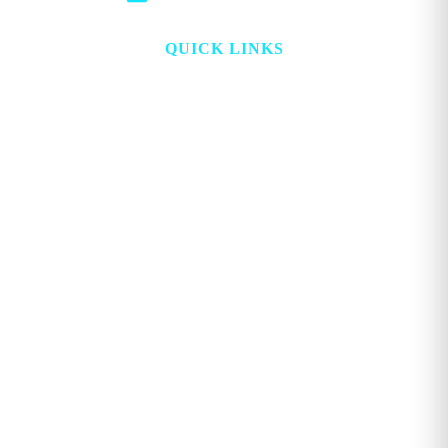
QUICK LINKS
HOME
ABOUT
TOPICS
WATCH
DIGITAL
PROJECT LOOKING GLASS
STORE
ADVERTISE
CONTACT
ACCOUNT
Copyright © 2026. GEORGE MAGAZINE All Rights Reserved.