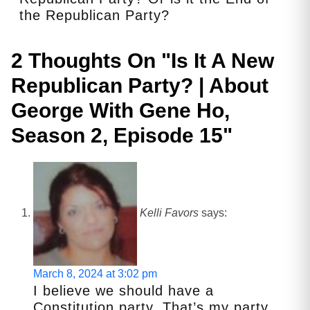
the Republican Party?
2 Thoughts On "
Is It A New
Republican Party? | About
George With Gene Ho,
Season 2, Episode 15
"
Kelli Favors
says:
March 8, 2024 at 3:02 pm
I believe we should have a
Constitution party. That’s my party.