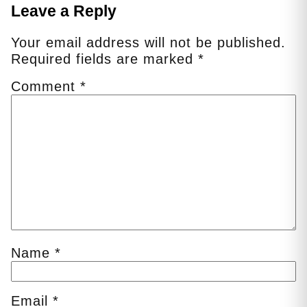
Leave a Reply
Your email address will not be published.
Required fields are marked
*
Comment
*
Name
*
Email
*