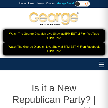
Home
Latest
News
Contact
George Store!
Watch The George Dispatch Live Show at 5PM EST M-F on YouTube
Click Here
Watch The George Dispatch Live Show at 5PM EST M-F on Facebook
Click Here
Is it a New
Republican Party? |