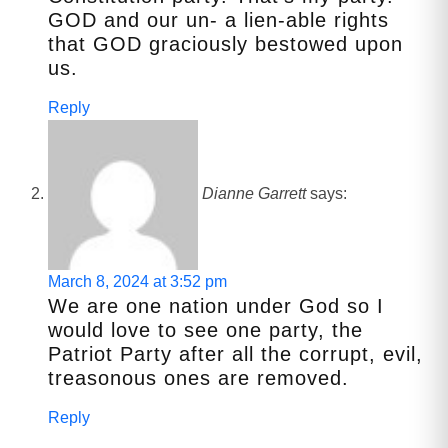
GOD and our un- a lien-able rights
that GOD graciously bestowed upon
us.
Reply
Dianne Garrett
says:
March 8, 2024 at 3:52 pm
We are one nation under God so I
would love to see one party, the
Patriot Party after all the corrupt, evil,
treasonous ones are removed.
Reply