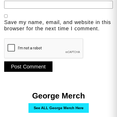
Save my name, email, and website in this
browser for the next time I comment.
George Merch
See ALL George Merch Here