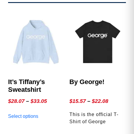
It’s Tiffany’s
By George!
Sweatshirt
Price
Price
$
28.07
–
$
33.05
$
15.57
–
$
22.08
range:
range:
This
This is the official T-
Select options
$28.07
$15.57
product
Shirt of George
through
through
has
Magazine. Accept no
multiple
$33.05
$22.08
This