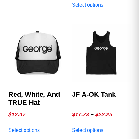
substitutes! Fits great,
Select options
variants.
product
looks great, and wears
The
has
great out!
options
multiple
may
variants.
be
The
chosen
options
on
may
the
be
product
chosen
page
on
the
product
Red, White, And
JF A-OK Tank
page
TRUE Hat
Price
$
12.07
$
17.73
–
$
22.25
range:
This
This
Select options
Select options
$17.73
product
product