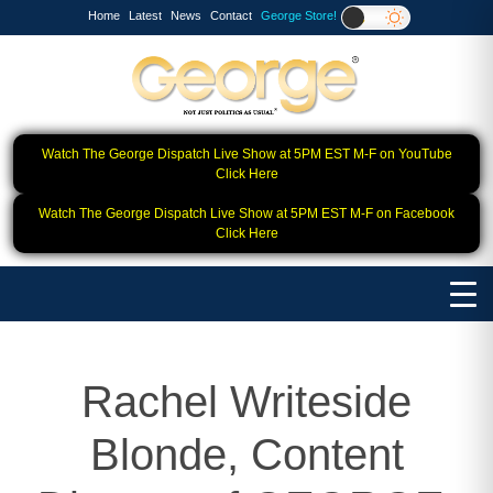
Home
Latest
News
Contact
George Store!
Watch The George Dispatch Live Show at 5PM EST M-F on YouTube
Click Here
Watch The George Dispatch Live Show at 5PM EST M-F on Facebook
Click Here
Rachel Writeside
Blonde, Content