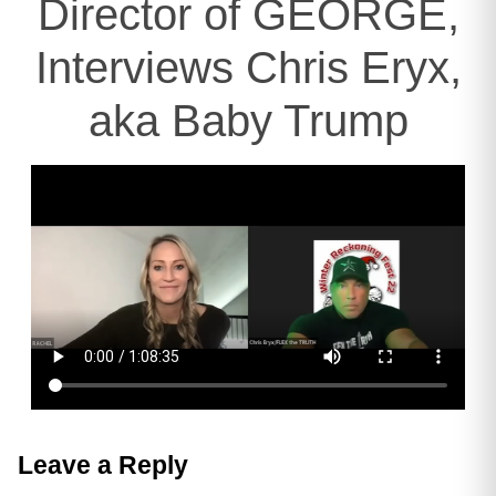
Director of GEORGE,
Interviews Chris Eryx,
aka Baby Trump
Leave a Reply