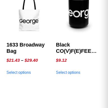
options
options
may
may
be
be
chosen
chosen
on
on
the
the
product
product
1633 Broadway
Black
page
page
Bag
CO(V)F(E)FEE
Mug
Price
$
21.43
–
$
29.40
$
9.12
range:
This
This
Select options
Select options
$21.43
product
product
through
has
has
multiple
$29.40
multiple
variants.
variants.
The
The
options
options