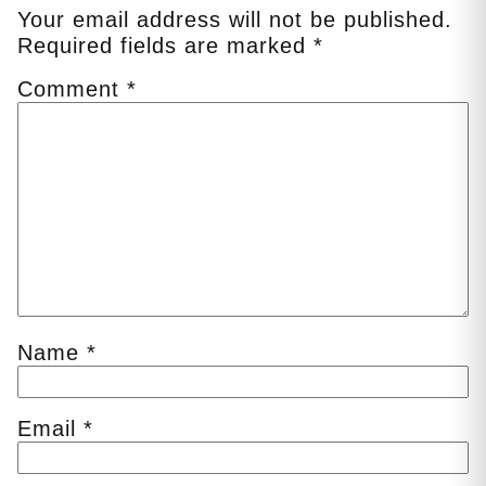
Your email address will not be published.
Required fields are marked
*
Comment
*
Name
*
Email
*