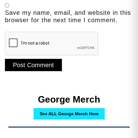
Save my name, email, and website in this
browser for the next time I comment.
George Merch
See ALL George Merch Here