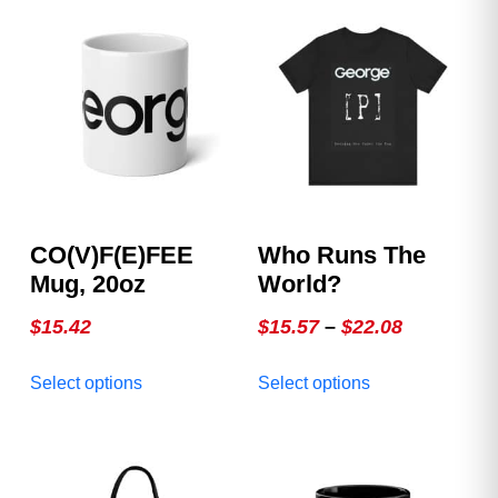
CO(v)F(e)FEE
Who Runs The
Mug, 20oz
World?
Price
$
15.42
$
15.57
–
$
22.08
range:
This
This
Select options
Select options
$15.57
product
product
through
has
has
multiple
multiple
$22.08
variants.
variants.
The
The