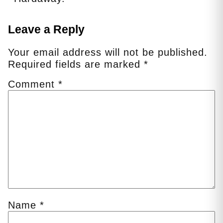
Leave a Reply
Your email address will not be published.
Required fields are marked
*
Comment
*
Name
*