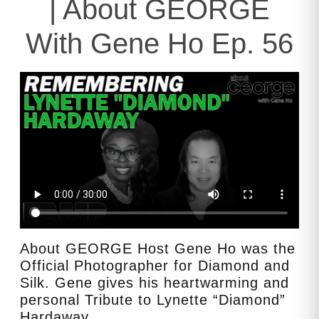
| About GEORGE
With Gene Ho Ep. 56
About GEORGE Host Gene Ho was the
Official Photographer for Diamond and
Silk. Gene gives his heartwarming and
personal Tribute to Lynette “Diamond”
Hardaway.