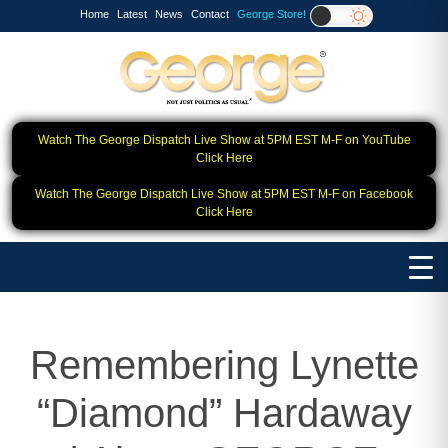
Home
Latest
News
Contact
George Store!
Watch The George Dispatch Live Show at 5PM EST M-F on YouTube
Click Here
Watch The George Dispatch Live Show at 5PM EST M-F on Facebook
Click Here
Remembering Lynette
“Diamond” Hardaway