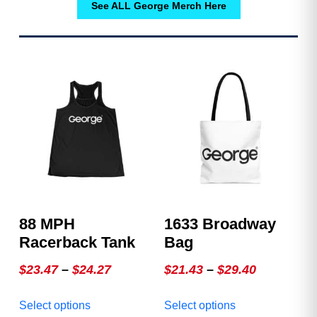
See ALL George Merch Here
88 MPH
1633 Broadway
Racerback Tank
Bag
Price
Price
$
23.47
–
$
24.27
$
21.43
–
$
29.40
range:
range:
This
This
Select options
Select options
$23.47
$21.43
product
product