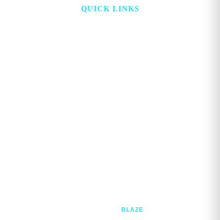
QUICK LINKS
HOME
ABOUT
TOPICS
WATCH
DIGITAL
PROJECT LOOKING GLASS
STORE
ADVERTISE
CONTACT
ACCOUNT
Copyright © 2026. GEORGE MAGAZINE All Rights Reserved.
Developed @
BLAZE