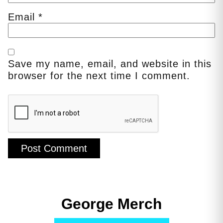
Email
*
Save my name, email, and website in this
browser for the next time I comment.
George Merch