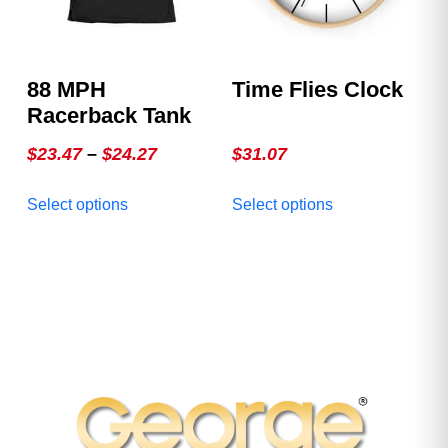
on
on
the
the
product
product
88 MPH
Time Flies Clock
page
page
Racerback Tank
Price
$
23.47
–
$
24.27
$
31.07
range:
This
This
Select options
Select options
$23.47
product
product
through
has
has
multiple
$24.27
multiple
variants.
variants.
The
The
options
options
may
may
be
be
chosen
chosen
on
on