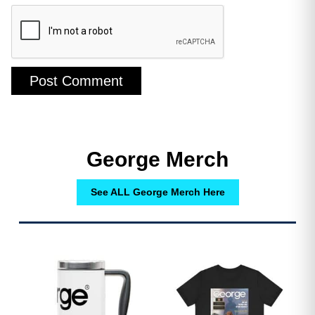
George Merch
See ALL George Merch Here