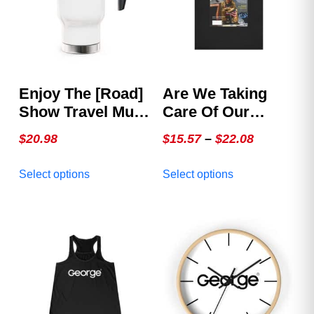
Enjoy The [Road]
Are We Taking
Show Travel Mug
Care Of Our
With Handle, 14oz
Heroes –
Price
$
20.98
$
15.57
–
$
22.08
GEORGE Issue 2,
range:
This
This
The Veterans
Select options
Select options
$15.57
product
product
Cover
through
has
has
multiple
multiple
$22.08
variants.
variants.
The
The
options
options
may
may
be
be
chosen
chosen