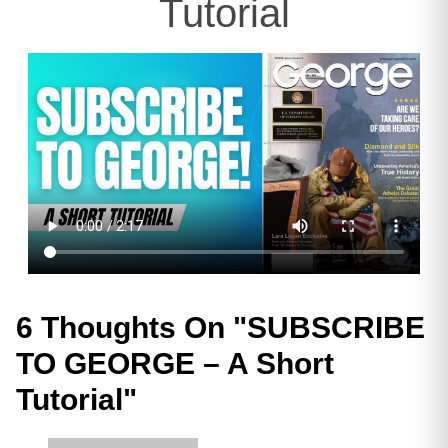
Tutorial
6 Thoughts On "
SUBSCRIBE
TO GEORGE – A Short
Tutorial
"