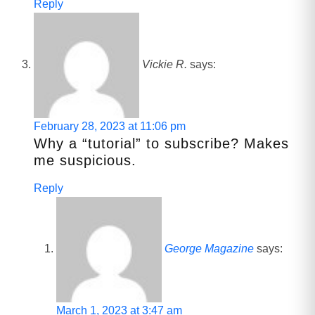
Reply
Vickie R.
says:
February 28, 2023 at 11:06 pm
Why a “tutorial” to subscribe? Makes
me suspicious.
Reply
George Magazine
says:
March 1, 2023 at 3:47 am