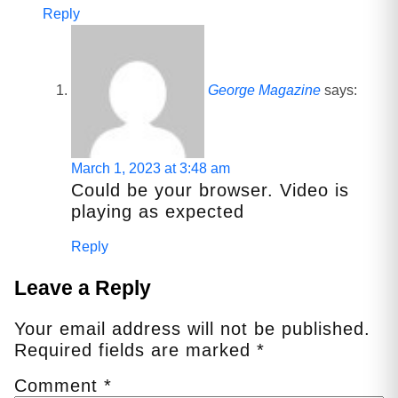
Reply
George Magazine
says:
March 1, 2023 at 3:48 am
Could be your browser. Video is
playing as expected
Reply
Leave a Reply
Your email address will not be published.
Required fields are marked
*
Comment
*