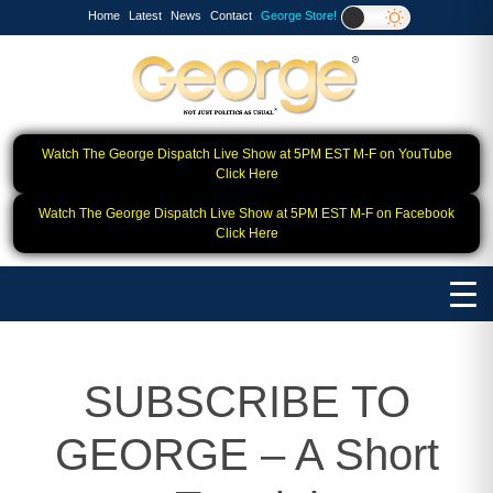
Home
Latest
News
Contact
George Store!
Watch The George Dispatch Live Show at 5PM EST M-F on YouTube
Click Here
Watch The George Dispatch Live Show at 5PM EST M-F on Facebook
Click Here
SUBSCRIBE TO
GEORGE – A Short