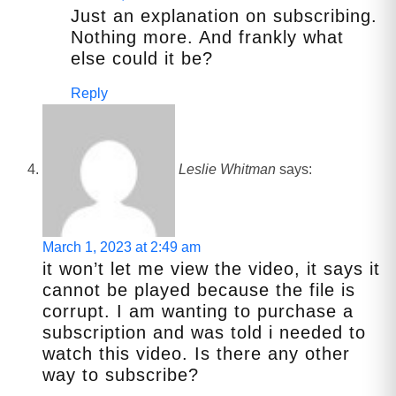
Just an explanation on subscribing.
Nothing more. And frankly what
else could it be?
Reply
Leslie Whitman
says:
March 1, 2023 at 2:49 am
it won’t let me view the video, it says it
cannot be played because the file is
corrupt. I am wanting to purchase a
subscription and was told i needed to
watch this video. Is there any other
way to subscribe?