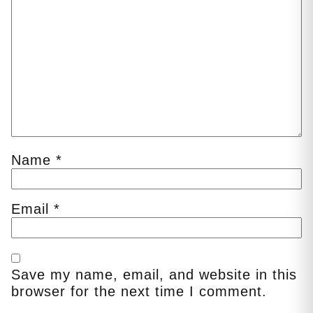
Name
*
Email
*
Save my name, email, and website in this
browser for the next time I comment.