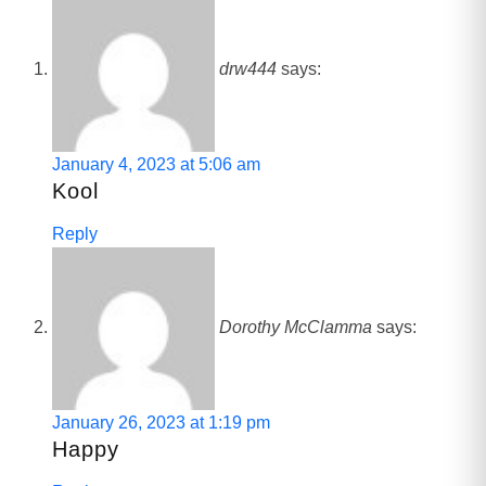
drw444
says:
January 4, 2023 at 5:06 am
Kool
Reply
Dorothy McClamma
says:
January 26, 2023 at 1:19 pm
Happy