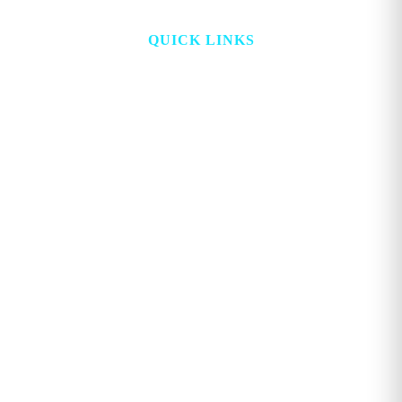
QUICK LINKS
HOME
ABOUT
TOPICS
WATCH
DIGITAL
PROJECT LOOKING GLASS
STORE
ADVERTISE
CONTACT
ACCOUNT
Copyright © 2026. GEORGE MAGAZINE All Rights Reserved.