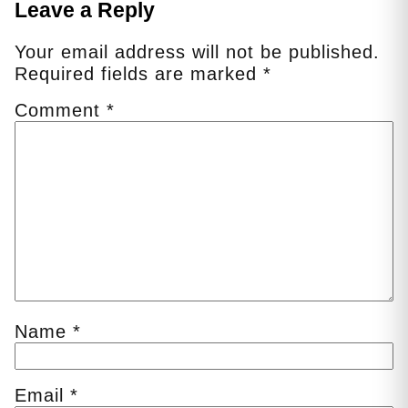
Leave a Reply
Your email address will not be published.
Required fields are marked
*
Comment
*
Name
*
Email
*