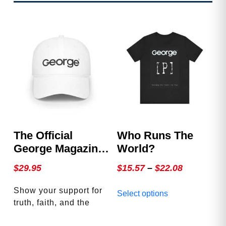
The Official
Who Runs The
George Magazine
World?
Hat
Price
$
29.95
$
15.57
–
$
22.08
range:
This
Show your support for
Select options
$15.57
product
truth, faith, and the
through
has
American spirit with the
multiple
$22.08
This