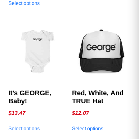
Official George
Select options
variants.
product
Magazine Hat. Clean.
The
has
Bold. Iconic. Available
options
multiple
in multiple colors.
may
variants.
be
The
chosen
options
on
may
the
be
product
chosen
page
on
the
product
It’s GEORGE,
Red, White, And
page
Baby!
TRUE Hat
$
13.47
$
12.07
This
This
Select options
Select options
product
product
has
has