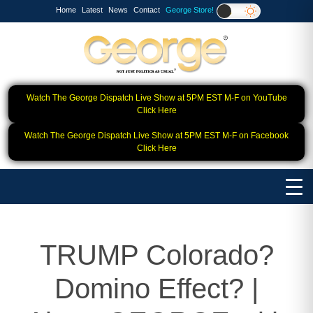
Home
Latest
News
Contact
George Store!
Watch The George Dispatch Live Show at 5PM EST M-F on YouTube
Click Here
Watch The George Dispatch Live Show at 5PM EST M-F on Facebook
Click Here
TRUMP Colorado?
Domino Effect? |