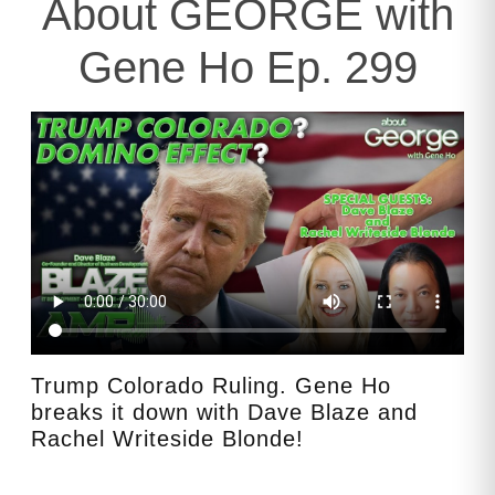
About GEORGE with
Gene Ho Ep. 299
Trump Colorado Ruling. Gene Ho
breaks it down with Dave Blaze and
Rachel Writeside Blonde!