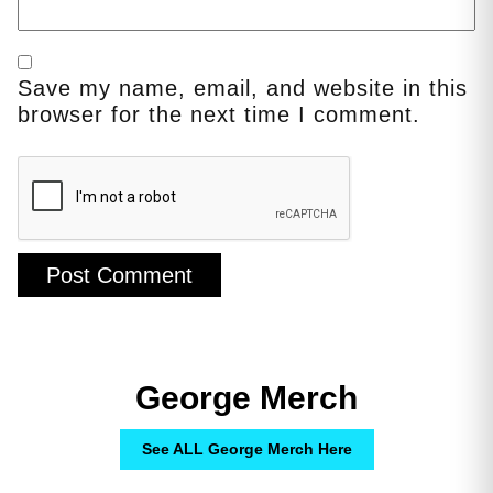
Save my name, email, and website in this
browser for the next time I comment.
George Merch
See ALL George Merch Here