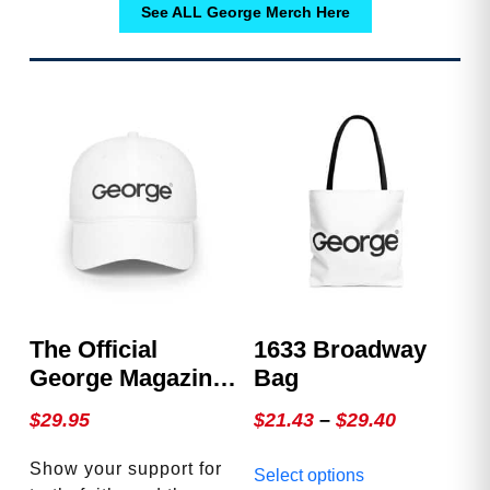
See ALL George Merch Here
The Official
1633 Broadway
George Magazine
Bag
Hat
Price
$
29.95
$
21.43
–
$
29.40
range:
This
Show your support for
Select options
$21.43
product