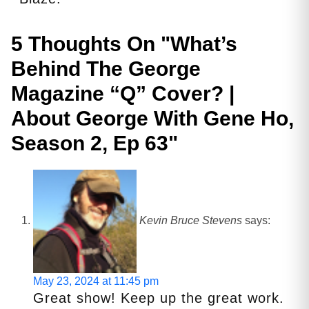
5 Thoughts On "
What’s
Behind The George
Magazine “Q” Cover? |
About George With Gene Ho,
Season 2, Ep 63
"
Kevin Bruce Stevens
says:
May 23, 2024 at 11:45 pm
Great show! Keep up the great work.