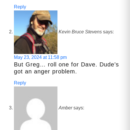
Reply
Kevin Bruce Stevens
says:
May 23, 2024 at 11:58 pm
But Greg… roll one for Dave. Dude’s
got an anger problem.
Reply
Amber
says: