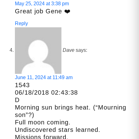
May 25, 2024 at 3:38 pm
Great job Gene ❤️
Reply
Dave
says:
June 11, 2024 at 11:49 am
1543
06/18/2018 02:43:38
D
Morning sun brings heat. (“Mourning
son”?)
Full moon coming.
Undiscovered stars learned.
Missions forward.