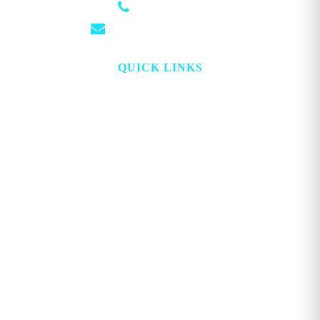
(501) 881-4337
info@georgemagazine.com
QUICK LINKS
HOME
ABOUT
TOPICS
WATCH
DIGITAL
PROJECT LOOKING GLASS
STORE
ADVERTISE
CONTACT
ACCOUNT