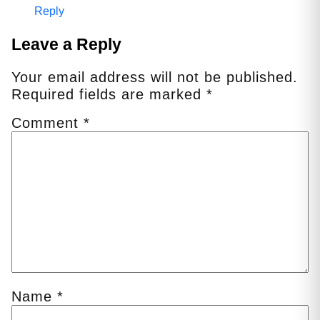
Reply
Leave a Reply
Your email address will not be published.
Required fields are marked
*
Comment
*
Name
*