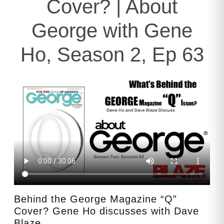
Cover? | About
George with Gene
Ho, Season 2, Ep 63
Behind the George Magazine “Q”
Cover? Gene Ho discusses with Dave
Blaze.