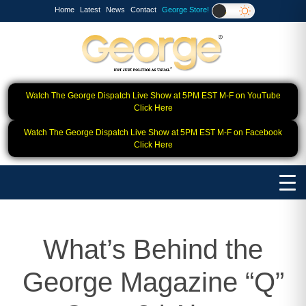
Home
Latest
News
Contact
George Store!
Watch The George Dispatch Live Show at 5PM EST M-F on YouTube
Click Here
Watch The George Dispatch Live Show at 5PM EST M-F on Facebook
Click Here
What’s Behind the
George Magazine “Q”