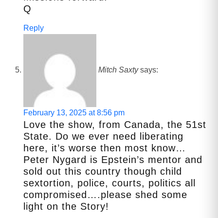
Q
Reply
Mitch Saxty
says:
February 13, 2025 at 8:56 pm
Love the show, from Canada, the 51st
State. Do we ever need liberating
here, it’s worse then most know…
Peter Nygard is Epstein’s mentor and
sold out this country though child
sextortion, police, courts, politics all
compromised….please shed some
light on the Story!