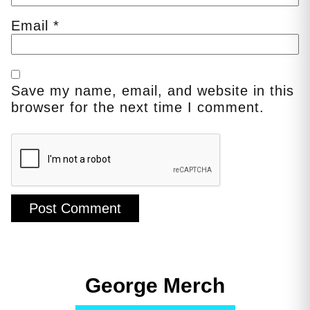
Email
*
Save my name, email, and website in this
browser for the next time I comment.
George Merch