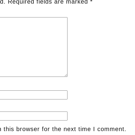
d.
Required fields are marked
*
 this browser for the next time I comment.