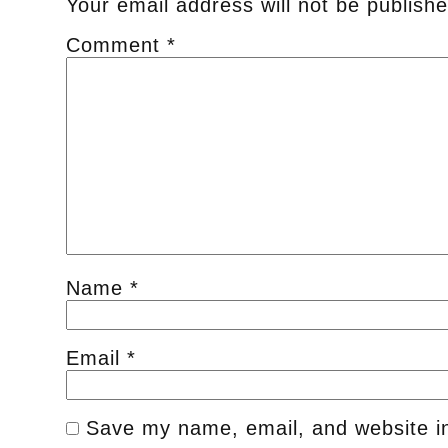
Your email address will not be publishe
Comment
*
Name
*
Email
*
Save my name, email, and website in