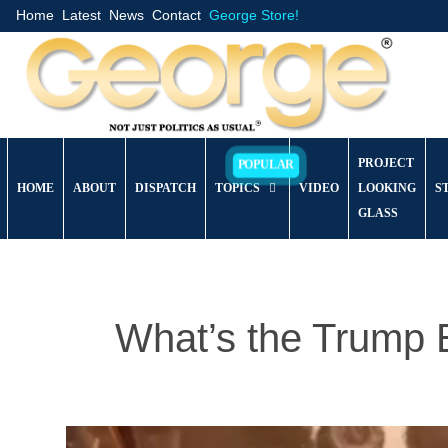
Home
Latest
News
Contact
George Store!
PROJECT
HOME
ABOUT
DISPATCH
TOPICS
VIDEO
LOOKING
S
GLASS
What’s the Trump