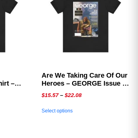
Are We Taking Care Of Our
rt –
Heroes – GEORGE Issue 2,
sue 1
The Veterans Cover
Price
$
15.57
–
$
22.08
ition
range:
This
Select options
$15.57
product
through
has
multiple
$22.08
variants.