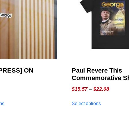
PRESS] ON
Paul Revere This
Commemorative Shi
GEORGE Online, Is
Price
$
15.57
–
$
22.08
Commemorative Ed
range:
This
This
ons
Select options
$15.57
product
product
through
has
has
multiple
multiple
$22.08
variants.
variants.