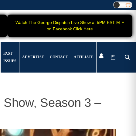
Watch The George Dispatch Live Show at 5PM EST M-F
on Facebook Click Here
PAST
ADVERTISE
CONTACT
AFFILIATE
ISSUES
 Show, Season 3 –