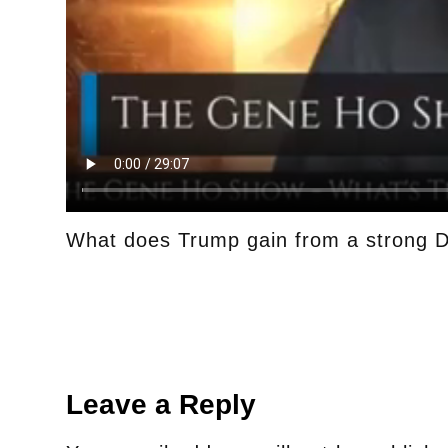
What does Trump gain from a strong D
Leave a Reply