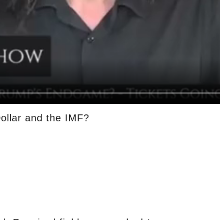
ollar and the IMF?