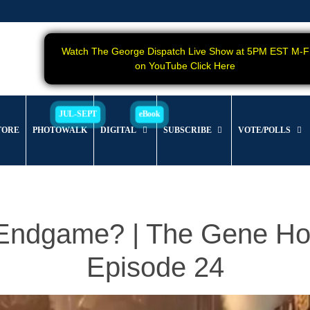
Watch The George Dispatch Live Show at 5PM EST M-F
on YouTube Click Here
TORE
PHOTOWALK
DIGITAL
SUBSCRIBE
VOTE/POLLS
 Endgame? | The Gene Ho
Episode 24