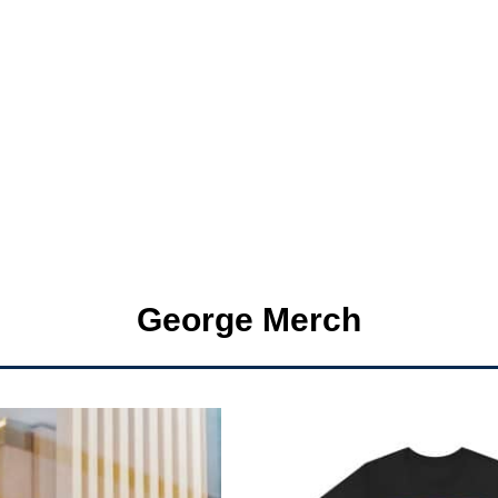
George Merch