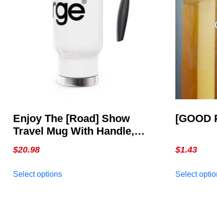
Enjoy The [Road] Show
[GOOD 
Travel Mug With Handle,
14oz
$
20.98
$
1.43
This
Select options
Select opti
product
has
multiple
variants.