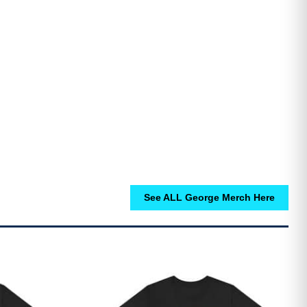
See ALL George Merch Here