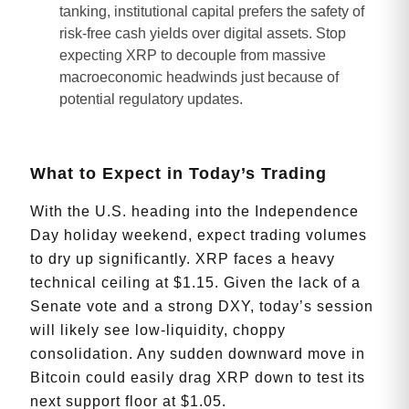
tanking, institutional capital prefers the safety of
risk-free cash yields over digital assets. Stop
expecting XRP to decouple from massive
macroeconomic headwinds just because of
potential regulatory updates.
What to Expect in Today’s Trading
With the U.S. heading into the Independence
Day holiday weekend, expect trading volumes
to dry up significantly. XRP faces a heavy
technical ceiling at $1.15. Given the lack of a
Senate vote and a strong DXY, today’s session
will likely see low-liquidity, choppy
consolidation. Any sudden downward move in
Bitcoin could easily drag XRP down to test its
next support floor at $1.05.