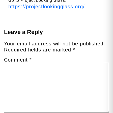
Go to Project Looking Glass
https://projectlookingglass.org/
Leave a Reply
Your email address will not be published.
Required fields are marked
*
Comment
*