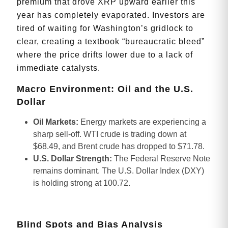
premium that drove XRP upward earlier this
year has completely evaporated. Investors are
tired of waiting for Washington’s gridlock to
clear, creating a textbook “bureaucratic bleed”
where the price drifts lower due to a lack of
immediate catalysts.
Macro Environment: Oil and the U.S.
Dollar
Oil Markets:
Energy markets are experiencing a
sharp sell-off. WTI crude is trading down at
$68.49, and Brent crude has dropped to $71.78.
U.S. Dollar Strength:
The Federal Reserve Note
remains dominant. The U.S. Dollar Index (DXY)
is holding strong at 100.72.
Blind Spots and Bias Analysis