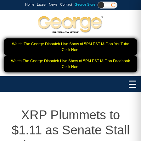
Home
Latest
News
Contact
George Store!
Watch The George Dispatch Live Show at 5PM EST M-F on YouTube
Click Here
Watch The George Dispatch Live Show at 5PM EST M-F on Facebook
Click Here
XRP Plummets to
$1.11 as Senate Stall