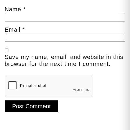
Name
*
Email
*
Save my name, email, and website in this
browser for the next time I comment.