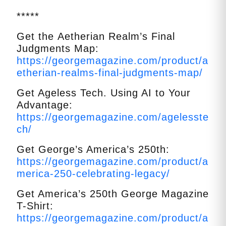
*****
Get the
Aetherian
Realm’s Final
Judgments Map:
https://georgemagazine.com/product/a
etherian-realms-final-judgments-map/
Get Ageless Tech. Using AI to Your
Advantage:
https://georgemagazine.com/agelesste
ch/
Get George’s America’s 250th:
https://georgemagazine.com/product/a
merica-250-celebrating-legacy/
Get America’s 250th George Magazine
T-Shirt:
https://georgemagazine.com/product/a