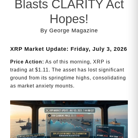
Blasts CLARITY Act
Hopes!
By George Magazine
XRP Market Update: Friday, July 3, 2026
Price Action:
As of this morning, XRP is
trading at $1.11. The asset has lost significant
ground from its springtime highs, consolidating
as market anxiety mounts.