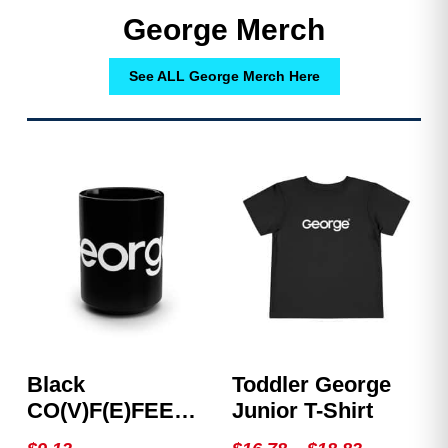
George Merch
See ALL George Merch Here
Black
Toddler George
CO(V)F(E)FEE
Junior T-Shirt
Mug
Price