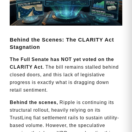
Behind the Scenes: The CLARITY Act
Stagnation
T
he Full Senate has NOT yet voted on the
CLARITY Act.
The bill remains stalled behind
closed doors, and this lack of legislative
progress is exactly what is dragging down
retail sentiment.
Behind the scenes,
Ripple is continuing its
structural rollout, heavily relying on its
TrustLinq fiat settlement rails to sustain utility-
based volume. However, the speculative