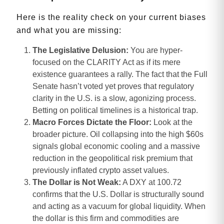
Here is the reality check on your current biases
and what you are missing:
The Legislative Delusion:
You are hyper-
focused on the CLARITY Act as if its mere
existence guarantees a rally. The fact that the Full
Senate hasn’t voted yet proves that regulatory
clarity in the U.S. is a slow, agonizing process.
Betting on political timelines is a historical trap.
Macro Forces Dictate the Floor:
Look at the
broader picture. Oil collapsing into the high $60s
signals global economic cooling and a massive
reduction in the geopolitical risk premium that
previously inflated crypto asset values.
The Dollar is Not Weak:
A DXY at 100.72
confirms that the U.S. Dollar is structurally sound
and acting as a vacuum for global liquidity. When
the dollar is this firm and commodities are