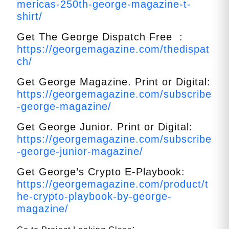
mericas-250th-george-magazine-t-
shirt/
Get The George Dispatch Free :
https://georgemagazine.com/thedispat
ch/
Get George Magazine. Print or Digital:
https://georgemagazine.com/subscribe
-george-magazine/
Get George Junior. Print or Digital:
https://georgemagazine.com/subscribe
-george-junior-magazine/
Get George’s Crypto E-Playbook:
https://georgemagazine.com/product/t
he-crypto-playbook-by-george-
magazine/
: