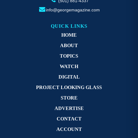
(501) 881-4337
info@georgemagazine.com
QUICK LINKS
HOME
ABOUT
TOPICS
WATCH
DIGITAL
PROJECT LOOKING GLASS
STORE
ADVERTISE
CONTACT
ACCOUNT