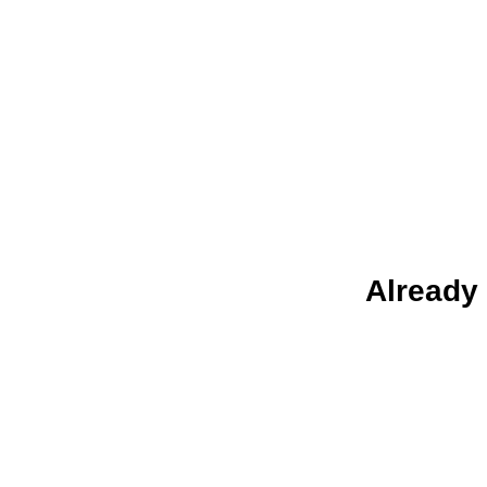
Already 