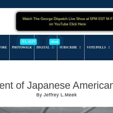
Watch The George Dispatch Live Show at 5PM EST M-F
on YouTube Click Here
TORE
PHOTOWALK
DIGITAL
SUBSCRIBE
VOTE/POLLS
ment of Japanese Americ
By Jeffrey L.Meek