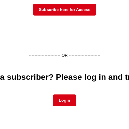
Subscribe here for Access
---------------------- OR ----------------------
a subscriber? Please log in and t
Login