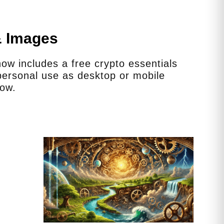
& Images
w includes a free crypto essentials
ersonal use as desktop or mobile
low.