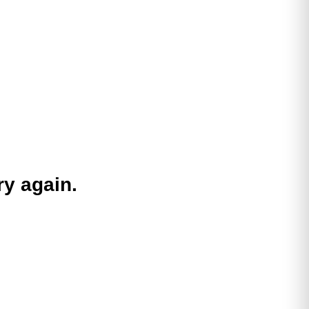
ry again.