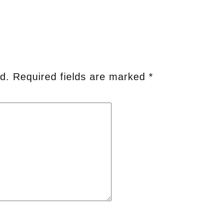
d.
Required fields are marked
*