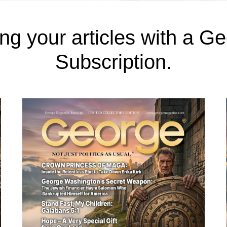
ng your articles with a 
Subscription.