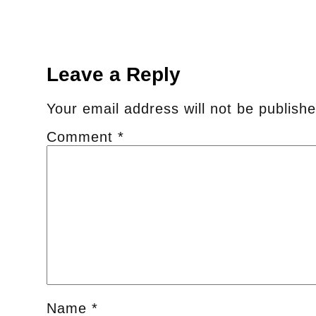
Leave a Reply
Your email address will not be publishe
Comment
*
Name
*