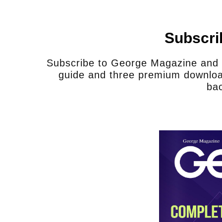
Subscri
Subscribe to George Magazine and u
guide and three premium downloa
bac