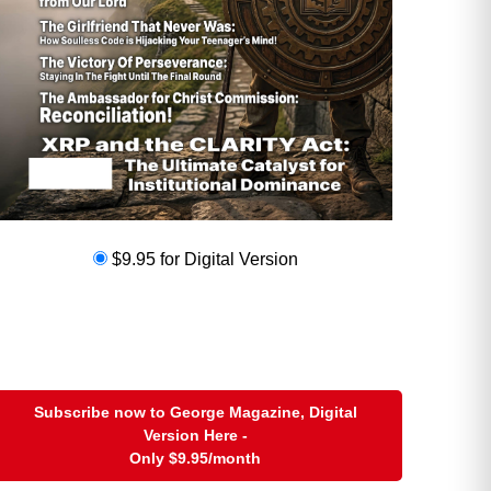
$9.95 for Digital Version
Subscribe now to George Magazine, Digital
Version Here -
Only
$9.95
/month