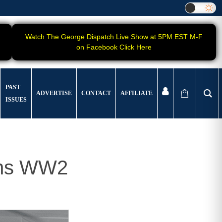
Watch The George Dispatch Live Show at 5PM EST M-F
on Facebook Click Here
PAST
ADVERTISE
CONTACT
AFFILIATE
ISSUES
ans WW2