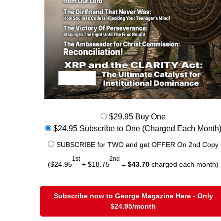
$29.95 Buy One
$24.95 Subscribe to One (Charged Each Month
SUBSCRIBE for TWO and get OFFER On 2nd Copy
1st
2nd
($24.95
+ $18.75
=
$43.70
charged each month)
Subscribe now to George Magazine Here - Only
$24.95/month