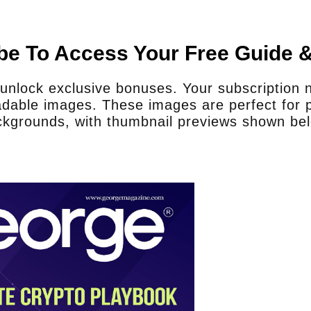
be To Access Your Free Guide 
nlock exclusive bonuses. Your subscription no
dable images. These images are perfect for p
kgrounds, with thumbnail previews shown be