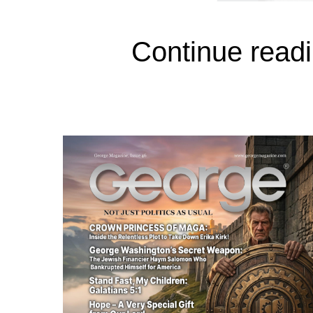
Continue readi