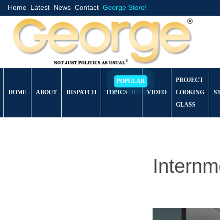
Home
Latest
News
Contact
George Store!
PROJECT
HOME
ABOUT
DISPATCH
TOPICS
VIDEO
LOOKING
S
GLASS
Intern