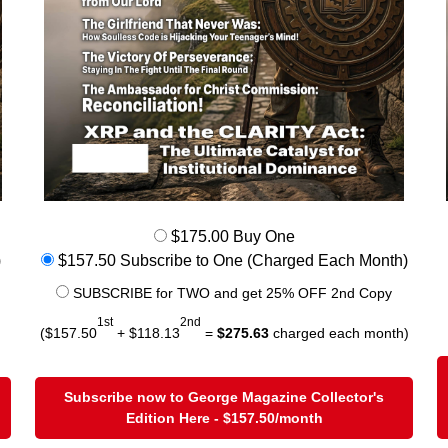
$175.00 Buy One
)
$157.50 Subscribe to One (Charged Each Month)
SUBSCRIBE for TWO and get 25% OFF 2nd Copy
1st
2nd
($157.50
+ $118.13
=
$275.63
charged each month)
Subscribe now to George Magazine Collector's
Edition Here - $157.50/month