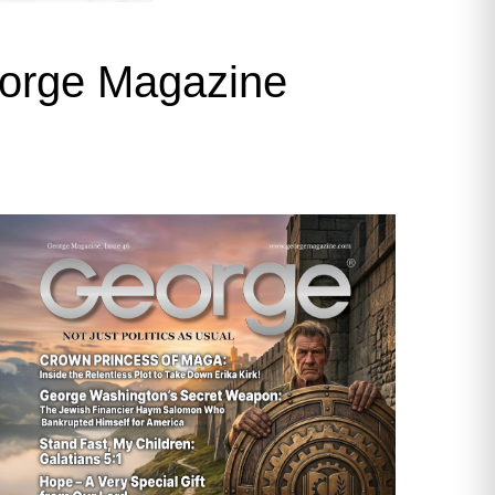
George Magazine