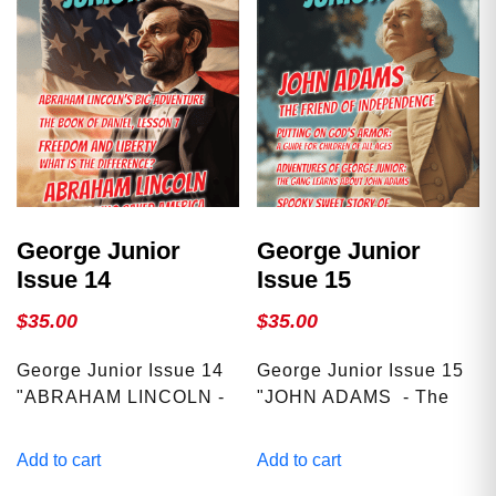
George Junior
George Junior
Issue 14
Issue 15
$
35.00
$
35.00
George Junior Issue 14
George Junior Issue 15
"ABRAHAM LINCOLN -
"JOHN ADAMS - The
The Man Who Saved
Friend Of
America" We explore
Independence" We
Add to cart
Add to cart
interesting topics such
explore interesting