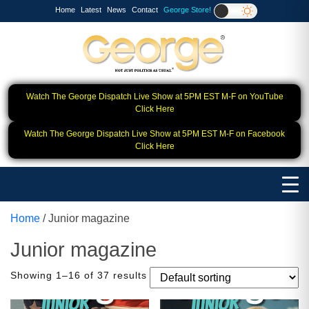
Home
Latest
News
Contact
George Store!
Watch The George Dispatch Live Show at 5PM EST M-F on YouTube
Click Here
Watch The George Dispatch Live Show at 5PM EST M-F on Facebook
Click Here
Home
/ Junior magazine
Junior magazine
Showing 1–16 of 37 results