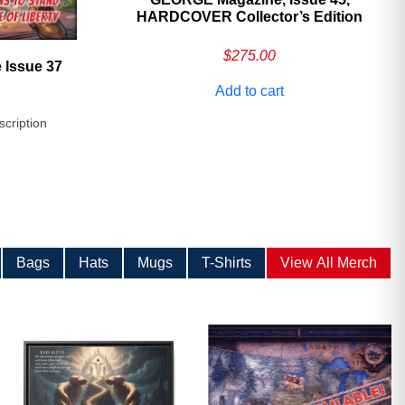
HARDCOVER Collector’s Edition
$
275.00
 Issue 37
Add to cart
scription
Bags
Hats
Mugs
T-Shirts
View All Merch