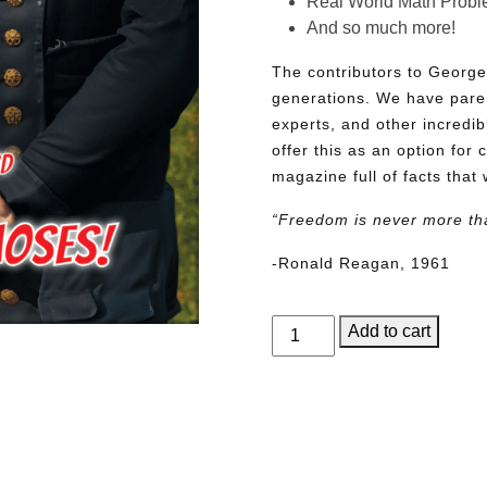
Real World Math Prob
And so much more!
The contributors to George
generations. We have pare
experts, and other incredib
offer this as an option for 
magazine full of facts that 
“Freedom is never more th
-Ronald Reagan, 1961
George
Add to cart
Junior
Issue
16
quantity