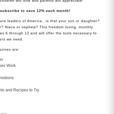
s children will love and parents will appreciate!
 subscribe to save 12% each month!
uture leaders of America…is that your son or daughter?
? Niece or nephew? This freedom loving, monthly
es 6 through 12 and will offer the tools necessary to
ers we need.
azines are:
on
ses Work
Emotions
ts and Recipes to Try