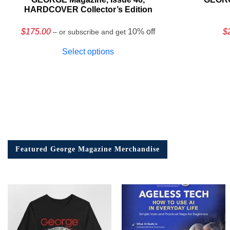
HARDCOVER Collector’s Edition
$
175.00
10% off
$
– or subscribe and get
Select options
Featured George Magazine Merchandise