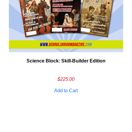
Science Block: Skill‑Builder Edition
$
225.00
Add to Cart