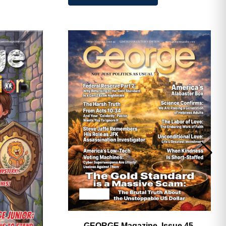
GEORGE Magazine, Issue 45,