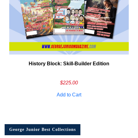
History Block: Skill‑Builder Edition
$
225.00
Add to Cart
George Junior Best Collections