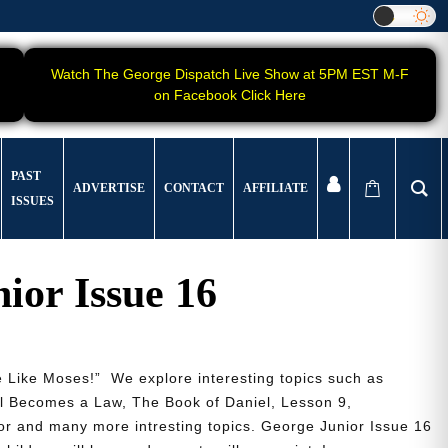
Watch The George Dispatch Live Show at 5PM EST M-F
on Facebook Click Here
PAST
ADVERTISE
CONTACT
AFFILIATE
ISSUES
ior Issue 16
 Like Moses!” We explore interesting topics such as
ll Becomes a Law, The Book of Daniel, Lesson 9,
r and many more intresting topics. George Junior Issue 16