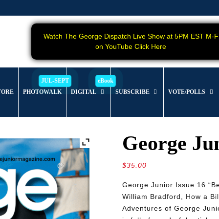
Watch The George Dispatch Live Show at 5PM EST M-F
on YouTube Click Here
TORE
PHOTOWALK
DIGITAL
SUBSCRIBE
VOTE/POLLS
George Jun
$
35.00
George Junior Issue 16 “Be
William Bradford, How a Bi
Adventures of George Junio