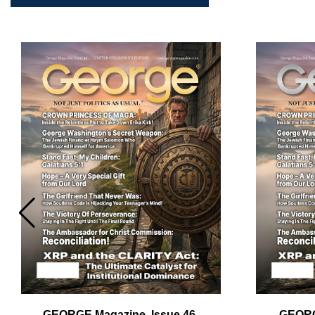
GEORGE Magazine, Issue 46,
GEORG