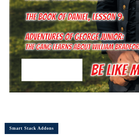
Smart Stack Addons