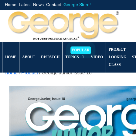
Home
Latest
News
Contact
George Store!
PROJECT
HOME
ABOUT
DISPATCH
TOPICS
VIDEO
LOOKING
S
GLASS
Home
/
Product
/ George Junior Issue 16