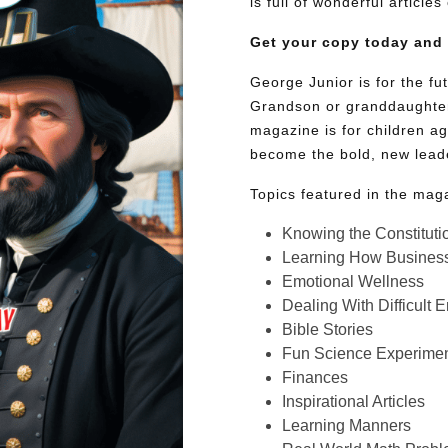
is full of wonderful article
Get your copy today and
George Junior is for the f
Grandson or granddaughter
magazine is for children ag
become the bold, new lead
Topics featured in the mag
Knowing the Constituti
Learning How Busines
Emotional Wellness
Dealing With Difficult 
Bible Stories
Fun Science Experimen
Finances
Inspirational Articles
Learning Manners