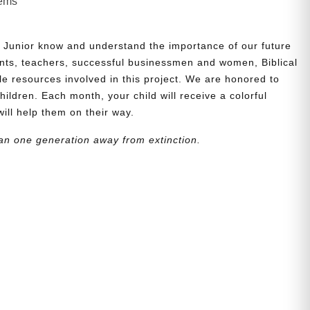
lems
 Junior know and understand the importance of our future
nts, teachers, successful businessmen and women, Biblical
le resources involved in this project. We are honored to
children. Each month, your child will receive a colorful
will help them on their way.
an one generation away from extinction.