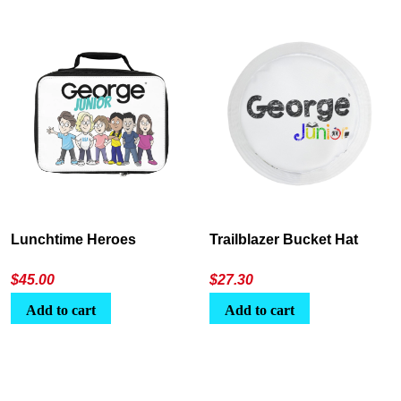
Lunchtime Heroes
Trailblazer Bucket Hat
$
45.00
$
27.30
Add to cart
Add to cart