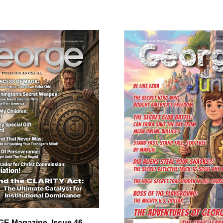
E Magazine, Issue 46