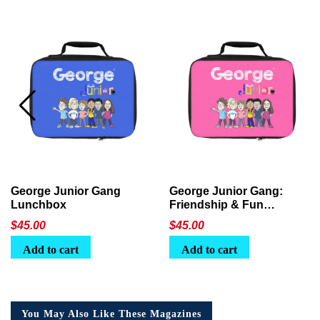
George Junior Gang
George Junior Gang:
Lunchbox
Friendship & Fun
Lunchbox
$
45.00
$
45.00
Add to cart
Add to cart
You May Also Like These Magazines