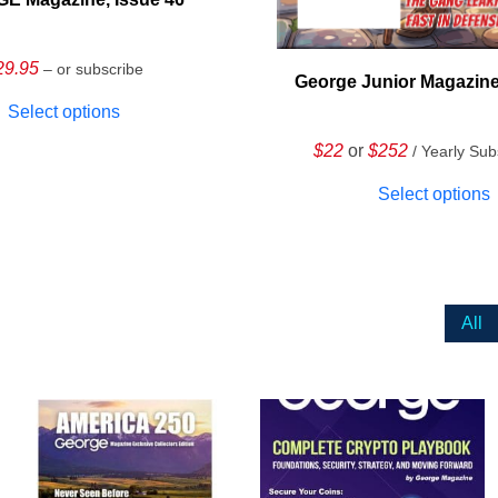
29.95
– or subscribe
George Junior Magazine
Select options
$22
or
$252
/ Yearly Sub
Select options
All