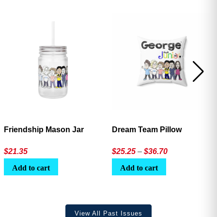
Friendship Mason Jar
Dream Team Pillow
Price
$
21.35
$
25.25
–
$
36.70
range:
Add to cart
Add to cart
$25.25
through
$36.70
View All Past Issues