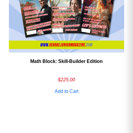
Math Block: Skill‑Builder Edition
$
225.00
Add to Cart