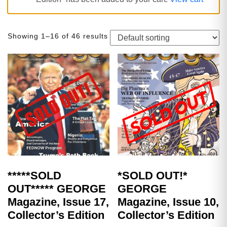
Showing 1–16 of 46 results
*****SOLD
*SOLD OUT!*
OUT***** GEORGE
GEORGE
Magazine, Issue 17,
Magazine, Issue 10,
Collector’s Edition
Collector’s Edition