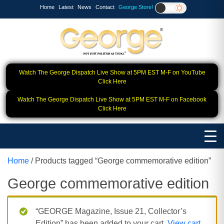
Home
Latest
News
Contact
George Store!
Watch The George Dispatch Live Show at 5PM EST M-F on YouTube
Click Here
Watch The George Dispatch Live Show at 5PM EST M-F on Facebook
Click Here
Home
/ Products tagged “George commemorative edition”
George commemorative edition
“GEORGE Magazine, Issue 21, Collector’s
Edition” has been added to your cart.
View cart