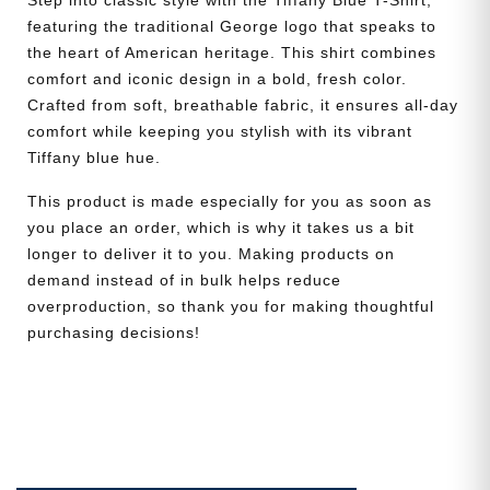
Step into classic style with the Tiffany Blue T-Shirt,
featuring the traditional George logo that speaks to
the heart of American heritage. This shirt combines
comfort and iconic design in a bold, fresh color.
Crafted from soft, breathable fabric, it ensures all-day
comfort while keeping you stylish with its vibrant
Tiffany blue hue.
This product is made especially for you as soon as
you place an order, which is why it takes us a bit
longer to deliver it to you. Making products on
demand instead of in bulk helps reduce
overproduction, so thank you for making thoughtful
purchasing decisions!