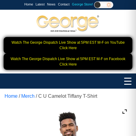
Home
Latest
News
Contact
George Store!
Watch The George Dispatch Live Show at 5PM EST M-F on YouTube
Click Here
Watch The George Dispatch Live Show at 5PM EST M-F on Facebook
Click Here
Home
/
Merch
/ C U Camelot Tiffany T-Shirt