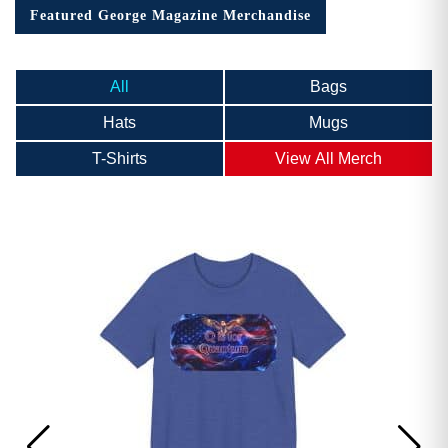
Featured George Magazine Merchandise
All
Bags
Hats
Mugs
T-Shirts
View All Merch