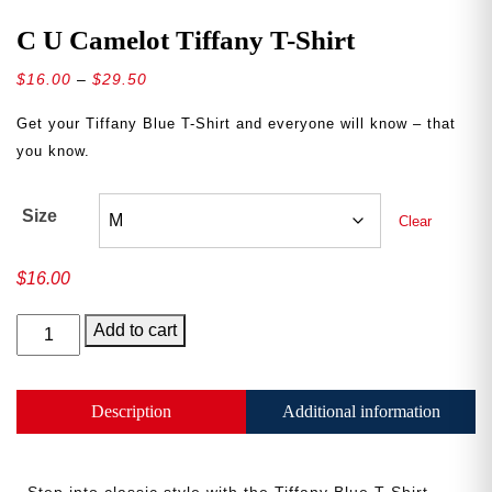
C U Camelot Tiffany T-Shirt
Price
$
16.00
–
$
29.50
range:
Get your Tiffany Blue T-Shirt and everyone will know
–
that
$16.00
you know.
through
$29.50
Size
Clear
$
16.00
C
Add to cart
U
Camelot
Tiffany
Description
Additional information
T-
Shirt
quantity