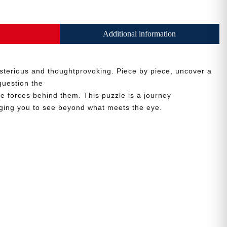
Additional information
sterious and thoughtprovoking. Piece by piece, uncover a
question the
he forces behind them. This puzzle is a journey
nging you to see beyond what meets the eye.