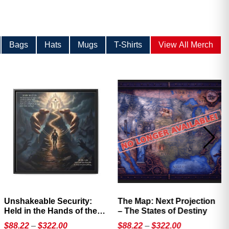
Bags
Hats
Mugs
T-Shirts
View All Merch
Unshakeable Security:
The Map: Next Projection
Held in the Hands of the
– The States of Destiny
Father
Price
Price
$
88.22
–
$
322.00
$
88.22
–
$
322.00