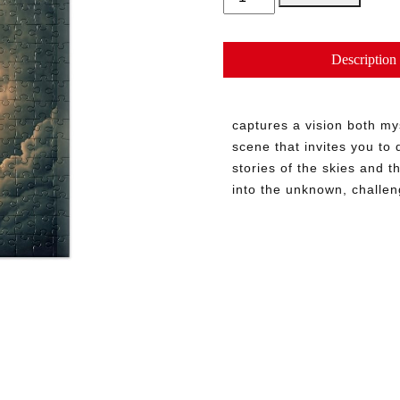
Unveiled
quantity
Description
captures a vision both my
scene that invites you to 
stories of the skies and t
into the unknown, challe