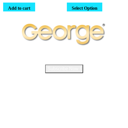
Landscapes
Add to cart
Select Option
Subscribe to George Magazine
Subscribe Now !