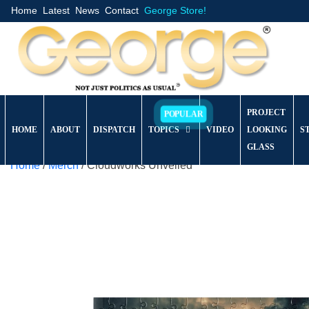
Home
Latest
News
Contact
George Store!
PROJECT
HOME
ABOUT
DISPATCH
TOPICS
VIDEO
LOOKING
S
GLASS
Home
/
Merch
/ Cloudworks Unveiled