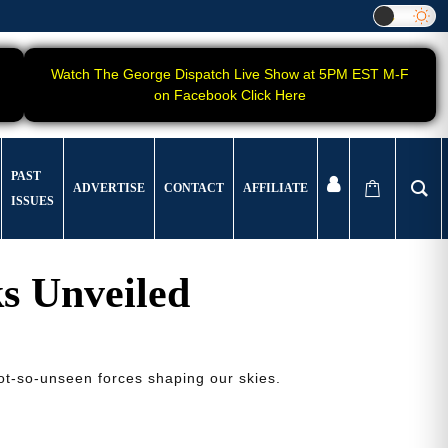
Watch The George Dispatch Live Show at 5PM EST M-F
on Facebook Click Here
PAST
ADVERTISE
CONTACT
AFFILIATE
ISSUES
s Unveiled
not-so-unseen forces shaping our skies.