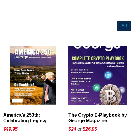
All
America’s 250th:
The Crypto E-Playbook by
Celebrating Legacy,
George Magazine
Leadership, and
$
49.95
$24
or
$26.95