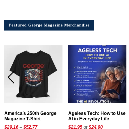
Featured George Magazine Merchandise
America’s 250th George
Ageless Tech: How to Use
Magazine T-Shirt
AI in Everyday Life
Price
$
29.16
–
$
52.77
$21.95
or
$24.90