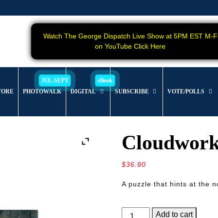
Watch The George Dispatch Live Show at 5PM EST M-F
on YouTube Click Here
TORE
PHOTOWALK
DIGITAL
SUBSCRIBE
VOTE/POLLS
Cloudwork
$
36.90
A puzzle that hints at the 
Cloudworks
Add to cart