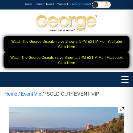
Home
Latest
News
Contact
George Store!
Watch The George Dispatch Live Show at 5PM EST M-F on YouTube
Click Here
Watch The George Dispatch Live Show at 5PM EST M-F on Facebook
Click Here
Home
/
Event Vip
/ *SOLD OUT* EVENT VIP