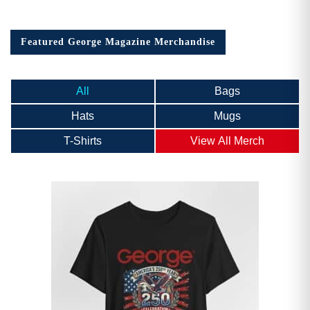
Featured George Magazine Merchandise
All
Bags
Hats
Mugs
T-Shirts
View All Merch