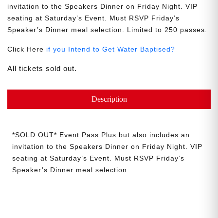
invitation to the Speakers Dinner on Friday Night. VIP
seating at Saturday’s Event. Must RSVP Friday’s
Speaker’s Dinner meal selection. Limited to 250 passes.
Click Here
if you Intend to Get Water Baptised?
All tickets sold out.
Description
*SOLD OUT* Event Pass Plus but also includes an
invitation to the Speakers Dinner on Friday Night. VIP
seating at Saturday’s Event. Must RSVP Friday’s
Speaker’s Dinner meal selection.