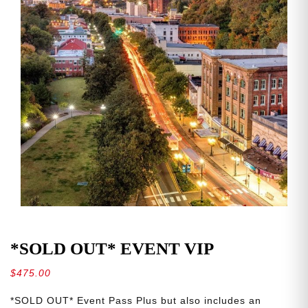
*SOLD OUT* EVENT VIP
$
475.00
*SOLD OUT* Event Pass Plus but also includes an