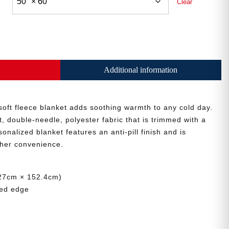
Clear
Additional information
 soft fleece blanket adds soothing warmth to any cold day.
, double-needle, polyester fabric that is trimmed with a
sonalized blanket features an anti-pill finish and is
her convenience.
(127cm × 152.4cm)
ded edge