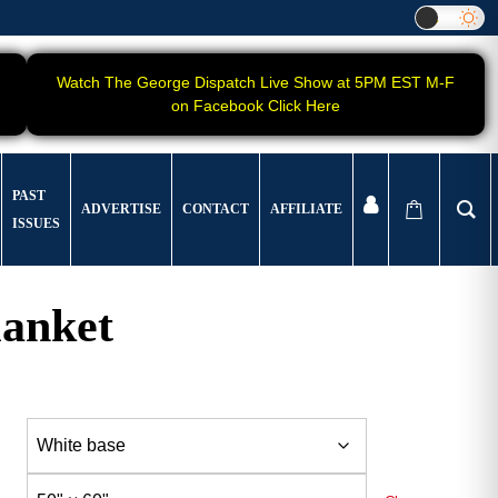
Watch The George Dispatch Live Show at 5PM EST M-F
on Facebook Click Here
PAST
ADVERTISE
CONTACT
AFFILIATE
ISSUES
lanket