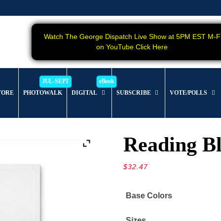
Watch The George Dispatch Live Show at 5PM EST M-F
on YouTube Click Here
TORE
PHOTOWALK
DIGITAL
SUBSCRIBE
VOTE/POLLS
Reading B
$
32.47
Base Colors
Sizes