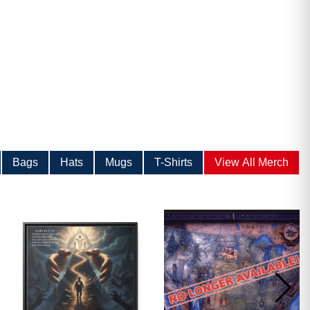
Bags
Hats
Mugs
T-Shirts
View All Merch