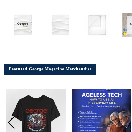
Featured George Magazine Merchandise