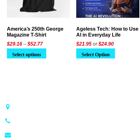
America’s 250th George
Ageless Tech: How to Use
Magazine T-Shirt
AI in Everyday Life
Price
$
29.16
–
$
52.77
$21.95
or
$24.90
range:
This
Select options
Select Option
$29.16
product
through
has
$52.77
multiple
variants.
The
options
may
1018 Airport Rd STE 106 #173, Hot Springs, AR 71913
be
(501) 881-4337
chosen
on
info@georgemagazine.com
the