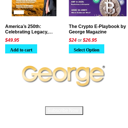
America’s 250th:
The Crypto E-Playbook by
Celebrating Legacy,
George Magazine
Leadership, and
$
49.95
$24
or
$26.95
Landscapes
Add to cart
Select Option
Subscribe to George Magazine
Subscribe Now !