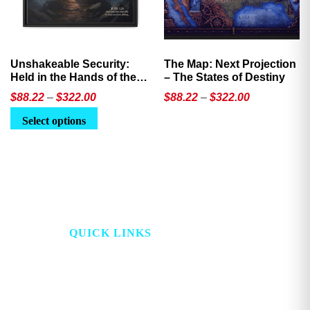
Unshakeable Security:
The Map: Next Projection
Held in the Hands of the
– The States of Destiny
Father
Price
Price
$
88.22
–
$
322.00
$
88.22
–
$
322.00
range:
range:
This
This
Select options
$88.22
$88.22
product
product
through
through
has
has
$322.00
$322.00
multiple
multiple
variants.
variants.
The
The
options
options
QUICK LINKS
may
may
be
be
HOME
PROJECT LOOKING
chosen
chosen
GLASS
on
on
ABOUT
the
the
STORE