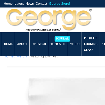
Home
Latest
News
Contact
George Store!
PROJECT
HOME
ABOUT
DISPATCH
TOPICS
VIDEO
LOOKING
S
GLASS
Home
/
Merch
/ Reading Blanket