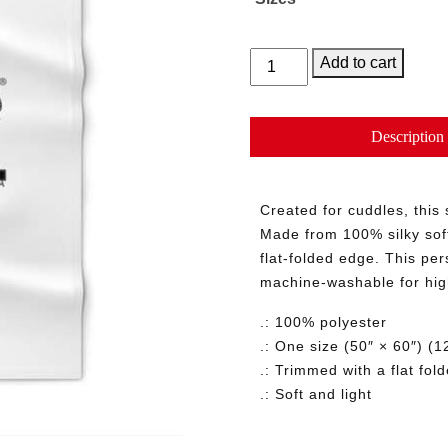
Reading
Add to cart
Blanket
quantity
Description
Created for cuddles, this
Made from 100% silky soft
flat-folded edge. This per
machine-washable for hig
.: 100% polyester
.: One size (50″ × 60″) 
.: Trimmed with a flat fol
.: Soft and light