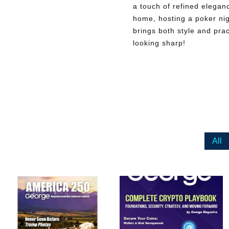
a touch of refined elegan
home, hosting a poker nigh
brings both style and prac
looking sharp!
All