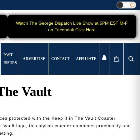
Watch The George Dispatch Live Show at 5PM EST M-F
on Facebook Click Here
PAST
ADVERTISE
CONTACT
AFFILIATE
ISSUES
 The Vault
ces protected with the Keep it in The Vault Coaster.
 Vault logo, this stylish coaster combines practicality and
etting.