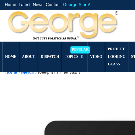
Home
Latest
News
Contact
George Store!
PROJECT
HOME
ABOUT
DISPATCH
TOPICS
VIDEO
LOOKING
S
GLASS
Home
/
Merch
/ Keep it in The Vault