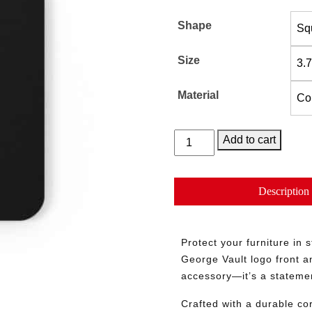
Shape
Size
Material
Keep
Add to cart
it
in
The
Description
Vault
quantity
Protect your furniture in 
George Vault logo front an
accessory—it’s a statement
Crafted with a durable cor