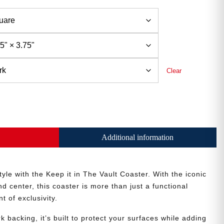
Clear
Additional information
style with the Keep it in The Vault Coaster. With the iconic
d center, this coaster is more than just a functional
 of exclusivity.
k backing, it’s built to protect your surfaces while adding