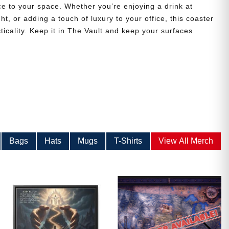
ce to your space. Whether you’re enjoying a drink at
t, or adding a touch of luxury to your office, this coaster
ticality. Keep it in The Vault and keep your surfaces
Bags
Hats
Mugs
T-Shirts
View All Merch