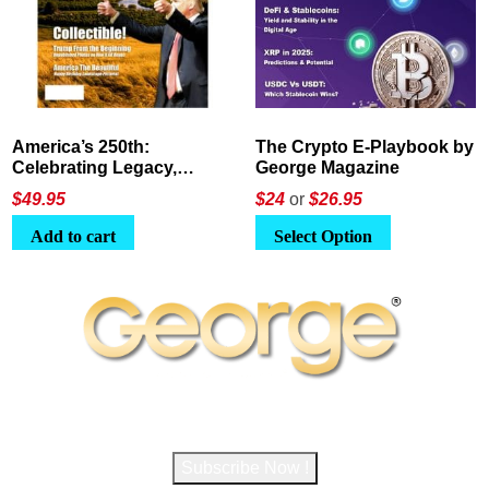
America’s 250th:
The Crypto E-Playbook by
Celebrating Legacy,
George Magazine
Leadership, and
$
49.95
$24
or
$26.95
Landscapes
Add to cart
Select Option
Subscribe to George Magazine
Subscribe Now !