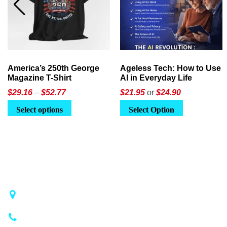
America’s 250th George
Ageless Tech: How to Use
Magazine T-Shirt
AI in Everyday Life
Price
$
29.16
–
$
52.77
$21.95
or
$24.90
range:
This
Select options
Select Option
$29.16
product
through
has
$52.77
multiple
variants.
The
options
may
1018 Airport Rd STE 106 #173, Hot Springs, AR 71913
be
(501) 881-4337
chosen