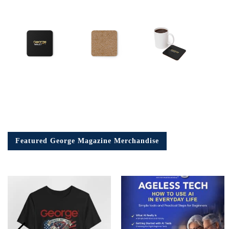
Featured George Magazine Merchandise