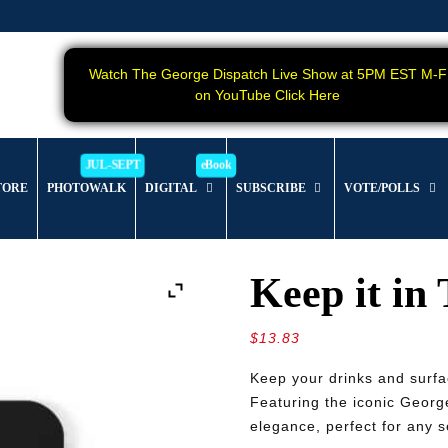
Watch The George Dispatch Live Show at 5PM EST M-F
on YouTube Click Here
TORE
PHOTOWALK
DIGITAL
SUBSCRIBE
VOTE/POLLS
Keep it in
$
13.83
Keep your drinks and surfa
Featuring the iconic George
elegance, perfect for any s