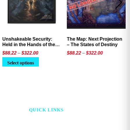
Unshakeable Security:
The Map: Next Projection
Held in the Hands of the
– The States of Destiny
Father
Price
Price
$
88.22
–
$
322.00
$
88.22
–
$
322.00
range:
range:
This
This
Select options
$88.22
$88.22
product
product
through
through
has
has
$322.00
$322.00
multiple
multiple
variants.
variants.
The
The
options
options
QUICK LINKS
may
may
be
be
HOME
PROJECT LOOKING
chosen
chosen
GLASS