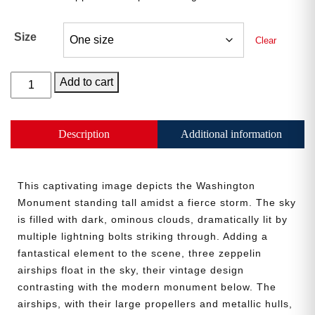
Size
Clear
The
Add to cart
“What
Storm
Mr.
Description
Additional information
President?”
Umbrella
quantity
This captivating image depicts the Washington
Monument standing tall amidst a fierce storm. The sky
is filled with dark, ominous clouds, dramatically lit by
multiple lightning bolts striking through. Adding a
fantastical element to the scene, three zeppelin
airships float in the sky, their vintage design
contrasting with the modern monument below. The
airships, with their large propellers and metallic hulls,