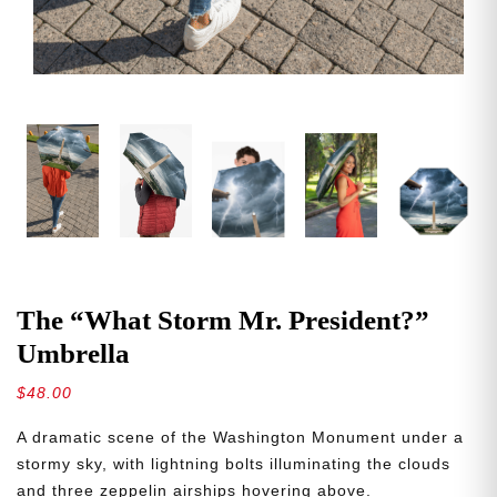
The “What Storm Mr. President?”
Umbrella
$
48.00
A dramatic scene of the Washington Monument under a
stormy sky, with lightning bolts illuminating the clouds
and three zeppelin airships hovering above.