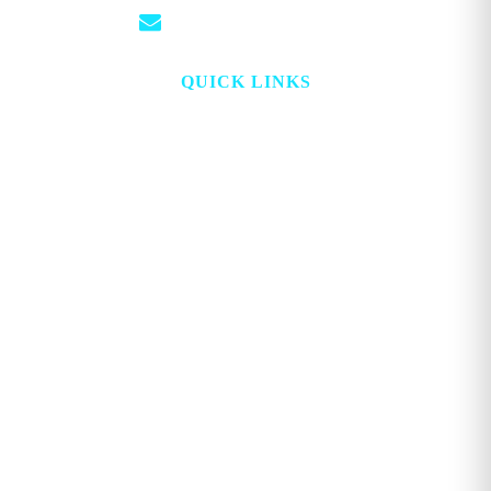
info@georgemagazine.com
QUICK LINKS
HOME
ABOUT
TOPICS
WATCH
DIGITAL
PROJECT LOOKING GLASS
STORE
ADVERTISE
CONTACT
ACCOUNT