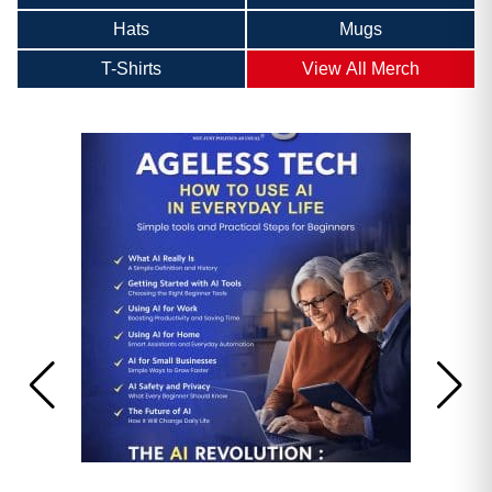
Hats
Mugs
T-Shirts
View All Merch