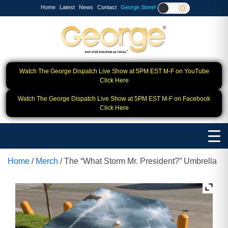
Home
Latest
News
Contact
George Store!
Watch The George Dispatch Live Show at 5PM EST M-F on YouTube
Click Here
Watch The George Dispatch Live Show at 5PM EST M-F on Facebook
Click Here
Home
/
Merch
/ The “What Storm Mr. President?” Umbrella