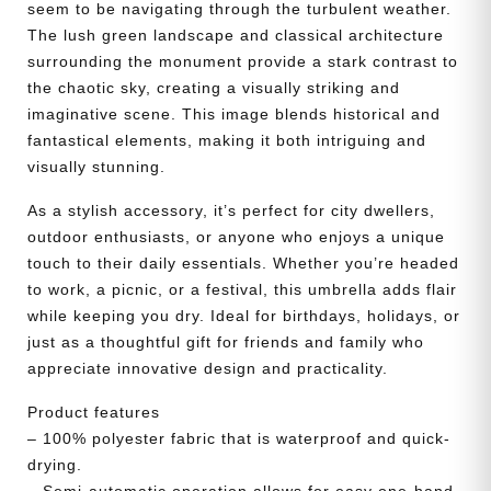
seem to be navigating through the turbulent weather.
The lush green landscape and classical architecture
surrounding the monument provide a stark contrast to
the chaotic sky, creating a visually striking and
imaginative scene. This image blends historical and
fantastical elements, making it both intriguing and
visually stunning.
As a stylish accessory, it’s perfect for city dwellers,
outdoor enthusiasts, or anyone who enjoys a unique
touch to their daily essentials. Whether you’re headed
to work, a picnic, or a festival, this umbrella adds flair
while keeping you dry. Ideal for birthdays, holidays, or
just as a thoughtful gift for friends and family who
appreciate innovative design and practicality.
Product features
– 100% polyester fabric that is waterproof and quick-
drying.
– Semi-automatic operation allows for easy one-hand