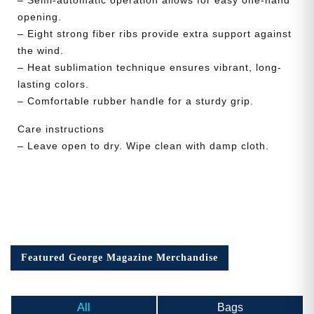
opening.
– Eight strong fiber ribs provide extra support against
the wind.
– Heat sublimation technique ensures vibrant, long-
lasting colors.
– Comfortable rubber handle for a sturdy grip.
Care instructions
– Leave open to dry. Wipe clean with damp cloth.
Featured George Magazine Merchandise
All
Bags