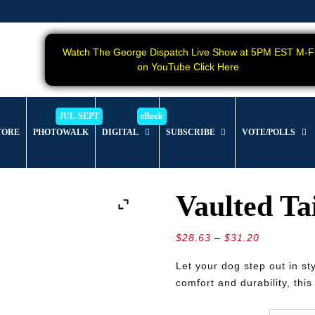
Watch The George Dispatch Live Show at 5PM EST M-F
on YouTube Click Here
TORE
PHOTOWALK
DIGITAL
SUBSCRIBE
VOTE/POLLS
Vaulted Tai
Price
$
28.63
–
$
31.20
range:
Let your dog step out in st
$28.63
comfort and durability, thi
through
$31.20