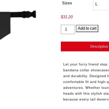
Sizes
$
31.20
Vaulted
Add to cart
Tails
quantity
Description
Let your furry friend step
bandana collar showcases 
and durability. Designed fo
comfortable fit and high-q
adventures. Whether loung
heads with this stylish s
because every tail deserv