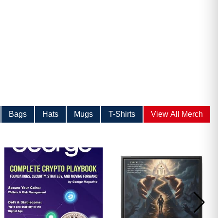
Bags
Hats
Mugs
T-Shirts
View All Merch