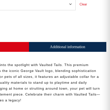
Clear
Additional information
 into the spotlight with Vaulted Tails. This premium
the iconic George Vault logo, blending sophistication
r pets of all sizes, it features an adjustable collar for a
uality materials to stand up to playtime and daily
ing at home or strutting around town, your pet will turn
tatement piece. Celebrate their charm with Vaulted Tails—
es a legacy!