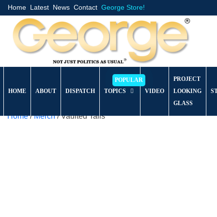
Home
Latest
News
Contact
George Store!
PROJECT
HOME
ABOUT
DISPATCH
TOPICS
VIDEO
LOOKING
S
GLASS
Home
/
Merch
/ Vaulted Tails