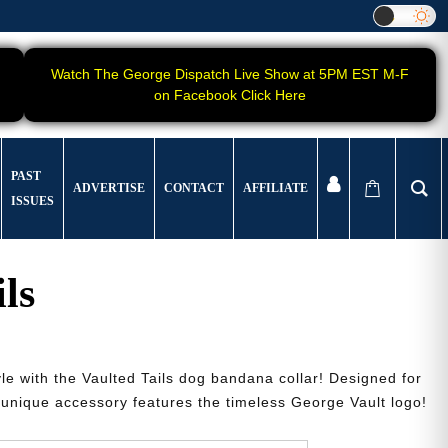
Watch The George Dispatch Live Show at 5PM EST M-F
on Facebook Click Here
PAST
ADVERTISE
CONTACT
AFFILIATE
ISSUES
ls
yle with the Vaulted Tails dog bandana collar! Designed for
s unique accessory features the timeless George Vault logo!