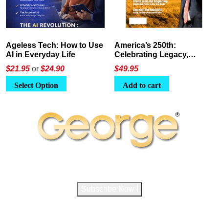
America’s 250th:
The Crypto E-Playbook by
Celebrating Legacy,
George Magazine
Leadership, and
$
49.95
$24
or
$26.95
Landscapes
Add to cart
Select Option
Subscribe to George Magazine
Subscribe Now !