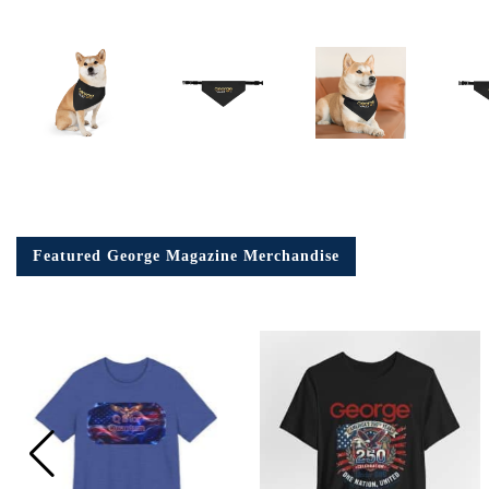
Featured George Magazine Merchandise