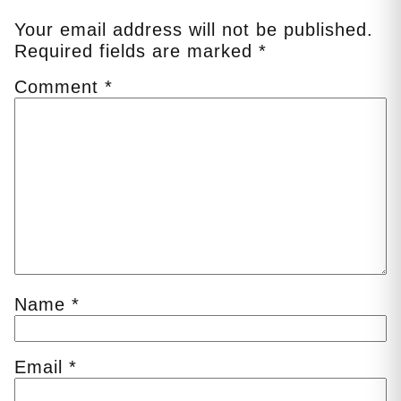
Your email address will not be published.
Required fields are marked
*
Comment
*
Name
*
Email
*