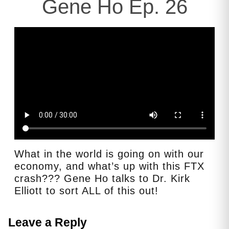
Gene Ho Ep. 26
What in the world is going on with our
economy, and what’s up with this FTX
crash??? Gene Ho talks to Dr. Kirk
Elliott to sort ALL of this out!
Leave a Reply