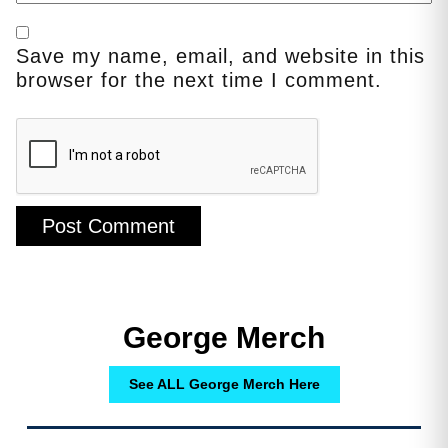
Save my name, email, and website in this
browser for the next time I comment.
George Merch
See ALL George Merch Here