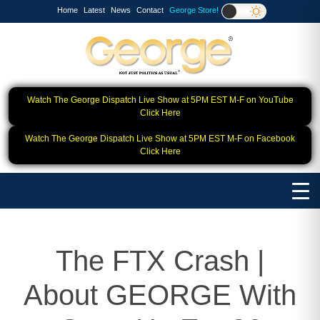
Home
Latest
News
Contact
George Store!
Watch The George Dispatch Live Show at 5PM EST M-F on YouTube
Click Here
Watch The George Dispatch Live Show at 5PM EST M-F on Facebook
Click Here
The FTX Crash |
About GEORGE With