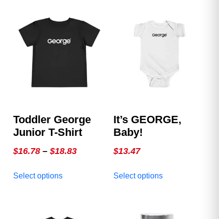
Toddler George
It’s GEORGE,
Junior T-Shirt
Baby!
Price
$
16.78
–
$
18.83
$
13.47
range:
This
This
Select options
Select options
$16.78
product
product
through
has
has
multiple
$18.83
multiple
variants.
variants.