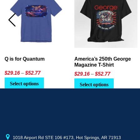
America’s 250th George
Ageless Tech: How to Use
Magazine T-Shirt
AI in Everyday Life
Price
$
29.16
–
$
52.77
$21.95
or
$24.90
range:
This
Select options
Select Option
$29.16
product
through
has
$52.77
multiple
variants.
The
options
may
1018 Airport Rd STE 106 #173, Hot Springs, AR 71913