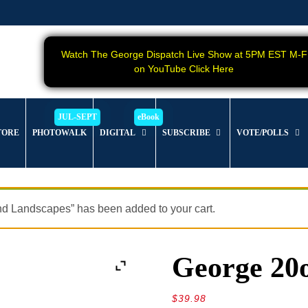
Watch The George Dispatch Live Show at 5PM EST M-F
on YouTube Click Here
TORE
PHOTOWALK
DIGITAL
SUBSCRIBE
VOTE/POLLS
nd Landscapes” has been added to your cart.
George 20
$
39.98