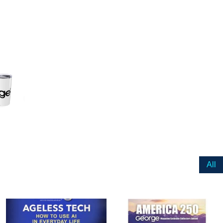
ail
dress
Cancel
S
All