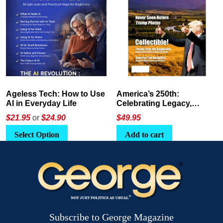
America’s 250th:
The Crypto E-Playbook by
Celebrating Legacy,
George Magazine
Leadership, and
$
49.95
$24
or
$26.95
Landscapes
Add to cart
Select Option
Subscribe to George Magazine