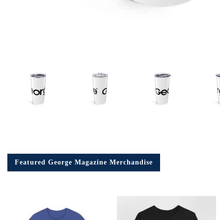
Em
Ad
Featured George Magazine Merchandise