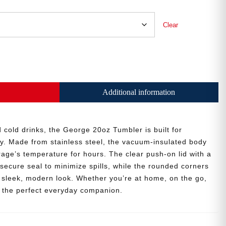
Clear
Additional information
 cold drinks, the George 20oz Tumbler is built for
y. Made from stainless steel, the vacuum-insulated body
age’s temperature for hours. The clear push-on lid with a
secure seal to minimize spills, while the rounded corners
 a sleek, modern look. Whether you’re at home, on the go,
is the perfect everyday companion.