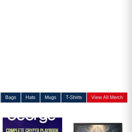
ave
Bags
Hats
Mugs
T-Shirts
View All Merch