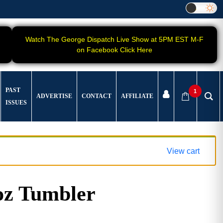
Watch The George Dispatch Live Show at 5PM EST M-F
on Facebook Click Here
PAST
1
ADVERTISE
CONTACT
AFFILIATE
ISSUES
View cart
oz Tumbler