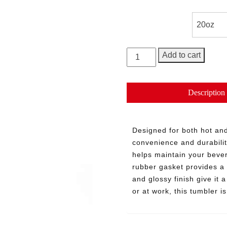
Size
George
Add to cart
20oz
Tumbler
quantity
Description
Designed for both hot and
convenience and durabilit
helps maintain your bever
rubber gasket provides a 
and glossy finish give it
or at work, this tumbler 
Need More Time?