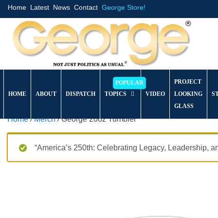
Home
Latest
News
Contact
George Store!
PROJECT
HOME
ABOUT
DISPATCH
TOPICS
VIDEO
LOOKING
S
GLASS
Home
/
Merch
/ George 20oz Tumbler
“America’s 250th: Celebrating Legacy, Leadership, a