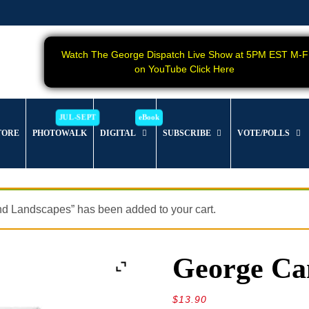
Watch The George Dispatch Live Show at 5PM EST M-F
on YouTube Click Here
TORE
PHOTOWALK
DIGITAL
SUBSCRIBE
VOTE/POLLS
nd Landscapes” has been added to your cart.
George Can
$
13.90