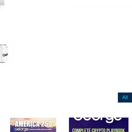
ail
dress
Cancel
S
All