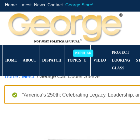
Home
Latest
News
Contact
George Store!
PROJECT
HOME
ABOUT
DISPATCH
TOPICS
VIDEO
LOOKING
S
GLASS
Home
/
Merch
/ George Can Cooler Sleeve
“America’s 250th: Celebrating Legacy, Leadership, a