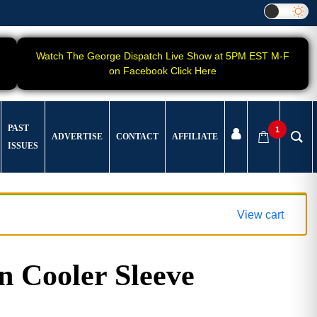
Watch The George Dispatch Live Show at 5PM EST M-F
on Facebook Click Here
PAST
1
ADVERTISE
CONTACT
AFFILIATE
ISSUES
View cart
 Cooler Sleeve