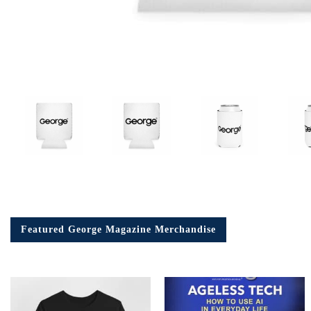
Em
Ad
Featured George Magazine Merchandise