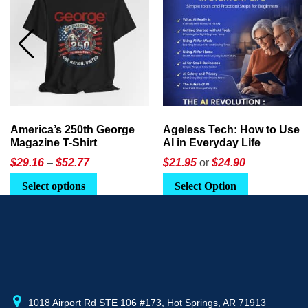
America’s 250th George
Ageless Tech: How to Use
Magazine T-Shirt
AI in Everyday Life
Price
$
29.16
–
$
52.77
$21.95
or
$24.90
range:
This
Select options
Select Option
$29.16
product
through
has
$52.77
multiple
variants.
The
options
may
1018 Airport Rd STE 106 #173, Hot Springs, AR 71913