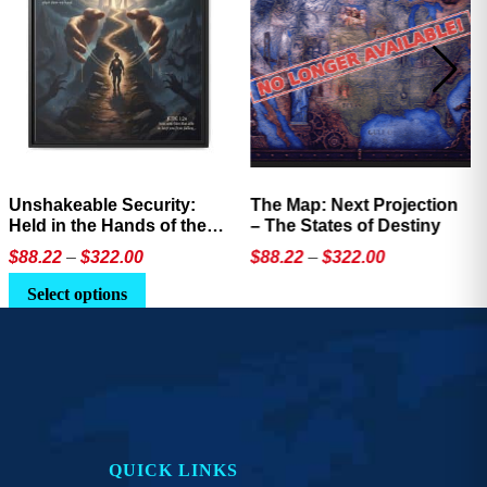
Unshakeable Security:
The Map: Next Projection
Held in the Hands of the
– The States of Destiny
Father
Price
Price
$
88.22
–
$
322.00
$
88.22
–
$
322.00
range:
range:
This
This
Select options
$88.22
$88.22
product
product
through
through
has
has
$322.00
$322.00
multiple
multiple
variants.
variants.
The
The
options
options
QUICK LINKS
may
may