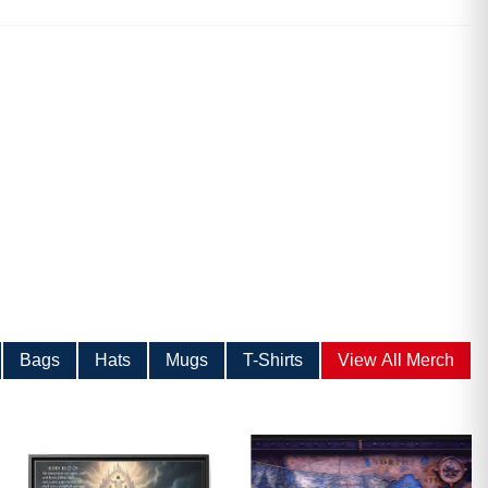
ave
Bags
Hats
Mugs
T-Shirts
View All Merch