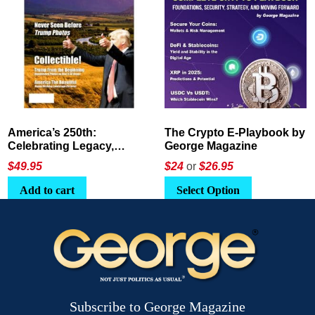
America’s 250th:
The Crypto E-Playbook by
Celebrating Legacy,
George Magazine
Leadership, and
$
49.95
$24
or
$26.95
Landscapes
Add to cart
Select Option
Subscribe to George Magazine