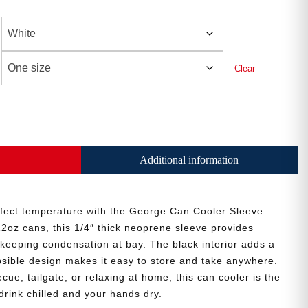
Clear
Additional information
rfect temperature with the George Can Cooler Sleeve.
12oz cans, this 1/4″ thick neoprene sleeve provides
e keeping condensation at bay. The black interior adds a
apsible design makes it easy to store and take anywhere.
ue, tailgate, or relaxing at home, this can cooler is the
drink chilled and your hands dry.