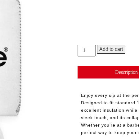
Base Color
Size
George
Add to cart
Can
Cooler
Sleeve
Description
quantity
Enjoy every sip at the pe
Designed to fit standard 
excellent insulation whil
sleek touch, and its coll
Whether you’re at a barbec
perfect way to keep your 
Need More Time?