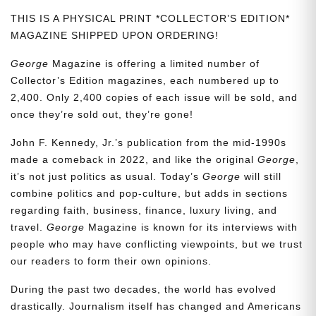
THIS IS A PHYSICAL PRINT *COLLECTOR’S EDITION*
MAGAZINE SHIPPED UPON ORDERING!
George
Magazine is offering a limited number of
Collector’s Edition magazines, each numbered up to
2,400. Only 2,400 copies of each issue will be sold, and
once they’re sold out, they’re gone!
John F. Kennedy, Jr.’s publication from the mid-1990s
made a comeback in 2022, and like the original
George
,
it’s not just politics as usual. Today’s
George
will still
combine politics and pop-culture, but adds in sections
regarding faith, business, finance, luxury living, and
travel.
George
Magazine is known for its interviews with
people who may have conflicting viewpoints, but we trust
our readers to form their own opinions.
During the past two decades, the world has evolved
drastically. Journalism itself has changed and Americans