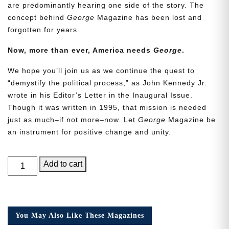
are predominantly hearing one side of the story. The
concept behind
George
Magazine has been lost and
forgotten for years.
Now, more than ever, America needs
George
.
We hope you’ll join us as we continue the quest to
“demystify the political process,” as John Kennedy Jr.
wrote in his Editor’s Letter in the Inaugural Issue.
Though it was written in 1995, that mission is needed
just as much–if not more–now. Let
George
Magazine be
an instrument for positive change and unity.
GEORGE
Add to cart
Magazine,
Issue
25,
Collector’s
You May Also Like These Magazines
Edition