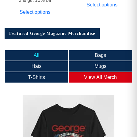
10% off
and get
Select options
Select options
Featured George Magazine Merchandise
All
Bags
Hats
Mugs
T-Shirts
View All Merch