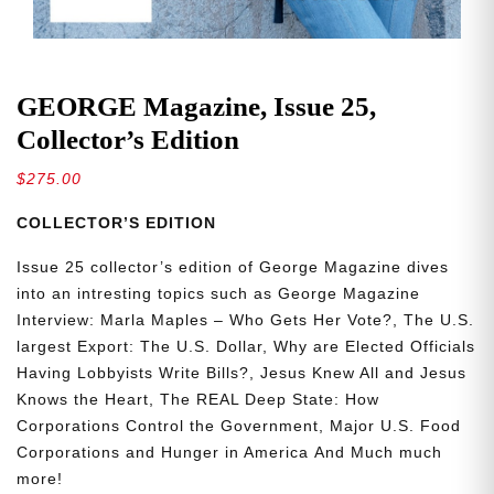
GEORGE Magazine, Issue 25,
Collector’s Edition
$
275.00
COLLECTOR’S EDITION
Issue 25 collector’s edition of George Magazine dives
into an intresting topics such as
George Magazine
Interview: Marla Maples – Who Gets Her Vote?, The U.S.
largest Export: The U.S. Dollar, Why are Elected Officials
Having Lobbyists Write Bills?, Jesus Knew All and Jesus
Knows the Heart, The REAL Deep State: How
Corporations Control the Government, Major U.S. Food
Corporations and Hunger in America
And Much much
more!