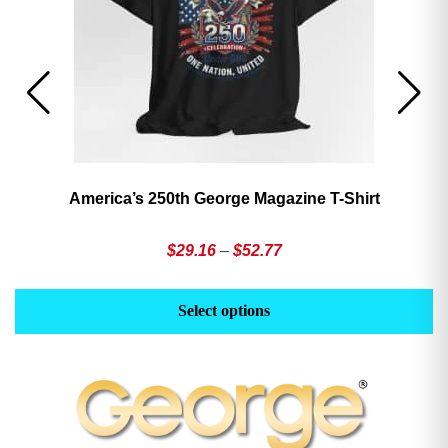
America’s 250th George Magazine T-Shirt
Price
$
29.16
–
$
52.77
range:
This
Th
$29.16
product
pr
Select options
through
has
h
$52.77
multiple
mu
variants.
va
The
T
options
op