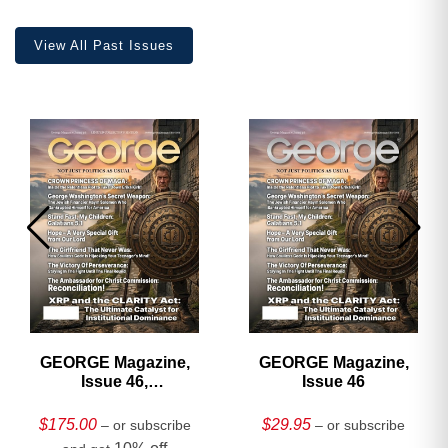
quantity
View All Past Issues
GEORGE Magazine,
GEORGE Magazine,
Issue 46,
Issue 46
HARDCOVER
Collector’s Edition
$
175.00
$
29.95
– or subscribe
– or subscribe