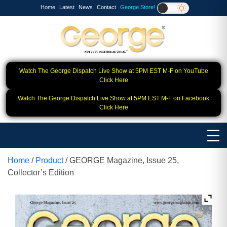
Home
Latest
News
Contact
George Store!
Watch The George Dispatch Live Show at 5PM EST M-F on YouTube
Click Here
Watch The George Dispatch Live Show at 5PM EST M-F on Facebook
Click Here
Home
/
Product
/ GEORGE Magazine, Issue 25,
Collector’s Edition