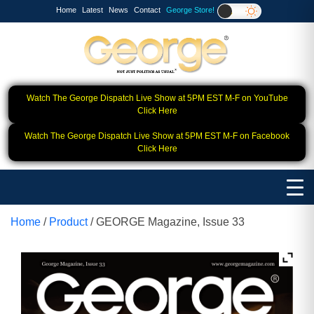
Home
Latest
News
Contact
George Store!
Watch The George Dispatch Live Show at 5PM EST M-F on YouTube
Click Here
Watch The George Dispatch Live Show at 5PM EST M-F on Facebook
Click Here
Home
/
Product
/ GEORGE Magazine, Issue 33