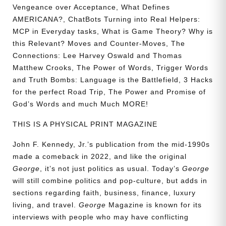
Vengeance over Acceptance, What Defines
AMERICANA?, ChatBots Turning into Real Helpers:
MCP in Everyday tasks, What is Game Theory? Why is
this Relevant? Moves and Counter-Moves, The
Connections: Lee Harvey Oswald and Thomas
Matthew Crooks, The Power of Words, Trigger Words
and Truth Bombs: Language is the Battlefield, 3 Hacks
for the perfect Road Trip, The Power and Promise of
God’s Words and much Much MORE!
THIS IS A PHYSICAL PRINT MAGAZINE
John F. Kennedy, Jr.’s publication from the mid-1990s
made a comeback in 2022, and like the original
George
, it’s not just politics as usual. Today’s
George
will still combine politics and pop-culture, but adds in
sections regarding faith, business, finance, luxury
living, and travel.
George
Magazine is known for its
interviews with people who may have conflicting