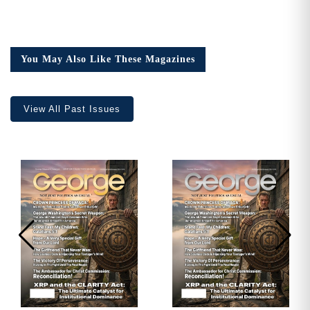
You May Also Like These Magazines
View All Past Issues