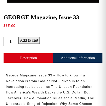
GEORGE Magazine, Issue 33
$
85.00
GEORGE
Add to cart
Magazine,
Issue
33
Description
Additional information
quantity
George Magazine Issue 33 – How to know if a
Revelation is from God or Not – dives in to an
interesting topics such as The Unseen Foundation:
How America’s Wealth Backs the U.S. Dollar, Bot
Takeover: How Automation Rules social Media, The
Unbearable Sting of Rejection: Why Some Choose