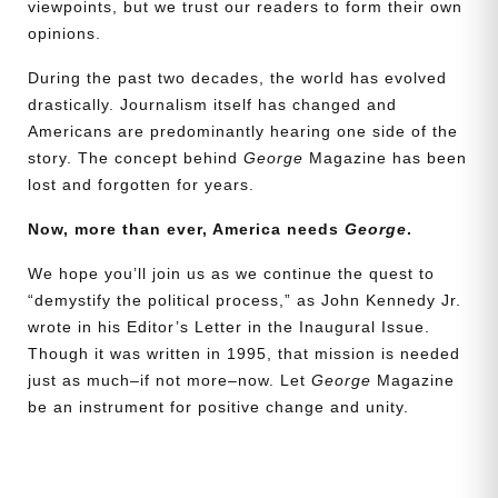
viewpoints, but we trust our readers to form their own
opinions.
During the past two decades, the world has evolved
drastically. Journalism itself has changed and
Americans are predominantly hearing one side of the
story. The concept behind
George
Magazine has been
lost and forgotten for years.
Now, more than ever, America needs
George
.
We hope you’ll join us as we continue the quest to
“demystify the political process,” as John Kennedy Jr.
wrote in his Editor’s Letter in the Inaugural Issue.
Though it was written in 1995, that mission is needed
just as much–if not more–now. Let
George
Magazine
be an instrument for positive change and unity.