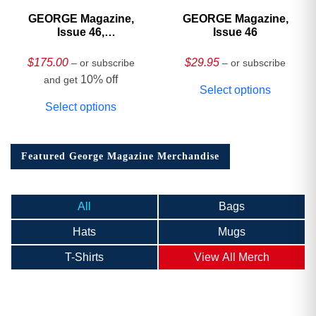
GEORGE Magazine,
GEORGE Magazine,
Issue 46,
Issue 46
HARDCOVER
Collector’s Edition
$
175.00
$
29.95
– or subscribe
– or subscribe
10% off
and get
Select options
Select options
Featured George Magazine Merchandise
All
Bags
Hats
Mugs
T-Shirts
View All Merch