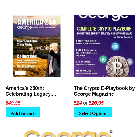
America’s 250th:
The Crypto E-Playbook by
Celebrating Legacy,
George Magazine
Leadership, and
$
49.95
$24
or
$26.95
Landscapes
Add to cart
Select Option