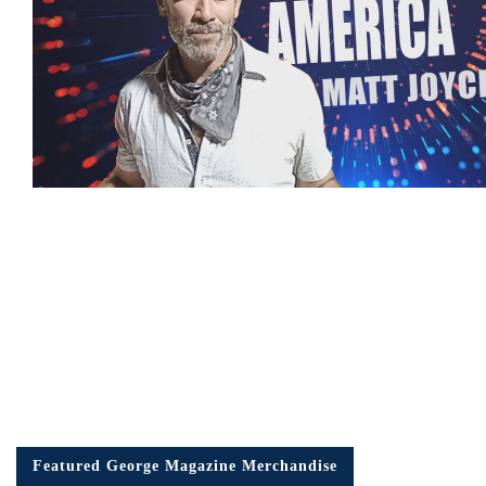
Featured George Magazine Merchandise