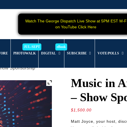
Watch The George Dispatch Live Show at 5PM EST M-F
on YouTube Click Here
TORE
PHOTOWALK
DIGITAL
SUBSCRIBE
VOTE/POLLS
 Show Sponsorship
Music in A
– Show Sp
$
1,500.00
Matt Joyce, your host, dis