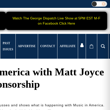
Watch The George Dispatch Live Show at 5PM EST M-F
on Facebook Click Here
PAST
ADVERTISE
CONTACT
AFFILIATE
ISSUES
merica with Matt Joyce
onsorship
cusses and shows what is happening with Music in America.