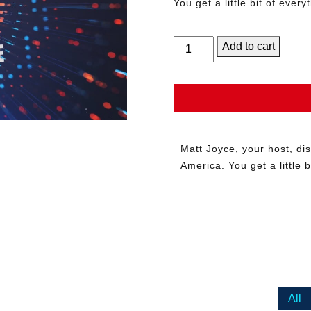
You get a little bit of everyt
Music
Add to cart
in
America
with
Matt
Joyce
–
Matt Joyce, your host, d
Show
America. You get a little bi
Sponsorship
quantity
All