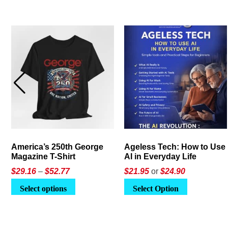
America’s 250th George
Ageless Tech: How to Use
Magazine T-Shirt
AI in Everyday Life
Price
$
29.16
–
$
52.77
$21.95
or
$24.90
range:
This
Select options
Select Option
$29.16
product
through
has
$52.77
multiple