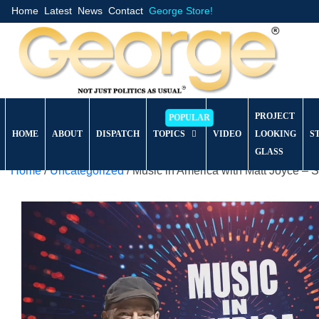
Home
Latest
News
Contact
George Store!
PROJECT
HOME
ABOUT
DISPATCH
TOPICS
VIDEO
LOOKING
S
GLASS
Home
/
Uncategorized
/ Music in America with Matt Joyce –