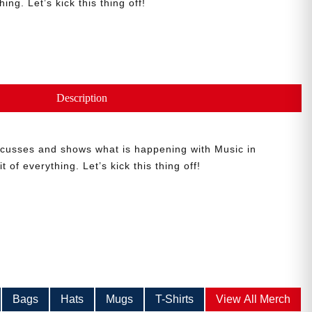
hing. Let’s kick this thing off!
Description
iscusses and shows what is happening with Music in
t of everything. Let’s kick this thing off!
Bags
Hats
Mugs
T-Shirts
View All Merch