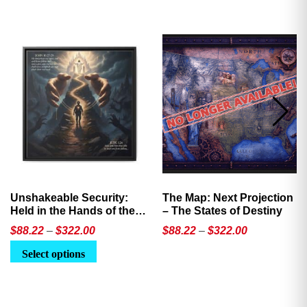
Unshakeable Security:
The Map: Next Projection
Held in the Hands of the
– The States of Destiny
Father
Price
Price
$
88.22
–
$
322.00
$
88.22
–
$
322.00
range:
range:
This
This
Select options
$88.22
$88.22
product
product
through
through
has
has
$322.00
$322.00
multiple
multiple