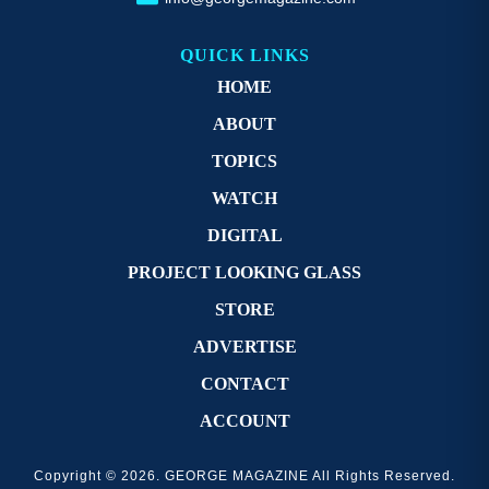
QUICK LINKS
HOME
ABOUT
TOPICS
WATCH
DIGITAL
PROJECT LOOKING GLASS
STORE
ADVERTISE
CONTACT
ACCOUNT
Copyright © 2026. GEORGE MAGAZINE All Rights Reserved.