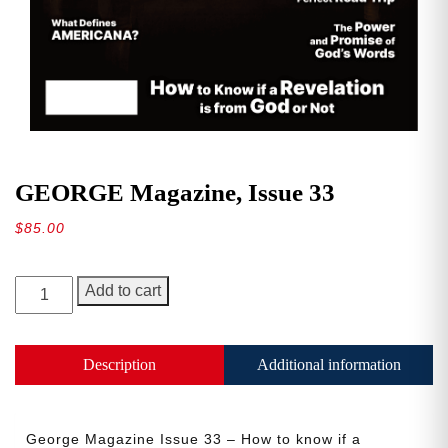
GEORGE Magazine, Issue 33
$
85.00
GEORGE
Add to cart
Magazine,
Issue
33
Description
Additional information
quantity
George Magazine Issue 33 – How to know if a