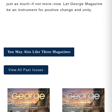
just as much–if not more–now. Let
George
Magazine
be an instrument for positive change and unity.
Cancel
Save
You May Also Like These Magazines
View All Past Issues