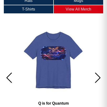
Hats
Mugs
T-Shirts
View All Merch
America’s 250th George Magazine T-Shirt