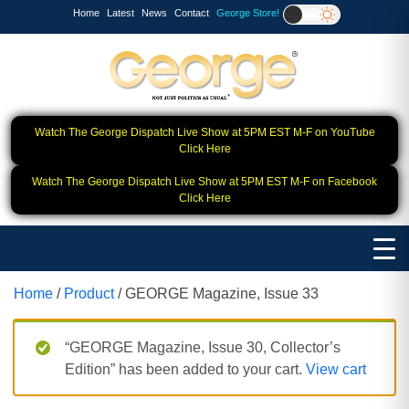
Home
Latest
News
Contact
George Store!
Watch The George Dispatch Live Show at 5PM EST M-F on YouTube
Click Here
Watch The George Dispatch Live Show at 5PM EST M-F on Facebook
Click Here
Home
/
Product
/ GEORGE Magazine, Issue 33
“GEORGE Magazine, Issue 30, Collector’s
Edition” has been added to your cart.
View cart