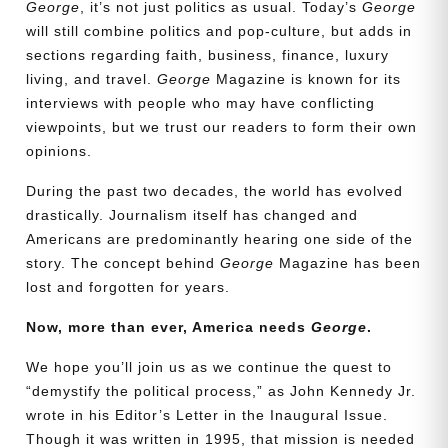
George
, it’s not just politics as usual. Today’s
George
will still combine politics and pop-culture, but adds in
sections regarding faith, business, finance, luxury
living, and travel.
George
Magazine is known for its
interviews with people who may have conflicting
viewpoints, but we trust our readers to form their own
opinions.
During the past two decades, the world has evolved
drastically. Journalism itself has changed and
Americans are predominantly hearing one side of the
story. The concept behind
George
Magazine has been
lost and forgotten for years.
Need More Time?
Now, more than ever, America needs
George
.
We hope you’ll join us as we continue the quest to
Email
“demystify the political process,” as John Kennedy Jr.
Address
wrote in his Editor’s Letter in the Inaugural Issue.
Though it was written in 1995, that mission is needed