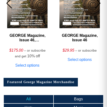
GEORGE Magazine,
GEORGE Magazine,
Issue 46,
Issue 46
HARDCOVER
Collector’s Edition
$
175.00
$
29.95
– or subscribe
– or subscribe
10% off
and get
Select options
Select options
Featured George Magazine Merchandise
All
Bags