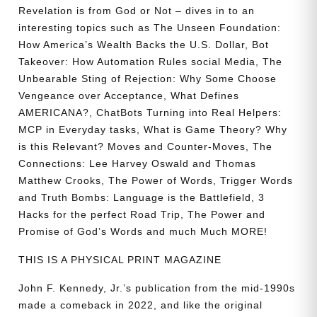
Revelation is from God or Not – dives in to an
interesting topics such as The Unseen Foundation:
How America’s Wealth Backs the U.S. Dollar, Bot
Takeover: How Automation Rules social Media, The
Unbearable Sting of Rejection: Why Some Choose
Vengeance over Acceptance, What Defines
AMERICANA?, ChatBots Turning into Real Helpers:
MCP in Everyday tasks, What is Game Theory? Why
is this Relevant? Moves and Counter-Moves, The
Connections: Lee Harvey Oswald and Thomas
Matthew Crooks, The Power of Words, Trigger Words
and Truth Bombs: Language is the Battlefield, 3
Hacks for the perfect Road Trip, The Power and
Promise of God’s Words and much Much MORE!
THIS IS A PHYSICAL PRINT MAGAZINE
John F. Kennedy, Jr.’s publication from the mid-1990s
made a comeback in 2022, and like the original