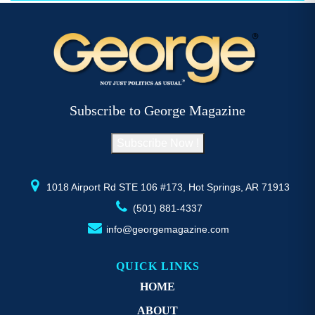
$52.77
multiple
variants.
The
options
may
be
Subscribe to George Magazine
chosen
on
Subscribe Now !
the
product
page
1018 Airport Rd STE 106 #173, Hot Springs, AR 71913
(501) 881-4337
info@georgemagazine.com
QUICK LINKS
HOME
ABOUT