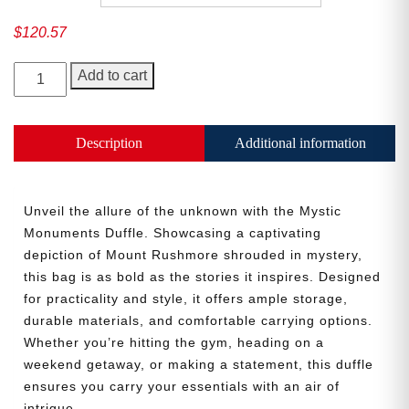
$
120.57
Mystic
Add to cart
Monuments
Duffle
quantity
Description
Additional information
Unveil the allure of the unknown with the Mystic
Need More Time?
Monuments Duffle. Showcasing a captivating
depiction of Mount Rushmore shrouded in mystery,
this bag is as bold as the stories it inspires. Designed
Email
for practicality and style, it offers ample storage,
Address
durable materials, and comfortable carrying options.
Whether you’re hitting the gym, heading on a
weekend getaway, or making a statement, this duffle
ensures you carry your essentials with an air of
Cancel
Save
intrigue.