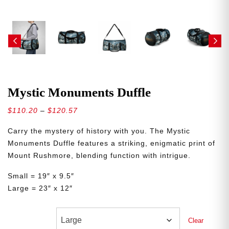
Mystic Monuments Duffle
Price
$
110.20
–
$
120.57
range:
Carry the mystery of history with you. The Mystic
$110.20
Monuments Duffle features a striking, enigmatic print of
through
Mount Rushmore, blending function with intrigue.
$120.57
Small = 19″ x 9.5″
Large = 23″ x 12″
Sizes
Clear