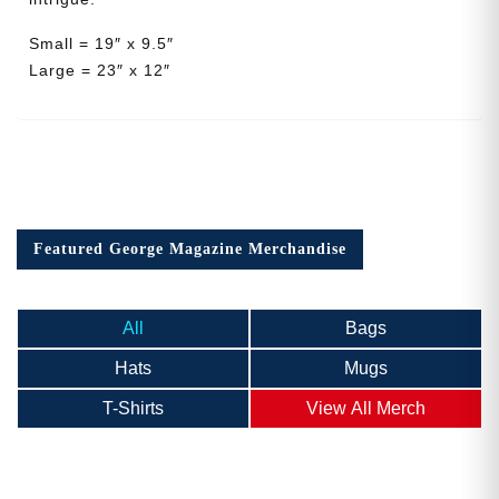
Small = 19″ x 9.5″
Large = 23″ x 12″
Featured George Magazine Merchandise
All
Bags
Hats
Mugs
T-Shirts
View All Merch