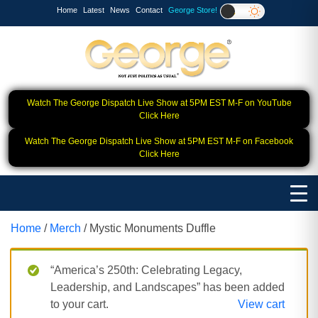
Home
Latest
News
Contact
George Store!
Watch The George Dispatch Live Show at 5PM EST M-F on YouTube
Click Here
Watch The George Dispatch Live Show at 5PM EST M-F on Facebook
Click Here
Home
/
Merch
/ Mystic Monuments Duffle
“America’s 250th: Celebrating Legacy,
Leadership, and Landscapes” has been added
to your cart.
View cart