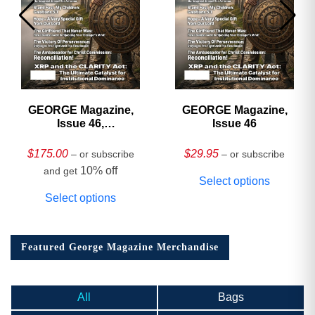
GEORGE Magazine,
GEORGE Magazine,
Issue 46,
Issue 46
HARDCOVER
Collector’s Edition
$
175.00
$
29.95
– or subscribe
– or subscribe
10% off
and get
Select options
Select options
Featured George Magazine Merchandise
All
Bags