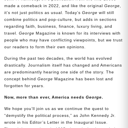
made a comeback in 2022, and like the original
George
,
it’s not just politics as usual. Today’s
George
will still
combine politics and pop-culture, but adds in sections
regarding faith, business, finance, luxury living, and
travel.
George
Magazine is known for its interviews with
people who may have conflicting viewpoints, but we trust
our readers to form their own opinions.
During the past two decades, the world has evolved
drastically. Journalism itself has changed and Americans
are predominantly hearing one side of the story. The
concept behind
George
Magazine has been lost and
forgotten for years.
Now, more than ever, America needs
George
.
We hope you’ll join us as we continue the quest to
“demystify the political process,” as John Kennedy Jr.
wrote in his Editor’s Letter in the Inaugural Issue.