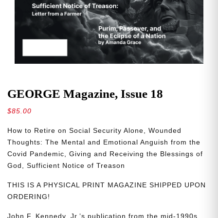
GEORGE Magazine, Issue 18
$
85.00
How to Retire on Social Security Alone, Wounded
Thoughts: The Mental and Emotional Anguish from the
Covid Pandemic, Giving and Receiving the Blessings of
God, Sufficient Notice of Treason
THIS IS A PHYSICAL PRINT MAGAZINE SHIPPED UPON
ORDERING!
John F. Kennedy, Jr.’s publication from the mid-1990s