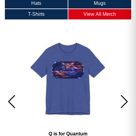
Hats
Mugs
T-Shirts
View All Merch
America’s 250th George Magazine T-Shirt