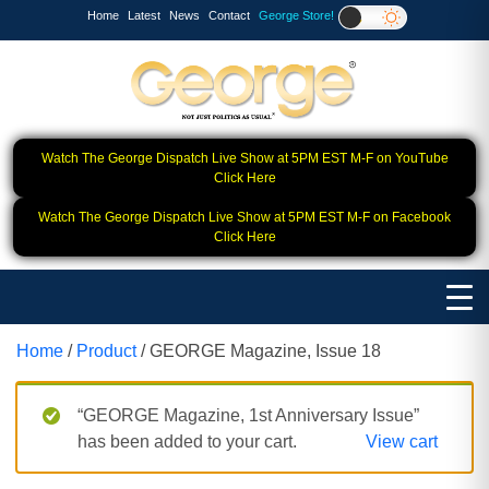
Home
Latest
News
Contact
George Store!
Watch The George Dispatch Live Show at 5PM EST M-F on YouTube
Click Here
Watch The George Dispatch Live Show at 5PM EST M-F on Facebook
Click Here
Home
/
Product
/ GEORGE Magazine, Issue 18
“GEORGE Magazine, 1st Anniversary Issue”
has been added to your cart.
View cart