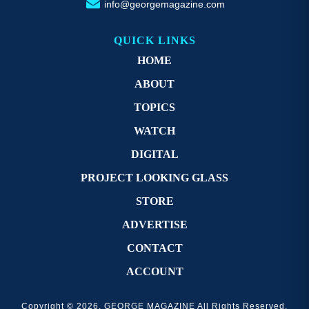
info@georgemagazine.com
QUICK LINKS
HOME
ABOUT
TOPICS
WATCH
DIGITAL
PROJECT LOOKING GLASS
STORE
ADVERTISE
CONTACT
ACCOUNT
Copyright © 2026. GEORGE MAGAZINE All Rights Reserved.