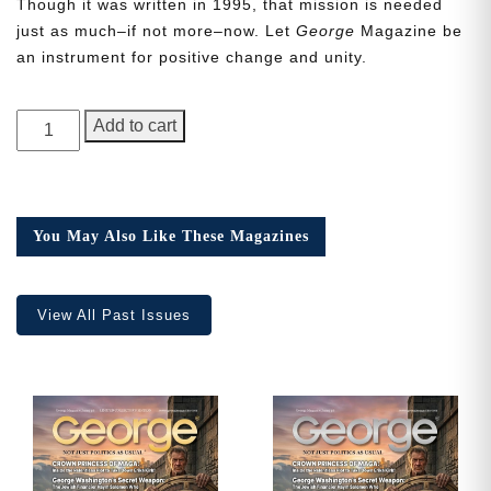
Though it was written in 1995, that mission is needed
just as much–if not more–now. Let
George
Magazine be
an instrument for positive change and unity.
Need More Time?
GEORGE
Add to cart
Magazine,
Issue
Email
18
Address
quantity
You May Also Like These Magazines
Cancel
Save
View All Past Issues