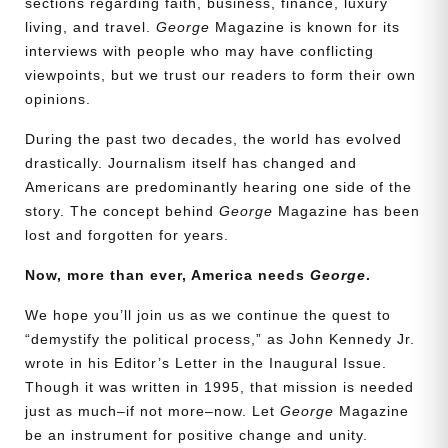
sections regarding faith, business, finance, luxury
living, and travel.
George
Magazine is known for its
interviews with people who may have conflicting
viewpoints, but we trust our readers to form their own
opinions.
During the past two decades, the world has evolved
drastically. Journalism itself has changed and
Americans are predominantly hearing one side of the
story. The concept behind
George
Magazine has been
lost and forgotten for years.
Now, more than ever, America needs
George
.
We hope you’ll join us as we continue the quest to
“demystify the political process,” as John Kennedy Jr.
wrote in his Editor’s Letter in the Inaugural Issue.
Though it was written in 1995, that mission is needed
just as much–if not more–now. Let
George
Magazine
be an instrument for positive change and unity.