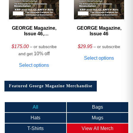
GEORGE Magazine,
GEORGE Magazine,
Issue 46,
Issue 46
HARDCOVER
Collector’s Edition
$
175.00
$
29.95
– or subscribe
– or subscribe
10% off
and get
Select options
Select options
Featured George Magazine Merchandise
All
Bags
Hats
Mugs
T-Shirts
View All Merch