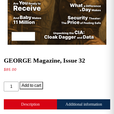
GEORGE Magazine, Issue 32
$
85.00
GEORGE
Add to cart
Magazine,
Issue
32
Description
Additional information
quantity