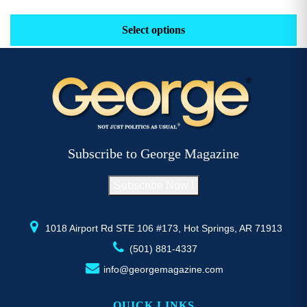
range:
This
Th
$29.16
product
pr
Select options
through
has
h
$52.77
multiple
mu
variants.
va
The
T
options
op
may
m
be
b
Subscribe to George Magazine
chosen
c
on
o
Subscribe Now !
the
th
product
pr
page
p
1018 Airport Rd STE 106 #173, Hot Springs, AR 71913
(501) 881-4337
info@georgemagazine.com
QUICK LINKS