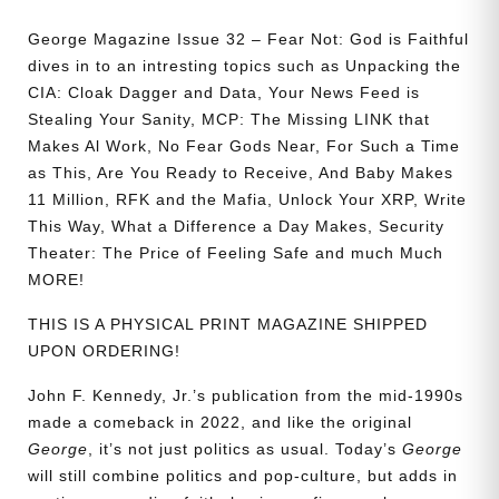
George Magazine Issue 32 – Fear Not: God is Faithful
dives in to an intresting topics such as Unpacking the
CIA: Cloak Dagger and Data, Your News Feed is
Stealing Your Sanity, MCP: The Missing LINK that
Makes Al Work, No Fear Gods Near, For Such a Time
as This, Are You Ready to Receive, And Baby Makes
11 Million, RFK and the Mafia, Unlock Your XRP, Write
This Way, What a Difference a Day Makes, Security
Theater: The Price of Feeling Safe and much Much
MORE!
THIS IS A PHYSICAL PRINT MAGAZINE SHIPPED
UPON ORDERING!
John F. Kennedy, Jr.’s publication from the mid-1990s
made a comeback in 2022, and like the original
George
, it’s not just politics as usual. Today’s
George
will still combine politics and pop-culture, but adds in