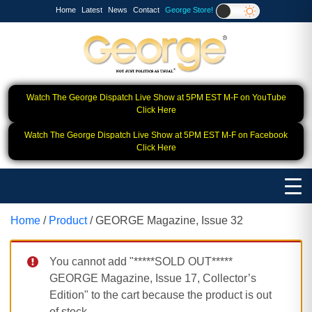
Home
Latest
News
Contact
George Store!
Watch The George Dispatch Live Show at 5PM EST M-F on YouTube
Click Here
Watch The George Dispatch Live Show at 5PM EST M-F on Facebook
Click Here
Home
/
Product
/ GEORGE Magazine, Issue 32
You cannot add "*****SOLD OUT*****
GEORGE Magazine, Issue 17, Collector’s
Edition" to the cart because the product is out
of stock.