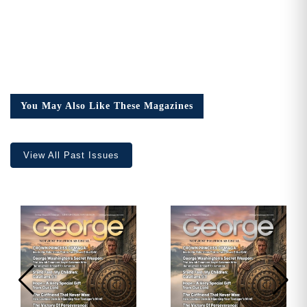
You May Also Like These Magazines
View All Past Issues