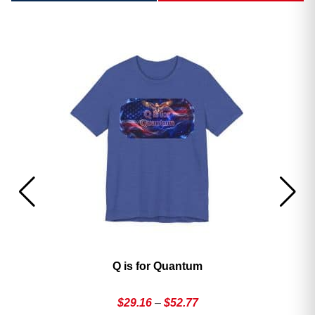
America’s 250th George Magazine T-Shirt
Price
$
29.16
–
$
52.77