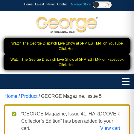
Home
Latest
News
Contact
George Store!
Watch The George Dispatch Live Show at 5PM EST M-F on YouTube
Click Here
Watch The George Dispatch Live Show at 5PM EST M-F on Facebook
Click Here
Home
/
Product
/ GEORGE Magazine, Issue 5
“GEORGE Magazine, Issue 41, HARDCOVER
Collector’s Edition” has been added to your
cart.
View cart