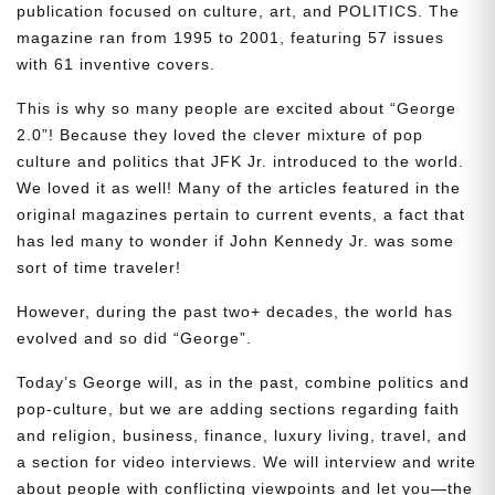
publication focused on culture, art, and POLITICS. The
magazine ran from 1995 to 2001, featuring 57 issues
with 61 inventive covers.
This is why so many people are excited about “George
2.0”! Because they loved the clever mixture of pop
culture and politics that JFK Jr. introduced to the world.
We loved it as well! Many of the articles featured in the
original magazines pertain to current events, a fact that
has led many to wonder if John Kennedy Jr. was some
sort of time traveler!
However, during the past two+ decades, the world has
evolved and so did “George”.
Today’s George will, as in the past, combine politics and
pop-culture, but we are adding sections regarding faith
and religion, business, finance, luxury living, travel, and
a section for video interviews. We will interview and write
about people with conflicting viewpoints and let you—the