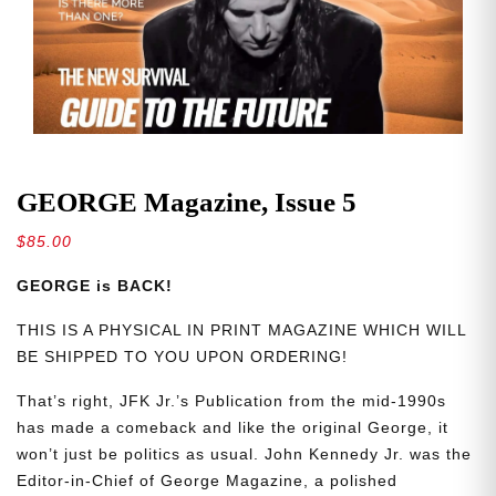
GEORGE Magazine, Issue 5
$
85.00
GEORGE is BACK!
THIS IS A PHYSICAL IN PRINT MAGAZINE WHICH WILL
BE SHIPPED TO YOU UPON ORDERING!
That’s right, JFK Jr.’s Publication from the mid-1990s
has made a comeback and like the original George, it
won’t just be politics as usual. John Kennedy Jr. was the
Editor-in-Chief of George Magazine, a polished