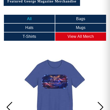
Featured George Magazine Merchandise
All
Bags
Hats
Mugs
T-Shirts
View All Merch