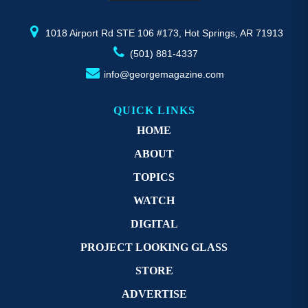
product
pr
page
p
1018 Airport Rd STE 106 #173, Hot Springs, AR 71913
(501) 881-4337
info@georgemagazine.com
QUICK LINKS
HOME
ABOUT
TOPICS
WATCH
DIGITAL
PROJECT LOOKING GLASS
STORE
ADVERTISE