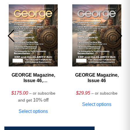
GEORGE Magazine,
GEORGE Magazine,
Issue 46,
Issue 46
HARDCOVER
Collector’s Edition
$
175.00
$
29.95
– or subscribe
– or subscribe
10% off
and get
Select options
Select options