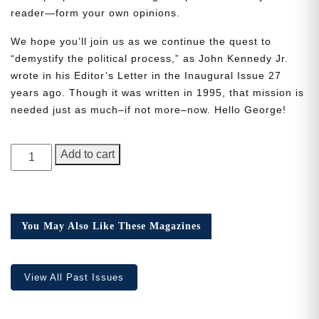
reader—form your own opinions.
We hope you’ll join us as we continue the quest to
“demystify the political process,” as John Kennedy Jr.
wrote in his Editor’s Letter in the Inaugural Issue 27
years ago. Though it was written in 1995, that mission is
Need More Time?
needed just as much–if not more–now. Hello George!
Email
GEORGE
Add to cart
Address
Magazine,
Issue
5
quantity
You May Also Like These Magazines
Cancel
Save
View All Past Issues