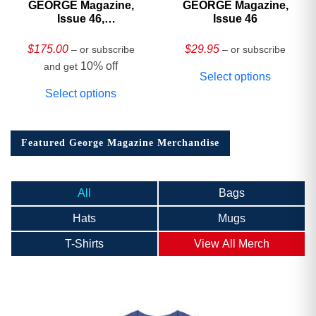
GEORGE Magazine,
GEORGE Magazine,
Issue 46,
Issue 46
HARDCOVER
Collector’s Edition
$
175.00
$
29.95
– or subscribe
– or subscribe
10% off
and get
Select options
Select options
Featured George Magazine Merchandise
All
Bags
Hats
Mugs
T-Shirts
View All Merch