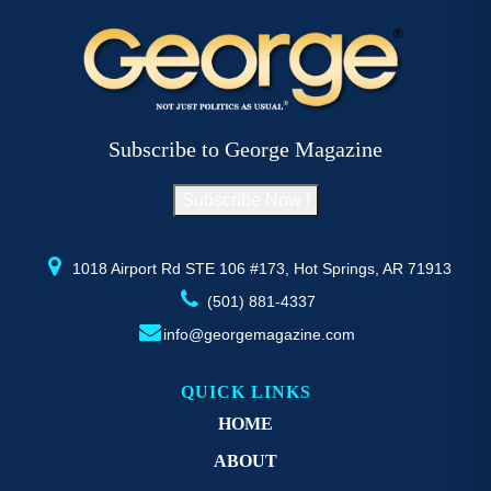
multiple
mu
variants.
va
The
T
options
op
may
m
be
b
Subscribe to George Magazine
chosen
c
on
o
Subscribe Now !
the
th
product
pr
page
p
1018 Airport Rd STE 106 #173, Hot Springs, AR 71913
(501) 881-4337
info@georgemagazine.com
QUICK LINKS
HOME
ABOUT