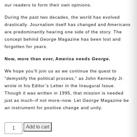
our readers to form their own opinions.
During the past two decades, the world has evolved
drastically. Journalism itself has changed and Americans
are predominantly hearing one side of the story. The
concept behind
George
Magazine has been lost and
forgotten for years.
Now, more than ever, America needs
George
.
We hope you’ll join us as we continue the quest to
“demystify the political process,” as John Kennedy Jr.
wrote in his Editor’s Letter in the Inaugural Issue.
Though it was written in 1995, that mission is needed
just as much–if not more–now. Let
George
Magazine be
an instrument for positive change and unity.
GEORGE
Add to cart
Magazine,