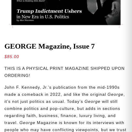
GEORGE Magazine, Issue 7
$
85.00
THIS IS A PHYSICAL PRINT MAGAZINE SHIPPED UPON
ORDERING!
John F. Kennedy, Jr.’s publication from the mid-1990s
made a comeback in 2022, and like the original
George
,
it’s not just politics as usual. Today’s
George
will still
combine politics and pop-culture, but adds in sections
regarding faith, business, finance, luxury living, and
travel.
George
Magazine is known for its interviews with
people who may have conflicting viewpoints, but we trust