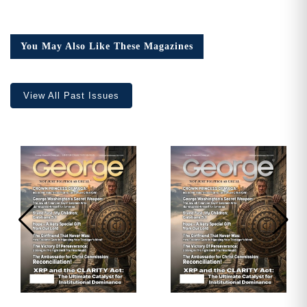
Need More Time?
Issue
7
quantity
You May Also Like These Magazines
Email
Address
View All Past Issues
Cancel
Save