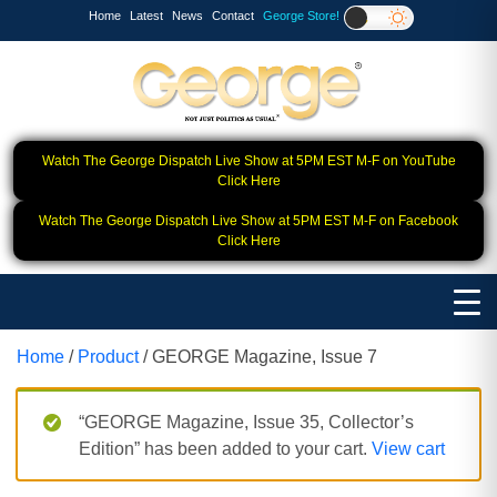
Home
Latest
News
Contact
George Store!
Watch The George Dispatch Live Show at 5PM EST M-F on YouTube
Click Here
Watch The George Dispatch Live Show at 5PM EST M-F on Facebook
Click Here
Home
/
Product
/ GEORGE Magazine, Issue 7
“GEORGE Magazine, Issue 35, Collector’s
Edition” has been added to your cart.
View cart