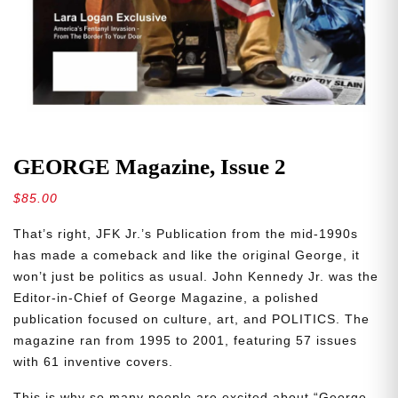
GEORGE Magazine, Issue 2
$
85.00
That’s right, JFK Jr.’s Publication from the mid-1990s
has made a comeback and like the original George, it
won’t just be politics as usual. John Kennedy Jr. was the
Editor-in-Chief of George Magazine, a polished
publication focused on culture, art, and POLITICS. The
magazine ran from 1995 to 2001, featuring 57 issues
with 61 inventive covers.
This is why so many people are excited about “George