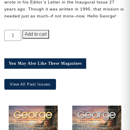
wrote in his Editor’s Letter in the Inaugural Issue 27
years ago. Though it was written in 1995, that mission is
needed just as much–if not more–now. Hello George!
Need More Time?
GEORGE
Add to cart
Magazine,
Email
Issue
Address
2
quantity
You May Also Like These Magazines
Cancel
Save
View All Past Issues