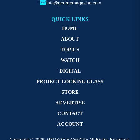
info@georgemagazine.com
QUICK LINKS
HOME
ABOUT
TOPICS
WATCH
DIGITAL
PROJECT LOOKING GLASS
STORE
ADVERTISE
CONTACT
ACCOUNT
Copyright © 2026. GEORGE MAGAZINE All Rights Reserved.