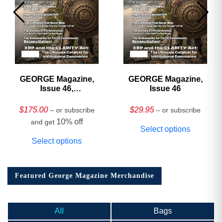
GEORGE Magazine,
GEORGE Magazine,
Issue 46,
Issue 46
HARDCOVER
Collector’s Edition
$
175.00
$
29.95
– or subscribe
– or subscribe
10% off
and get
Select options
Select options
Featured George Magazine Merchandise
All
Bags