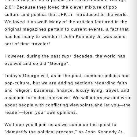
2.0”! Because they loved the clever mixture of pop
culture and politics that JFK Jr. introduced to the world.
We loved it as well! Many of the articles featured in the
original magazines pertain to current events, a fact that
has led many to wonder if John Kennedy Jr. was some
sort of time traveler!
However, during the past two+ decades, the world has
evolved and so did “George”.
Today’s George will, as in the past, combine politics and
pop-culture, but we are adding sections regarding faith
and religion, business, finance, luxury living, travel, and
a section for video interviews. We will interview and write
about people with conflicting viewpoints and let you—the
reader—form your own opinions.
We hope you’ll join us as we continue the quest to
“demystify the political process,” as John Kennedy Jr.