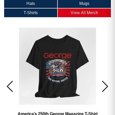
Hats
Mugs
T-Shirts
View All Merch
America’s 250th George Magazine T-Shirt