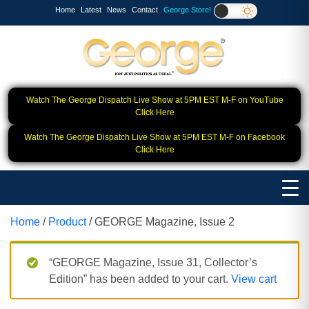
Home
Latest
News
Contact
George Store!
Watch The George Dispatch Live Show at 5PM EST M-F on YouTube
Click Here
Watch The George Dispatch Live Show at 5PM EST M-F on Facebook
Click Here
Home
/
Product
/ GEORGE Magazine, Issue 2
“GEORGE Magazine, Issue 31, Collector’s
Edition” has been added to your cart.
View cart