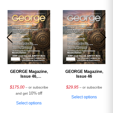
GEORGE Magazine,
GEORGE Magazine,
Issue 46,
Issue 46
HARDCOVER
Collector’s Edition
$
175.00
$
29.95
– or subscribe
– or subscribe
10% off
and get
Select options
Select options