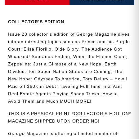
Collector’s
Edition
quantity
COLLECTOR’S EDITION
Issue 28 collector’s edition of George Magazine dives
into an intresting topics such as Prince and his Purple
Court: Elisa Fiorillo, Olde Glory, The Audience Got
Whacked! Sopranos Ending, When the Flames Clear,
Zeppelins: Just a Glimpse of a New Hope, Earth
Divided: Ten Super-Nation States are Coming, The
New Hope: Odyssey To America, Tory Delury – How I
Paid off $60K in Debt Traveling Full Time in a Van,
Real Estate Agents Playing Shady Tricks: How to
Avoid Them and Much MUCH MORE!
THIS IS A PHYSICAL PRINT *COLLECTOR’S EDITION*
MAGAZINE SHIPPED UPON ORDERING!
George
Magazine is offering a limited number of