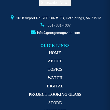
Subscribe Now !
the
th
product
pr
page
p
1018 Airport Rd STE 106 #173, Hot Springs, AR 71913
(501) 881-4337
info@georgemagazine.com
QUICK LINKS
HOME
ABOUT
TOPICS
WATCH
DIGITAL
PROJECT LOOKING GLASS
STORE