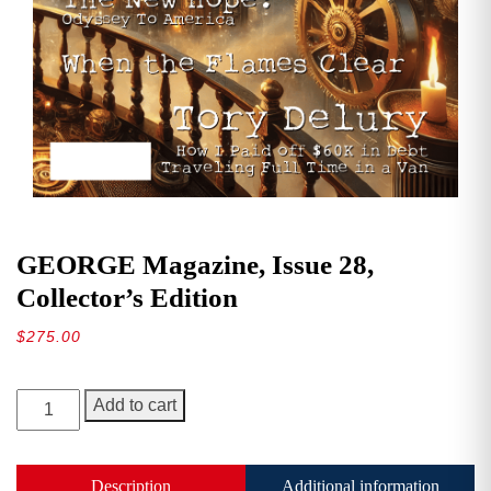
GEORGE Magazine, Issue 28,
Collector’s Edition
$
275.00
GEORGE
Add to cart
Magazine,
Issue
28,
Description
Additional information