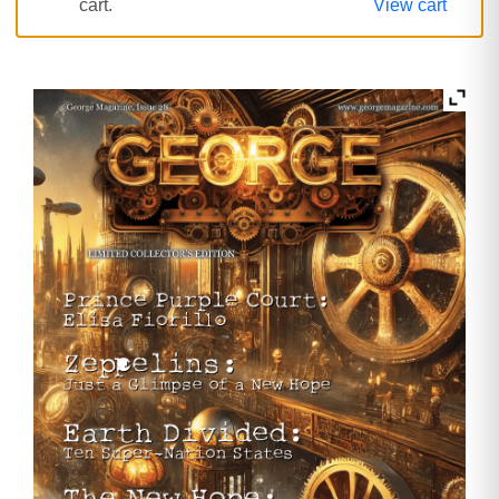
cart.
View cart