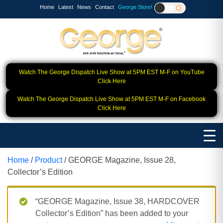
Home
Latest
News
Contact
George Store!
Watch The George Dispatch Live Show at 5PM EST M-F on YouTube
Click Here
Watch The George Dispatch Live Show at 5PM EST M-F on Facebook
Click Here
Home
/
Product
/ GEORGE Magazine, Issue 28,
Collector’s Edition
“GEORGE Magazine, Issue 38, HARDCOVER
Collector’s Edition” has been added to your