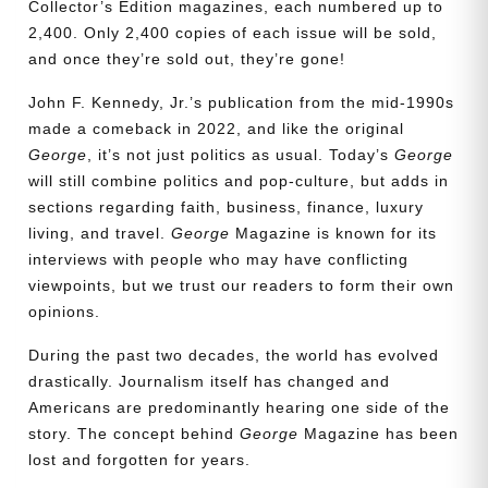
Collector’s Edition magazines, each numbered up to
2,400. Only 2,400 copies of each issue will be sold,
and once they’re sold out, they’re gone!
John F. Kennedy, Jr.’s publication from the mid-1990s
made a comeback in 2022, and like the original
George
, it’s not just politics as usual. Today’s
George
will still combine politics and pop-culture, but adds in
sections regarding faith, business, finance, luxury
living, and travel.
George
Magazine is known for its
interviews with people who may have conflicting
viewpoints, but we trust our readers to form their own
opinions.
During the past two decades, the world has evolved
drastically. Journalism itself has changed and
Need More Time?
Americans are predominantly hearing one side of the
story. The concept behind
George
Magazine has been
lost and forgotten for years.
Email