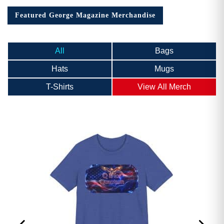
Featured George Magazine Merchandise
All
Bags
Hats
Mugs
T-Shirts
View All Merch