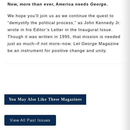
Now, more than ever, America needs
George
.
Address
We hope you’ll join us as we continue the quest to
“demystify the political process,” as John Kennedy Jr.
wrote in his Editor’s Letter in the Inaugural Issue.
Cancel
Save
Though it was written in 1995, that mission is needed
just as much–if not more–now. Let
George
Magazine
be an instrument for positive change and unity.
You May Also Like These Magazines
View All Past Issues