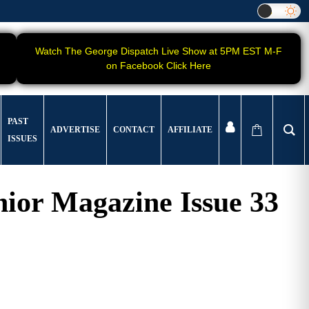
Watch The George Dispatch Live Show at 5PM EST M-F
on Facebook Click Here
PAST
ADVERTISE
CONTACT
AFFILIATE
ISSUES
ior Magazine Issue 33