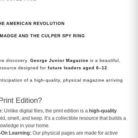
HE AMERICAN REVOLUTION
MADGE AND THE CULPER SPY RING
the discovery.
George Junior Magazine
is a beautiful,
resource designed for
future leaders aged 6–12
.
nticipation of a high-quality, physical magazine arriving
rint Edition?
e:
Unlike digital files, the print edition is a
high-quality
d, smell, and keep. It’s a collectible resource that builds a
knowledge in your home.
-On Learning:
Our physical pages are made for active