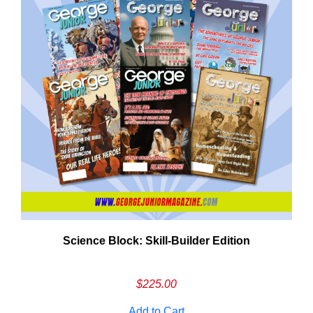
Science Block: Skill‑Builder Edition
$
225.00
Add to Cart