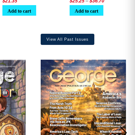
Price
$
21.35
$
25.25
–
$
36.70
range:
Add to cart
Add to cart
$25.25
through
$36.70
View All Past Issues