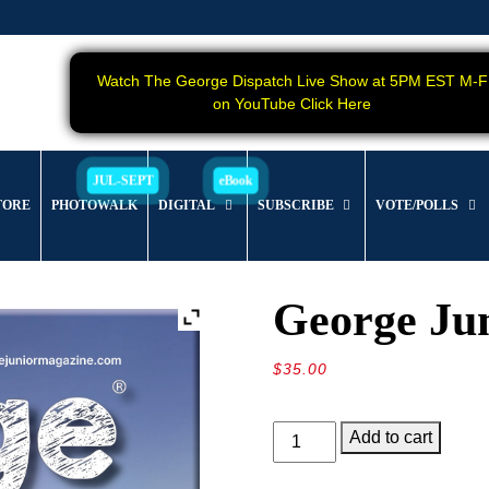
Watch The George Dispatch Live Show at 5PM EST M-F
on YouTube Click Here
TORE
PHOTOWALK
DIGITAL
SUBSCRIBE
VOTE/POLLS
George Jun
$
35.00
George
Add to cart
Junior
Magazine