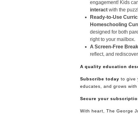
engagement! Kids can e
interact
with the puzz
Ready-to-Use Curri
Homeschooling Cur
designed for both pare
right to your mailbox.
A Screen-Free Break
reflect, and rediscove
A quality education des
Subscribe today
to give 
educates, and grows with
Secure your subscripti
With heart, The George 