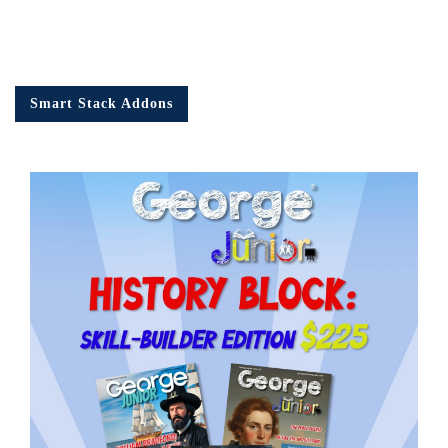
Smart Stack Addons