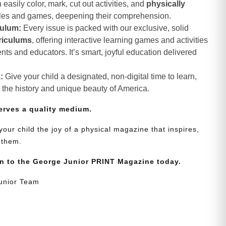
asily color, mark, cut out activities, and
physically
les and games, deepening their comprehension.
culum:
Every issue is packed with our exclusive, solid
riculums
, offering interactive learning games and activities
nts and educators. It’s smart, joyful education delivered
:
Give your child a designated, non-digital time to learn,
r the history and unique beauty of America.
erves a quality medium.
your child the joy of a physical magazine that inspires,
 them.
on to the George Junior PRINT Magazine today.
Junior Team