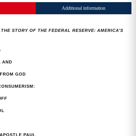
Additional information
3, THE STORY OF THE FEDERAL RESERVE: AMERICA’S
as
L AND
 FROM GOD
 CONSUMERISM:
UFF
OL
 APOSTLE PAUL