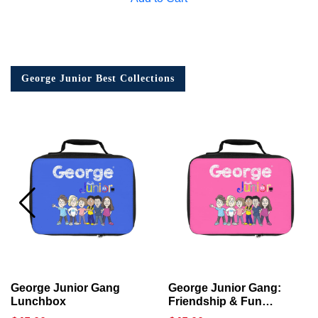
George Junior Best Collections
George Junior Gang
George Junior Gang:
Lunchbox
Friendship & Fun
Lunchbox