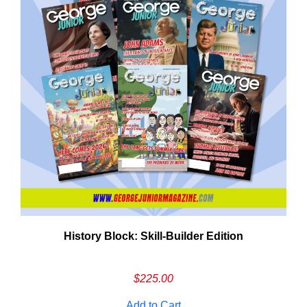
History Block: Skill‑Builder Edition
$
225.00
Add to Cart