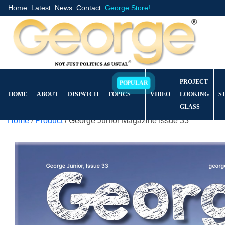
Home
Latest
News
Contact
George Store!
PROJECT
HOME
ABOUT
DISPATCH
TOPICS
VIDEO
LOOKING
S
GLASS
Home
/
Product
/ George Junior Magazine Issue 33