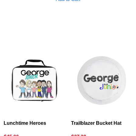
Lunchtime Heroes
Trailblazer Bucket Hat