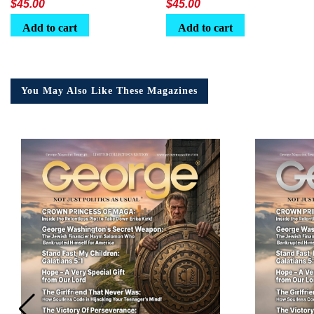
$
45.00
$
45.00
Add to cart
Add to cart
You May Also Like These Magazines