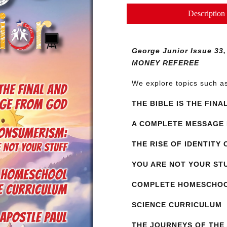
Issue
Description
33
quantity
George Junior Issue 3
MONEY REFEREE
We explore topics such 
THE BIBLE IS THE FINA
A COMPLETE MESSAGE
THE RISE OF IDENTITY
YOU ARE NOT YOUR ST
COMPLETE HOMESCHO
SCIENCE CURRICULUM
THE JOURNEYS OF THE