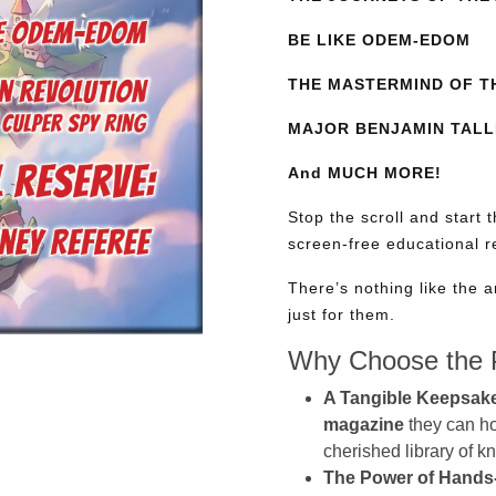
BE LIKE ODEM-EDOM
THE MASTERMIND OF T
MAJOR BENJAMIN TALL
And MUCH MORE!
Stop the scroll and start 
screen-free educational 
There’s nothing like the a
just for them.
Why Choose the P
A Tangible Keepsak
magazine
they can hol
cherished library of 
The Power of Hands