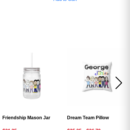
Friendship Mason Jar
Dream Team Pillow