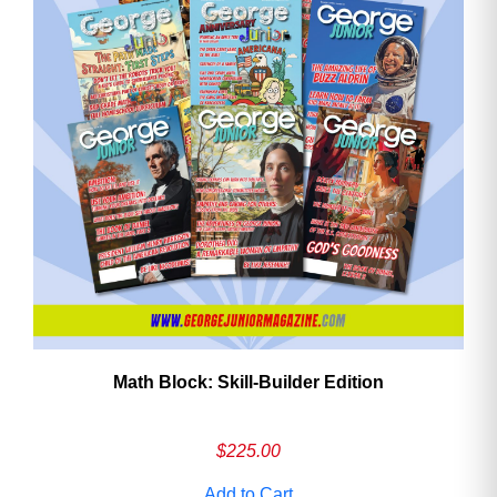
Math Block: Skill‑Builder Edition
$
225.00
Add to Cart