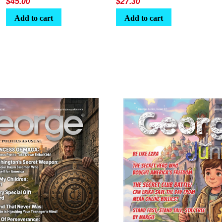
$
45.00
$
27.30
Add to cart
Add to cart