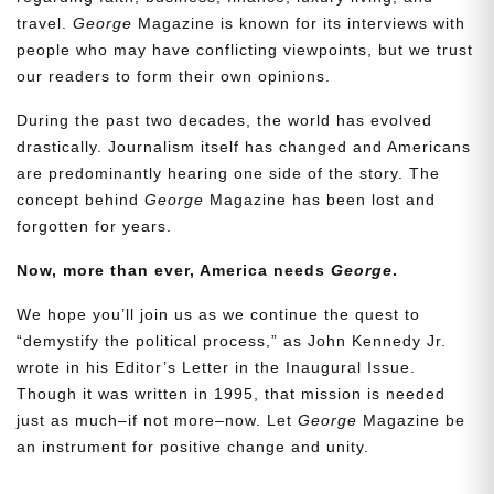
travel.
George
Magazine is known for its interviews with
people who may have conflicting viewpoints, but we trust
our readers to form their own opinions.
During the past two decades, the world has evolved
drastically. Journalism itself has changed and Americans
are predominantly hearing one side of the story. The
concept behind
George
Magazine has been lost and
forgotten for years.
Now, more than ever, America needs
George
.
We hope you’ll join us as we continue the quest to
“demystify the political process,” as John Kennedy Jr.
wrote in his Editor’s Letter in the Inaugural Issue.
Though it was written in 1995, that mission is needed
just as much–if not more–now. Let
George
Magazine be
an instrument for positive change and unity.