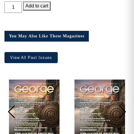
GEORGE
Add to cart
Magazine,
Issue
11
quantity
You May Also Like These Magazines
View All Past Issues