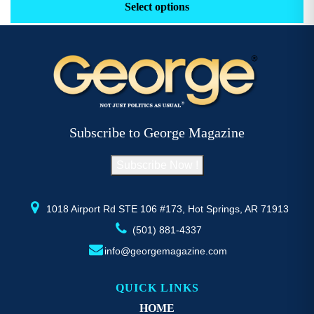
product
p
Select options
through
has
h
$52.77
multiple
m
variants.
v
The
options
o
may
be
Subscribe to George Magazine
chosen
c
on
Subscribe Now !
the
t
product
p
page
1018 Airport Rd STE 106 #173, Hot Springs, AR 71913
(501) 881-4337
info@georgemagazine.com
QUICK LINKS
HOME