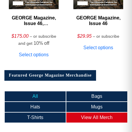
GEORGE Magazine,
GEORGE Magazine,
Issue 46,
Issue 46
HARDCOVER
Collector’s Edition
$
175.00
$
29.95
– or subscribe
– or subscribe
10% off
and get
Select options
Select options
Featured George Magazine Merchandise
All
Bags
Hats
Mugs
T-Shirts
View All Merch