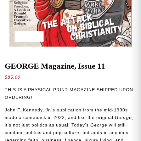
GEORGE Magazine, Issue 11
$
85.00
THIS IS A PHYSICAL PRINT MAGAZINE SHIPPED UPON
ORDERING!
John F. Kennedy, Jr.’s publication from the mid-1990s
made a comeback in 2022, and like the original
George
,
it’s not just politics as usual. Today’s
George
will still
combine politics and pop-culture, but adds in sections
regarding faith, business, finance, luxury living, and