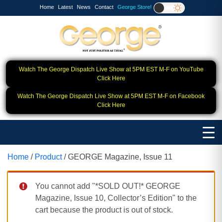
Home
Latest
News
Contact
George Store!
Watch The George Dispatch Live Show at 5PM EST M-F on YouTube
Click Here
Watch The George Dispatch Live Show at 5PM EST M-F on Facebook
Click Here
Home
/
Product
/ GEORGE Magazine, Issue 11
You cannot add "*SOLD OUT!* GEORGE
Magazine, Issue 10, Collector’s Edition" to the
cart because the product is out of stock.