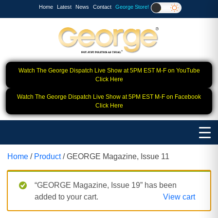
Home
Latest
News
Contact
George Store!
Watch The George Dispatch Live Show at 5PM EST M-F on YouTube
Click Here
Watch The George Dispatch Live Show at 5PM EST M-F on Facebook
Click Here
Home
/
Product
/ GEORGE Magazine, Issue 11
“GEORGE Magazine, Issue 19” has been
added to your cart.
View cart