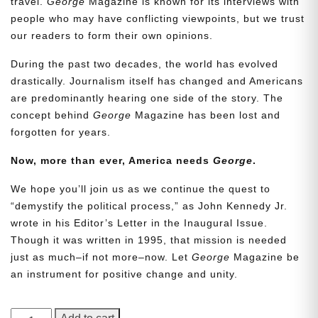
travel.
George
Magazine is known for its interviews with
people who may have conflicting viewpoints, but we trust
our readers to form their own opinions.
During the past two decades, the world has evolved
drastically. Journalism itself has changed and Americans
are predominantly hearing one side of the story. The
concept behind
George
Magazine has been lost and
forgotten for years.
Now, more than ever, America needs
George
.
We hope you’ll join us as we continue the quest to
“demystify the political process,” as John Kennedy Jr.
wrote in his Editor’s Letter in the Inaugural Issue.
Though it was written in 1995, that mission is needed
just as much–if not more–now. Let
George
Magazine be
an instrument for positive change and unity.
GEORGE