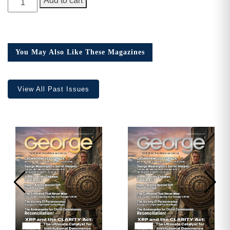
Add to cart
Magazine,
Need More Time?
Issue
11
quantity
You May Also Like These Magazines
Email
Address
View All Past Issues
Cancel
Save