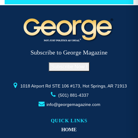
through
has
h
$52.77
multiple
mu
variants.
va
The
T
options
op
may
m
be
b
Subscribe to George Magazine
chosen
c
on
o
Subscribe Now !
the
th
product
pr
page
p
1018 Airport Rd STE 106 #173, Hot Springs, AR 71913
(501) 881-4337
info@georgemagazine.com
QUICK LINKS
HOME