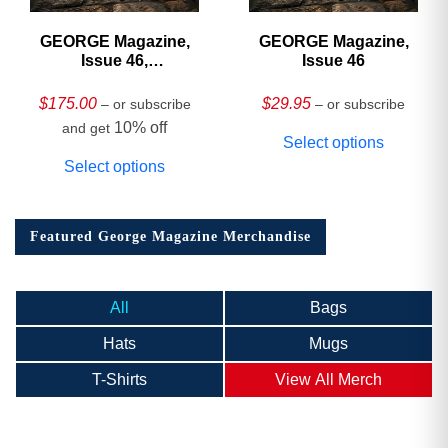
GEORGE Magazine,
GEORGE Magazine,
Issue 46,
Issue 46
HARDCOVER
Collector’s Edition
$
175.00
$
29.95
– or subscribe
– or subscribe
10% off
and get
Select options
Select options
Featured George Magazine Merchandise
All
Bags
Hats
Mugs
T-Shirts
View All Merch