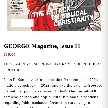
GEORGE Magazine, Issue 11
$
85.00
THIS IS A PHYSICAL PRINT MAGAZINE SHIPPED UPON
ORDERING!
John F. Kennedy, Jr.’s publication from the mid-1990s
made a comeback in 2022, and like the original
George
,
it’s not just politics as usual. Today’s
George
will still
combine politics and pop-culture, but adds in sections
regarding faith, business, finance, luxury living, and