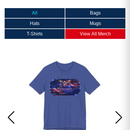
All
Bags
Hats
Mugs
T-Shirts
View All Merch