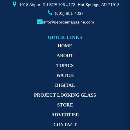
page
1018 Airport Rd STE 106 #173, Hot Springs, AR 71913
(501) 881-4337
info@georgemagazine.com
QUICK LINKS
HOME
ABOUT
TOPICS
WATCH
DIGITAL
PROJECT LOOKING GLASS
STORE
ADVERTISE
CONTACT