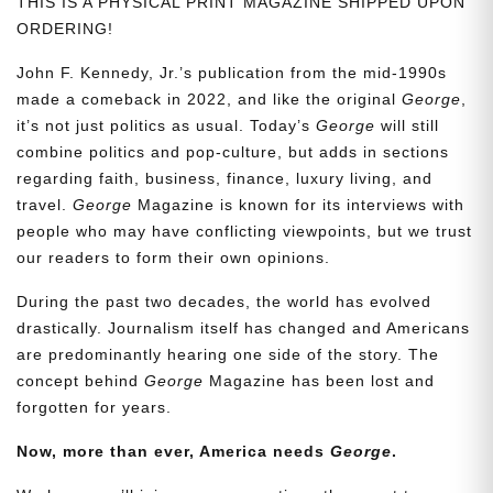
THIS IS A PHYSICAL PRINT MAGAZINE SHIPPED UPON
ORDERING!
John F. Kennedy, Jr.’s publication from the mid-1990s
made a comeback in 2022, and like the original
George
,
it’s not just politics as usual. Today’s
George
will still
combine politics and pop-culture, but adds in sections
regarding faith, business, finance, luxury living, and
travel.
George
Magazine is known for its interviews with
people who may have conflicting viewpoints, but we trust
our readers to form their own opinions.
During the past two decades, the world has evolved
drastically. Journalism itself has changed and Americans
are predominantly hearing one side of the story. The
concept behind
George
Magazine has been lost and
forgotten for years.
Now, more than ever, America needs
George
.