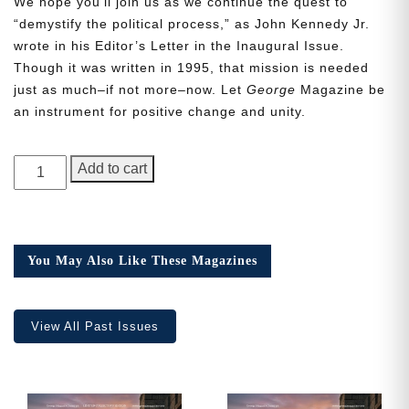
We hope you’ll join us as we continue the quest to
“demystify the political process,” as John Kennedy Jr.
wrote in his Editor’s Letter in the Inaugural Issue.
Though it was written in 1995, that mission is needed
just as much–if not more–now. Let
George
Magazine be
Need More Time?
an instrument for positive change and unity.
GEORGE
Add to cart
Email
Magazine,
Address
Issue
19
quantity
You May Also Like These Magazines
Cancel
Save
View All Past Issues