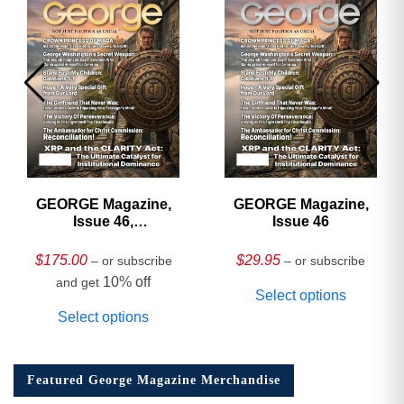
GEORGE Magazine,
GEORGE Magazine,
Issue 46,
Issue 46
HARDCOVER
Collector’s Edition
$
175.00
$
29.95
– or subscribe
– or subscribe
10% off
and get
Select options
Select options
Featured George Magazine Merchandise