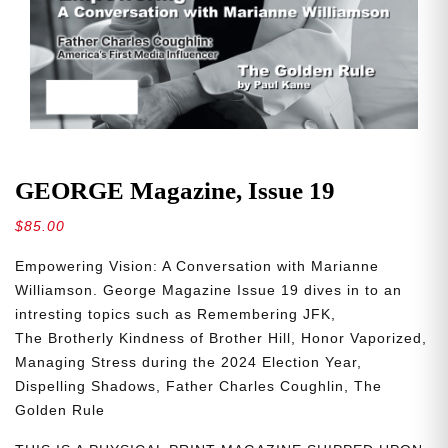
GEORGE Magazine, Issue 19
$
85.00
Empowering
Vision: A Conversation with Marianne
Williamson. George Magazine Issue 19 dives in to an
intresting topics such as
Remembering
JFK,
The
Brotherly
Kindness
of
Brother
Hill,
Honor
Vaporized,
Managing Stress during the 2024 Election Year,
Dispelling
Shadows,
Father Charles Coughlin, The
Golden Rule