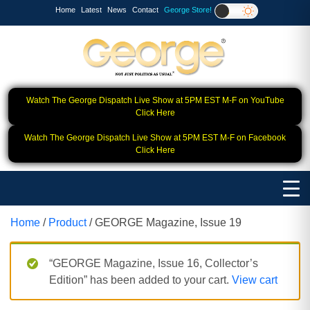
Home
Latest
News
Contact
George Store!
Watch The George Dispatch Live Show at 5PM EST M-F on YouTube
Click Here
Watch The George Dispatch Live Show at 5PM EST M-F on Facebook
Click Here
Home
/
Product
/ GEORGE Magazine, Issue 19
“GEORGE Magazine, Issue 16, Collector’s
Edition” has been added to your cart.
View cart