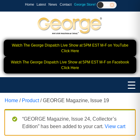
Home
Latest
News
Contact
George Store!
Watch The George Dispatch Live Show at 5PM EST M-F on YouTube
Click Here
Watch The George Dispatch Live Show at 5PM EST M-F on Facebook
Click Here
Home
/
Product
/ GEORGE Magazine, Issue 19
“GEORGE Magazine, Issue 24, Collector’s
Edition” has been added to your cart.
View cart