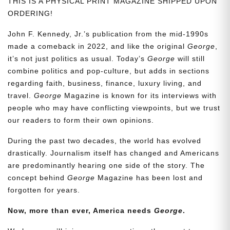
THIS IS A PHYSICAL PRINT MAGAZINE SHIPPED UPON
ORDERING!
John F. Kennedy, Jr.’s publication from the mid-1990s
made a comeback in 2022, and like the original
George
,
it’s not just politics as usual. Today’s
George
will still
combine politics and pop-culture, but adds in sections
regarding faith, business, finance, luxury living, and
travel.
George
Magazine is known for its interviews with
people who may have conflicting viewpoints, but we trust
our readers to form their own opinions.
During the past two decades, the world has evolved
drastically. Journalism itself has changed and Americans
are predominantly hearing one side of the story. The
concept behind
George
Magazine has been lost and
forgotten for years.
Now, more than ever, America needs
George
.