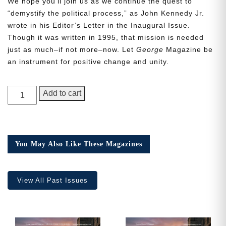
We hope you’ll join us as we continue the quest to
“demystify the political process,” as John Kennedy Jr.
wrote in his Editor’s Letter in the Inaugural Issue.
Though it was written in 1995, that mission is needed
just as much–if not more–now. Let
George
Magazine be
Need More Time?
an instrument for positive change and unity.
GEORGE
Add to cart
Email
Magazine,
Address
Issue
19
quantity
You May Also Like These Magazines
Cancel
Save
View All Past Issues