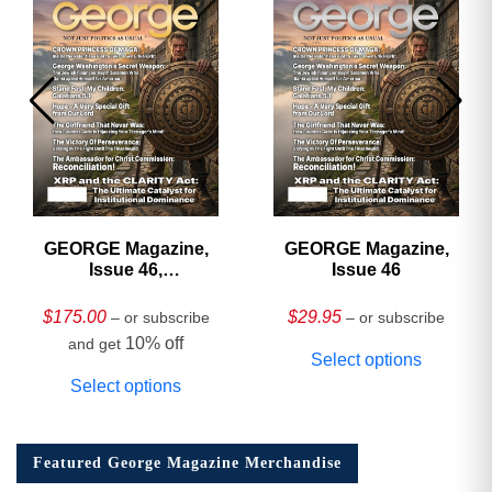
GEORGE Magazine,
GEORGE Magazine,
Issue 46,
Issue 46
HARDCOVER
Collector’s Edition
$
175.00
$
29.95
– or subscribe
– or subscribe
10% off
and get
Select options
Select options
Featured George Magazine Merchandise