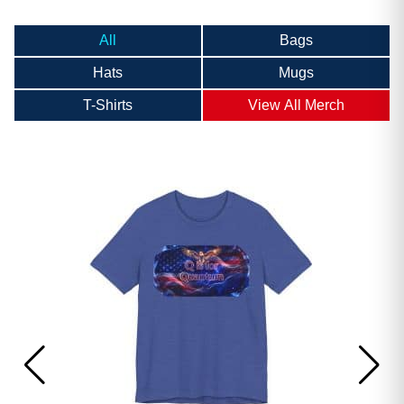
All
Bags
Hats
Mugs
T-Shirts
View All Merch