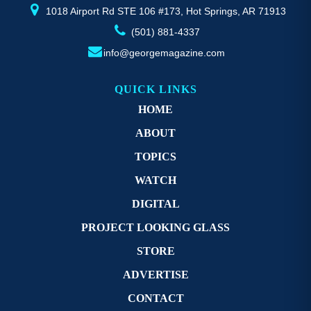
page
p
1018 Airport Rd STE 106 #173, Hot Springs, AR 71913
(501) 881-4337
info@georgemagazine.com
QUICK LINKS
HOME
ABOUT
TOPICS
WATCH
DIGITAL
PROJECT LOOKING GLASS
STORE
ADVERTISE
CONTACT