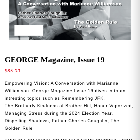
GEORGE Magazine, Issue 19
$
85.00
Empowering
Vision: A Conversation with Marianne
Williamson. George Magazine Issue 19 dives in to an
intresting topics such as
Remembering
JFK,
The
Brotherly
Kindness
of
Brother
Hill,
Honor
Vaporized,
Managing Stress during the 2024 Election Year,
Dispelling
Shadows,
Father Charles Coughlin, The
Golden Rule