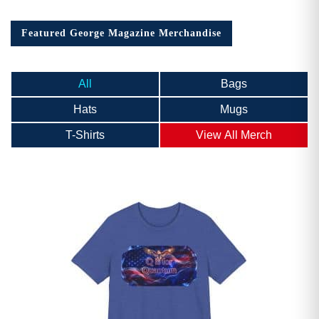
Featured George Magazine Merchandise
All
Bags
Hats
Mugs
T-Shirts
View All Merch