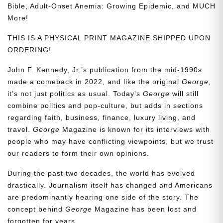
Bible, Adult-Onset Anemia: Growing Epidemic, and MUCH
More!
THIS IS A PHYSICAL PRINT MAGAZINE SHIPPED UPON
ORDERING!
John F. Kennedy, Jr.’s publication from the mid-1990s
made a comeback in 2022, and like the original
George
,
it’s not just politics as usual. Today’s
George
will still
combine politics and pop-culture, but adds in sections
regarding faith, business, finance, luxury living, and
travel.
George
Magazine is known for its interviews with
people who may have conflicting viewpoints, but we trust
our readers to form their own opinions.
During the past two decades, the world has evolved
drastically. Journalism itself has changed and Americans
are predominantly hearing one side of the story. The
concept behind
George
Magazine has been lost and
forgotten for years.