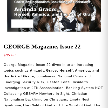
GEORGE Magazine, Issue 22
$
85.00
George Magazine Issue 22 dives in to an intresting
topics such as
Amanda Grace: Herself, America, and
the Ark of Grace
, Loneliness: National Crisis and
Emerging Security Risk, Gaeton Fonzi: Insider’s
Investigation of JFK Assassination, Banking System NOT
Collapsing GESARA Nowhere in Sight, Christian
Nationalism Backfiring on Christians, Empty Nest
Syndrome,The Child of God and The Word of God, The