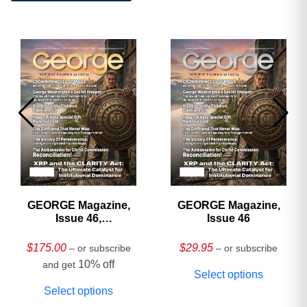
GEORGE Magazine,
GEORGE Magazine,
Issue 46,
Issue 46
HARDCOVER
Collector’s Edition
$
175.00
$
29.95
– or subscribe
– or subscribe
10% off
and get
Select options
Select options