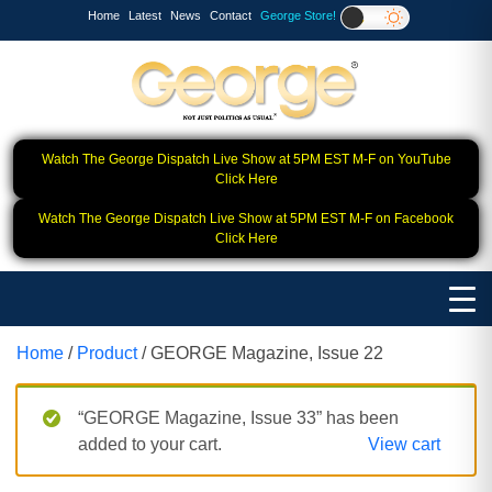
Home
Latest
News
Contact
George Store!
Watch The George Dispatch Live Show at 5PM EST M-F on YouTube
Click Here
Watch The George Dispatch Live Show at 5PM EST M-F on Facebook
Click Here
Home
/
Product
/ GEORGE Magazine, Issue 22
“GEORGE Magazine, Issue 33” has been
added to your cart.
View cart