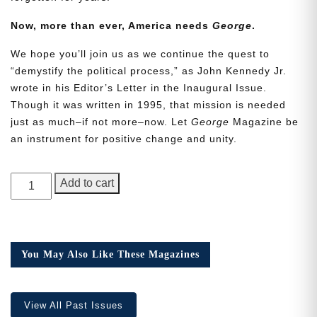
Now, more than ever, America needs
George
.
We hope you’ll join us as we continue the quest to
“demystify the political process,” as John Kennedy Jr.
wrote in his Editor’s Letter in the Inaugural Issue.
Though it was written in 1995, that mission is needed
Need More Time?
just as much–if not more–now. Let
George
Magazine be
an instrument for positive change and unity.
Email
GEORGE
Address
Add to cart
Magazine,
Issue
22
Cancel
Save
quantity
You May Also Like These Magazines
View All Past Issues