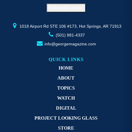
on
o
Subscribe Now !
the
th
product
pr
page
p
1018 Airport Rd STE 106 #173, Hot Springs, AR 71913
(501) 881-4337
info@georgemagazine.com
QUICK LINKS
HOME
ABOUT
TOPICS
WATCH
DIGITAL
PROJECT LOOKING GLASS
STORE