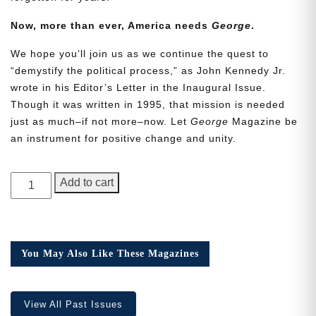
Now, more than ever, America needs
George
.
We hope you’ll join us as we continue the quest to
“demystify the political process,” as John Kennedy Jr.
wrote in his Editor’s Letter in the Inaugural Issue.
Though it was written in 1995, that mission is needed
Need More Time?
just as much–if not more–now. Let
George
Magazine be
an instrument for positive change and unity.
Email
GEORGE
Address
Add to cart
Magazine,
Issue
22
Cancel
Save
quantity
You May Also Like These Magazines
View All Past Issues