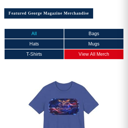
Featured George Magazine Merchandise
All
Bags
Hats
Mugs
T-Shirts
View All Merch