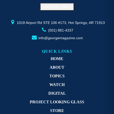
on
o
Subscribe Now !
the
th
product
pr
page
p
1018 Airport Rd STE 106 #173, Hot Springs, AR 71913
(501) 881-4337
info@georgemagazine.com
QUICK LINKS
HOME
ABOUT
TOPICS
WATCH
DIGITAL
PROJECT LOOKING GLASS
STORE