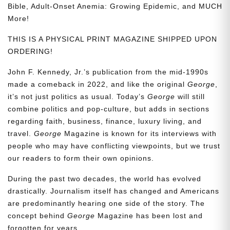
Bible, Adult-Onset Anemia: Growing Epidemic, and MUCH
More!
THIS IS A PHYSICAL PRINT MAGAZINE SHIPPED UPON
ORDERING!
John F. Kennedy, Jr.’s publication from the mid-1990s
made a comeback in 2022, and like the original
George
,
it’s not just politics as usual. Today’s
George
will still
combine politics and pop-culture, but adds in sections
regarding faith, business, finance, luxury living, and
travel.
George
Magazine is known for its interviews with
people who may have conflicting viewpoints, but we trust
our readers to form their own opinions.
During the past two decades, the world has evolved
drastically. Journalism itself has changed and Americans
are predominantly hearing one side of the story. The
concept behind
George
Magazine has been lost and
forgotten for years.