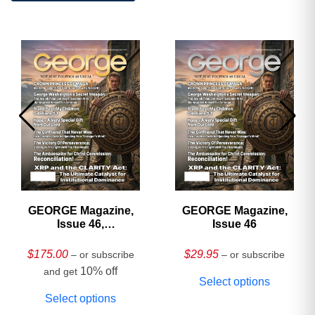
GEORGE Magazine,
GEORGE Magazine,
Issue 46,
Issue 46
HARDCOVER
Collector’s Edition
$
175.00
$
29.95
– or subscribe
– or subscribe
10% off
and get
Select options
Select options