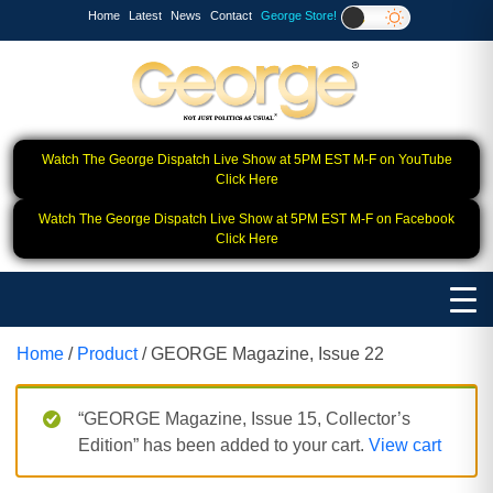
Home
Latest
News
Contact
George Store!
Watch The George Dispatch Live Show at 5PM EST M-F on YouTube
Click Here
Watch The George Dispatch Live Show at 5PM EST M-F on Facebook
Click Here
Home
/
Product
/ GEORGE Magazine, Issue 22
“GEORGE Magazine, Issue 15, Collector’s
Edition” has been added to your cart.
View cart