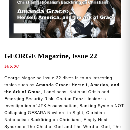
GEORGE Magazine, Issue 22
$
85.00
George Magazine Issue 22 dives in to an intresting
topics such as
Amanda Grace: Herself, America, and
the Ark of Grace
, Loneliness: National Crisis and
Emerging Security Risk, Gaeton Fonzi: Insider’s
Investigation of JFK Assassination, Banking System NOT
Collapsing GESARA Nowhere in Sight, Christian
Nationalism Backfiring on Christians, Empty Nest
Syndrome,The Child of God and The Word of God, The