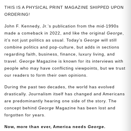
THIS IS A PHYSICAL PRINT MAGAZINE SHIPPED UPON
ORDERING!
John F. Kennedy, Jr.’s publication from the mid-1990s
made a comeback in 2022, and like the original
George
,
it’s not just politics as usual. Today’s
George
will still
combine politics and pop-culture, but adds in sections
regarding faith, business, finance, luxury living, and
travel.
George
Magazine is known for its interviews with
people who may have conflicting viewpoints, but we trust
our readers to form their own opinions.
During the past two decades, the world has evolved
drastically. Journalism itself has changed and Americans
are predominantly hearing one side of the story. The
concept behind
George
Magazine has been lost and
forgotten for years.
Now, more than ever, America needs
George
.