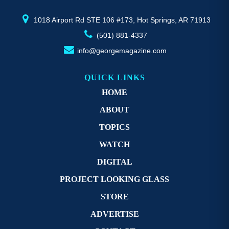
product
pr
page
p
1018 Airport Rd STE 106 #173, Hot Springs, AR 71913
(501) 881-4337
info@georgemagazine.com
QUICK LINKS
HOME
ABOUT
TOPICS
WATCH
DIGITAL
PROJECT LOOKING GLASS
STORE
ADVERTISE