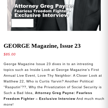
GEORGE Magazine, Issue 23
$
85.00
George Magazine Issue 23 dives in to an intresting
topics such as Inside Look at George Magazine’s First
Annual Live Event, Love Thy Neighbor: A Closer Look at
Matthew 22, Who is Curtis Yarvin? Another Political
“Rasputin”??, Why the Privatization of Social Security is
Such a Bad Idea,
Attorney Greg Payne: Fearless
Freedom Fighter – Exclusive Interview
And much much
more!