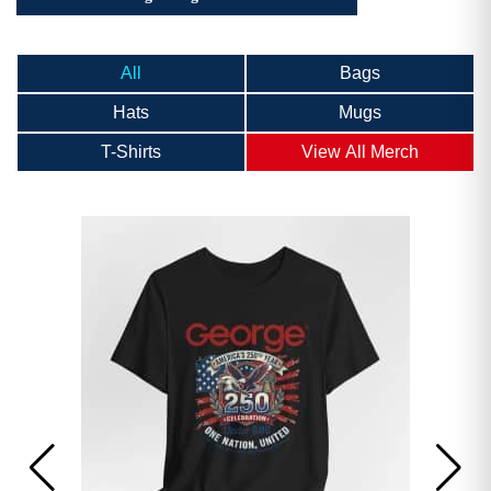
All
Bags
Hats
Mugs
T-Shirts
View All Merch