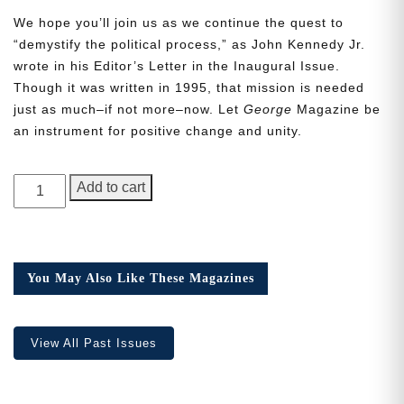
We hope you’ll join us as we continue the quest to
“demystify the political process,” as John Kennedy Jr.
wrote in his Editor’s Letter in the Inaugural Issue.
Though it was written in 1995, that mission is needed
just as much–if not more–now. Let
George
Magazine be
Need More Time?
an instrument for positive change and unity.
GEORGE
Email
Add to cart
Magazine,
Address
Issue
23
quantity
You May Also Like These Magazines
Cancel
Save
View All Past Issues