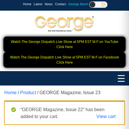
Home
Latest
News
Contact
George Store!
Watch The George Dispatch Live Show at 5PM EST M-F on YouTube
Click Here
Watch The George Dispatch Live Show at 5PM EST M-F on Facebook
Click Here
Home
/
Product
/ GEORGE Magazine, Issue 23
“GEORGE Magazine, Issue 22” has been
added to your cart.
View cart