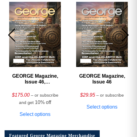
GEORGE Magazine,
GEORGE Magazine,
Issue 46,
Issue 46
HARDCOVER
Collector’s Edition
$
175.00
$
29.95
– or subscribe
– or subscribe
10% off
and get
Select options
Select options
Featured George Magazine Merchandise